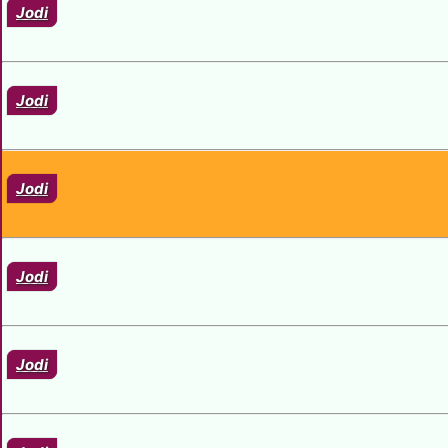
Jodi
Jodi
Jodi
Jodi
Jodi