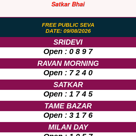
Satkar Bhai
FREE PUBLIC SEVA
DATE: 09/08/2026
SRIDEVI
Open : 0 8 9 7
RAVAN MORNING
Open : 7 2 4 0
SATKAR
Open : 1 7 4 5
TAME BAZAR
Open : 3 1 7 6
MILAN DAY