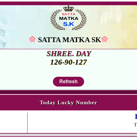
SATTA MATKA SK
SHREE. DAY
126-90-127
Today Lucky Number
R
T
SA