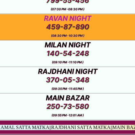
799-55-456
(07:30 PM -08:30 PM )
RAVAN NIGHT
459-87-890
(08:30 PM -10:30 PM )
MILAN NIGHT
140-54-248
(09:10 PM -11:10 PM )
RAJDHANI NIGHT
370-05-348
(09:35 PM -11:45 PM )
MAIN BAZAR
250-73-580
(09:55 PM -12:01 AM )
KAMAL SATTA MATKA||RAJDHANI SATTA MATKA||MAIN BA