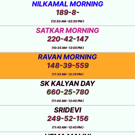
RA
NILKAMAL MORNING
189-8-
(12:30 AM -02:30 PM )
SATKAR MORNING
220-42-147
(10:35 AM -12:05 PM )
RAVAN MORNING
148-39-559
(11:35 AM -12:35 PM )
SK KALYAN DAY
660-25-780
(11:40 AM -12:40 PM )
SRIDEVI
249-52-156
(11:45 AM -12:45 PM )