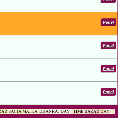
Panel
Panel
Panel
Panel
ZAR SATTA MATKA||DHANRAJ DAY || TIME BAZAR DAY