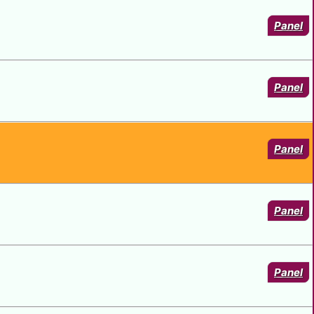
VAN NIGHT - 1
Panel
Panel
Panel
Panel
Panel