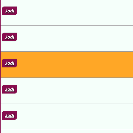
Jodi
Jodi
Jodi
Jodi
Jodi