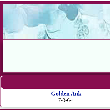
Golden Ank
7-3-6-1