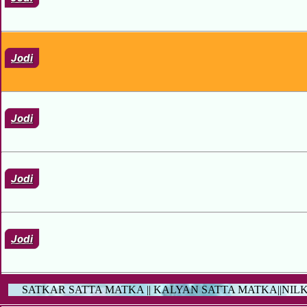
Jodi
Jodi
Jodi
Jodi
SATKAR SATTA MATKA || KALYAN SATTA MATKA||NIL