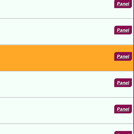
Panel
Panel
Panel
Panel
Panel