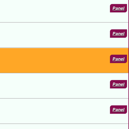
Panel
Panel
Panel
Panel
Panel