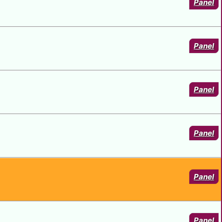
Panel
Panel
Panel
Panel
Panel
Panel