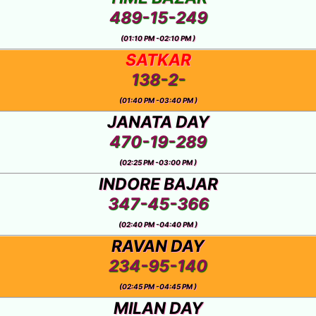
489-15-249
(01:10 PM -02:10 PM )
SATKAR
138-2-
(01:40 PM -03:40 PM )
JANATA DAY
470-19-289
(02:25 PM -03:00 PM )
INDORE BAJAR
347-45-366
(02:40 PM -04:40 PM )
RAVAN DAY
234-95-140
(02:45 PM -04:45 PM )
MILAN DAY