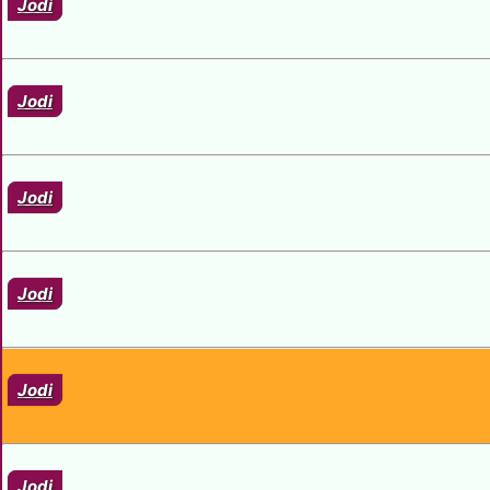
Jodi
Jodi
Jodi
Jodi
Jodi
Jodi