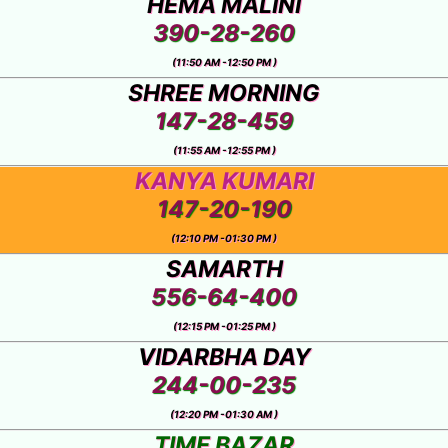
HEMA MALINI
390-28-260
(11:50 AM -12:50 PM )
SHREE MORNING
147-28-459
(11:55 AM -12:55 PM )
KANYA KUMARI
147-20-190
(12:10 PM -01:30 PM )
SAMARTH
556-64-400
(12:15 PM -01:25 PM )
VIDARBHA DAY
244-00-235
(12:20 PM -01:30 AM )
TIME BAZAR