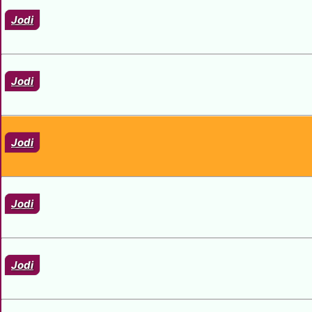
Jodi
Jodi
Jodi
Jodi
Jodi