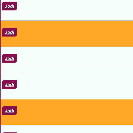
Jodi
Jodi
Jodi
Jodi
Jodi