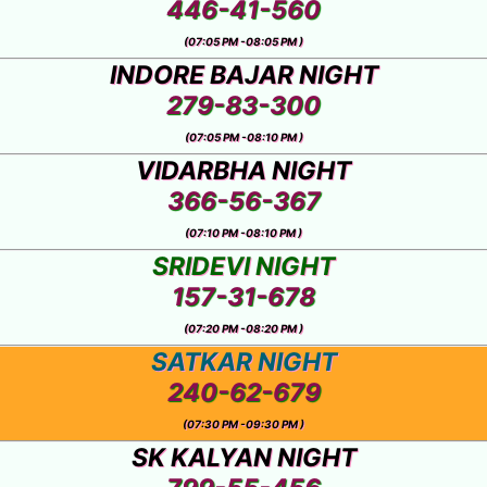
446-41-560
(07:05 PM -08:05 PM )
INDORE BAJAR NIGHT
279-83-300
(07:05 PM -08:10 PM )
VIDARBHA NIGHT
366-56-367
(07:10 PM -08:10 PM )
SRIDEVI NIGHT
157-31-678
(07:20 PM -08:20 PM )
SATKAR NIGHT
240-62-679
(07:30 PM -09:30 PM )
SK KALYAN NIGHT