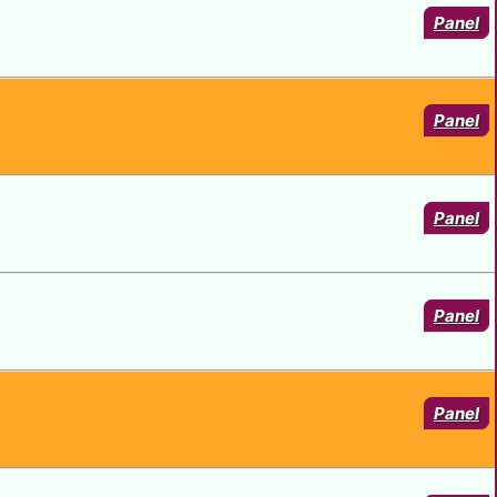
Panel
Panel
Panel
Panel
Panel