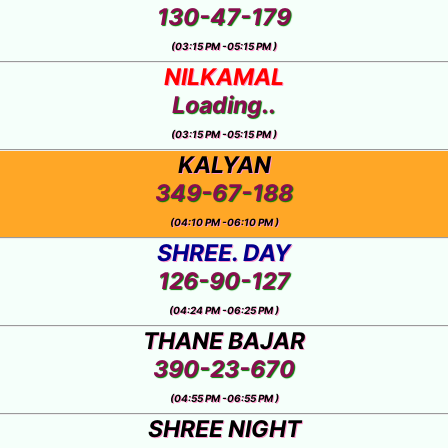
130-47-179
(03:15 PM -05:15 PM )
NILKAMAL
Loading..
(03:15 PM -05:15 PM )
KALYAN
349-67-188
(04:10 PM -06:10 PM )
SHREE. DAY
126-90-127
(04:24 PM -06:25 PM )
THANE BAJAR
390-23-670
(04:55 PM -06:55 PM )
SHREE NIGHT