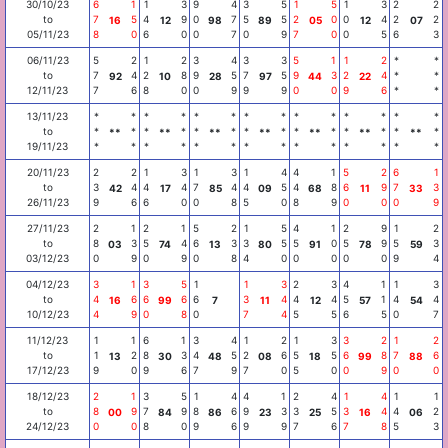
30/10/23
6
1
1
3
9
4
3
5
1
5
1
3
2
2
to
7
5
4
9
0
7
5
5
2
0
0
4
2
2
16
12
98
89
05
12
07
05/11/23
8
0
6
0
0
7
0
9
7
0
0
5
6
3
06/11/23
5
2
1
2
3
4
3
3
5
1
1
2
*
*
to
7
4
2
8
9
5
7
5
9
3
2
4
*
*
92
10
28
97
44
22
12/11/23
7
6
8
0
0
9
9
9
0
0
9
6
*
*
13/11/23
*
*
*
*
*
*
*
*
*
*
*
*
*
*
to
*
*
*
*
*
*
*
*
*
*
*
*
*
*
**
**
**
**
**
**
**
19/11/23
*
*
*
*
*
*
*
*
*
*
*
*
*
*
20/11/23
2
2
1
3
1
3
1
4
4
1
5
2
6
1
to
3
4
4
4
7
4
4
5
4
8
6
9
7
3
42
17
85
09
68
11
33
26/11/23
9
6
6
0
0
8
5
0
8
9
0
0
0
9
27/11/23
2
1
2
1
5
2
1
5
4
1
2
9
1
2
to
8
3
5
4
6
3
3
5
5
0
5
9
5
3
03
74
13
80
91
78
59
03/12/23
0
9
0
9
0
8
4
0
0
0
0
0
9
4
04/12/23
3
1
3
5
1
1
3
2
3
4
1
1
3
to
4
6
6
6
6
3
4
4
4
5
1
4
4
16
99
7
11
12
57
54
10/12/23
4
9
0
8
0
7
4
5
5
6
5
0
7
11/12/23
1
1
6
1
3
4
1
2
1
3
3
2
1
2
to
1
2
8
3
4
5
2
6
5
5
6
8
7
6
13
30
48
08
18
99
88
17/12/23
9
0
9
6
7
9
7
0
5
0
0
9
0
0
18/12/23
2
1
3
5
1
4
4
1
2
4
1
4
1
1
to
8
9
7
9
8
6
9
3
3
5
3
4
4
2
00
84
86
23
25
16
06
24/12/23
0
0
8
0
9
6
9
9
7
6
7
8
5
3