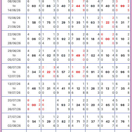
08/06/26
6
1
8
1
1
5
2
7
6
4
7
2
3
2
to
0
4
0
2
3
7
2
8
0
8
8
8
6
2
60
86
40
44
60
40
99
14/06/26
0
5
0
3
0
8
0
9
0
8
9
0
0
5
15/06/26
1
8
1
5
1
4
1
1
1
2
1
2
1
6
to
1
0
1
0
1
5
3
1
6
3
1
0
6
7
58
75
29
35
63
22
31
21/06/26
3
0
5
0
0
0
9
3
9
8
0
0
6
8
22/06/26
4
6
1
1
3
1
6
2
6
4
6
2
6
2
to
6
0
2
0
6
2
7
8
6
4
6
8
6
2
06
71
92
30
18
00
10
28/06/26
0
0
4
0
0
9
0
0
9
0
8
0
9
6
29/06/26
4
2
1
4
1
1
5
3
3
1
3
1
3
6
to
4
4
4
8
9
2
9
6
7
4
8
4
6
9
86
02
03
49
02
10
95
05/07/26
0
0
5
0
0
0
0
0
0
7
0
5
0
0
06/07/26
6
2
2
3
4
1
1
3
4
1
4
1
9
2
to
7
3
4
9
5
2
4
7
6
2
6
4
0
6
34
22
57
00
91
60
96
12/07/26
0
9
6
0
6
4
5
0
9
8
6
5
0
8
13/07/26
4
1
3
5
1
4
1
1
1
1
3
1
6
3
to
0
5
0
6
4
8
4
3
3
2
8
2
7
4
46
31
41
12
26
13
35
19/07/26
0
0
0
0
9
9
6
8
8
3
0
0
0
8
20/07/26
6
2
4
4
2
1
2
2
1
1
4
5
1
to
6
2
6
6
2
1
6
0
4
2
5
5
2
00
93
24
20
65
98
26/07/26
8
6
0
9
9
0
6
0
5
3
6
9
5
27/07/26
5
1
2
1
2
2
1
1
1
1
5
1
1
1
to
0
1
5
2
3
2
2
3
2
7
9
4
2
1
54
29
82
71
37
42
76
02/08/26
0
2
5
6
3
8
4
7
0
9
0
7
4
4