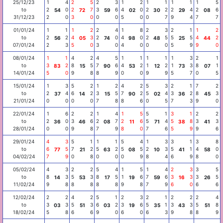
25/12/23
1
4
2
5
2
3
1
2
1
1
1
1
1
5
to
2
0
2
7
3
6
4
0
2
2
2
4
2
6
54
72
59
02
30
29
08
31/12/23
2
0
3
0
0
0
5
0
0
7
9
4
7
7
01/01/24
1
1
1
2
2
4
1
8
2
3
2
1
1
2
to
2
2
4
3
2
0
4
0
2
5
5
5
4
2
56
05
74
98
48
25
44
07/01/24
2
3
5
0
3
0
4
0
0
0
5
9
9
0
08/01/24
1
1
4
2
4
5
1
1
1
1
1
3
2
1
to
3
2
8
5
7
6
4
2
1
2
1
3
8
1
83
15
90
53
12
73
07
14/01/24
5
0
9
8
8
9
0
0
9
9
5
7
0
5
15/01/24
1
3
5
2
1
2
4
2
5
3
2
1
7
2
to
2
4
6
2
3
5
7
2
5
4
3
2
8
3
37
14
15
90
02
36
45
21/01/24
0
0
0
0
7
8
8
6
0
5
7
3
9
0
22/01/24
1
6
2
2
1
4
1
5
5
1
3
1
2
2
to
2
0
3
6
2
7
2
6
5
4
5
8
3
3
36
46
08
11
71
38
41
28/01/24
0
0
9
8
7
9
8
0
7
6
5
9
9
6
29/01/24
4
3
5
1
1
1
5
4
1
3
3
1
3
8
to
6
5
7
2
5
2
5
5
2
3
5
1
4
0
77
21
63
08
10
41
58
04/02/24
7
9
0
8
0
0
0
9
8
4
6
9
8
0
05/02/24
4
3
2
2
5
4
1
5
1
4
2
3
3
5
to
8
3
5
3
8
5
1
6
7
6
3
3
3
5
14
53
17
19
59
16
26
11/02/24
9
8
8
8
8
8
9
8
7
9
6
0
6
6
12/02/24
2
2
4
2
5
1
2
3
2
1
2
2
2
4
to
3
3
5
3
6
2
3
6
5
1
3
3
5
8
03
51
03
19
35
43
51
18/02/24
5
8
6
6
9
0
6
0
6
3
9
8
8
9