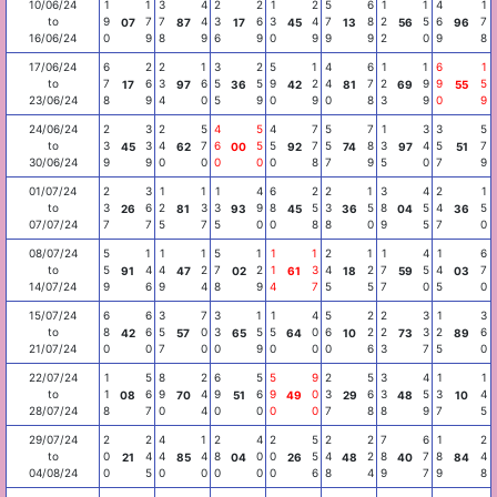
10/06/24
1
1
3
4
2
2
1
2
5
6
1
1
4
1
to
9
7
7
4
3
6
3
4
7
8
2
5
6
7
07
87
17
45
13
56
96
16/06/24
0
9
8
9
6
9
0
9
9
9
2
0
9
8
17/06/24
6
2
2
1
3
2
5
1
4
6
1
1
6
1
to
7
6
3
6
5
5
9
2
4
7
2
9
9
5
17
97
36
42
81
69
55
23/06/24
8
9
4
0
5
9
0
9
0
8
3
9
0
9
24/06/24
2
3
2
5
4
5
4
7
5
7
1
3
3
5
to
3
3
4
7
6
5
5
7
5
8
3
4
5
7
45
62
00
92
74
97
51
30/06/24
9
9
0
0
0
0
0
8
7
9
5
0
7
9
01/07/24
2
3
1
1
1
4
6
2
2
1
3
4
2
1
to
3
6
2
3
3
9
8
5
3
5
8
5
4
5
26
81
93
45
36
04
36
07/07/24
7
7
5
7
5
0
0
8
8
0
9
5
7
0
08/07/24
5
1
1
1
5
1
1
1
2
1
1
4
1
6
to
5
4
4
2
7
2
1
3
4
2
7
5
4
7
91
47
02
61
18
59
03
14/07/24
9
6
9
4
8
9
4
7
5
5
7
0
5
0
15/07/24
6
6
3
7
3
1
1
4
5
2
2
3
1
3
to
8
6
5
0
3
5
5
0
6
2
2
3
2
6
42
57
65
64
10
73
89
21/07/24
0
0
7
0
0
9
0
0
0
6
3
7
5
0
22/07/24
1
5
8
2
6
5
5
9
2
5
3
4
1
1
to
1
6
9
4
9
6
9
0
3
6
3
5
3
4
08
70
51
49
29
48
10
28/07/24
8
7
0
4
0
0
0
0
7
8
8
9
7
5
29/07/24
2
2
4
1
2
4
2
5
2
2
7
6
1
2
to
0
4
4
4
8
0
0
5
4
2
8
7
8
4
21
85
04
26
48
40
84
04/08/24
0
5
0
0
0
0
0
6
8
4
9
7
9
8