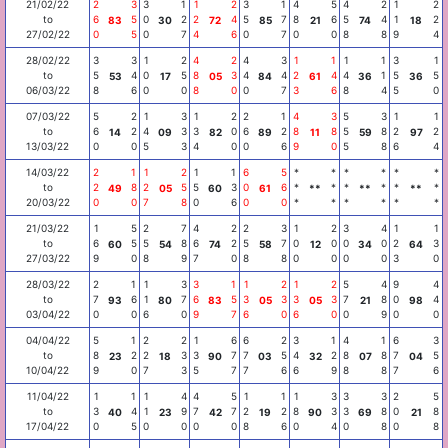
21/02/22
2
3
3
1
1
2
3
1
4
5
4
2
1
2
to
6
5
0
2
2
4
5
7
8
6
5
4
1
2
83
30
72
85
21
74
18
27/02/22
0
5
0
7
4
6
0
7
0
0
8
8
9
4
28/02/22
3
3
1
2
4
2
4
3
1
1
1
1
3
1
to
5
4
0
5
8
3
4
4
2
4
4
1
5
5
53
17
05
84
61
36
36
06/03/22
8
6
0
0
8
0
0
7
3
6
8
4
5
0
07/03/22
5
2
1
3
1
2
2
1
4
3
5
3
1
1
to
6
2
4
3
3
0
6
2
8
8
5
8
2
2
14
09
82
89
11
59
97
13/03/22
0
0
5
3
4
0
0
6
9
0
5
8
6
4
14/03/22
2
1
1
2
1
1
6
5
*
*
*
*
*
*
to
2
8
2
5
5
3
0
6
*
*
*
*
*
*
49
05
60
61
**
**
**
20/03/22
0
0
7
8
0
6
0
0
*
*
*
*
*
*
21/03/22
1
5
2
7
4
2
2
3
1
2
3
4
1
1
to
6
5
5
8
6
2
5
7
0
0
0
0
2
3
60
54
74
58
12
34
64
27/03/22
9
0
8
9
7
0
8
8
0
0
0
0
3
0
28/03/22
2
1
1
3
3
1
1
2
1
2
5
4
9
4
to
7
6
1
7
6
5
3
3
3
3
7
8
0
4
93
80
83
05
05
21
98
03/04/22
0
0
6
0
9
7
6
0
6
0
0
9
0
0
04/04/22
5
1
2
2
1
6
6
2
3
1
4
1
6
3
to
8
2
2
3
3
7
7
5
4
2
8
8
7
5
23
18
90
03
32
07
04
10/04/22
9
0
7
3
5
7
7
6
6
9
8
8
7
6
11/04/22
1
1
1
4
4
5
1
1
1
3
3
3
2
5
to
3
4
1
9
7
7
2
2
8
3
3
8
0
8
40
23
42
19
90
69
21
17/04/22
0
5
0
0
0
0
8
6
0
4
0
8
0
8