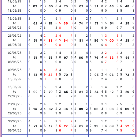
12/05/25
3
1
3
2
4
5
2
3
4
4
2
1
4
2
to
7
2
3
3
4
0
9
4
5
8
2
2
5
8
03
65
75
07
91
46
48
18/05/25
0
0
0
0
9
0
9
0
0
9
0
3
5
8
19/05/25
2
1
2
5
1
3
3
2
1
1
1
2
1
1
to
5
4
3
5
5
6
4
2
1
1
5
3
4
2
62
18
66
74
71
54
29
25/05/25
9
7
6
8
0
7
0
0
5
9
9
9
7
6
26/05/25
1
4
2
2
4
7
1
2
1
1
3
3
1
2
to
4
8
2
6
5
8
2
4
1
5
3
7
4
8
51
38
94
81
86
00
28
01/06/25
0
9
9
0
0
9
5
5
6
0
4
0
7
8
02/06/25
3
3
2
1
4
1
2
4
1
2
2
4
3
2
to
3
8
4
2
6
3
4
8
1
4
4
9
5
2
51
53
97
60
76
33
54
08/06/25
9
0
9
0
9
3
0
8
5
0
7
0
7
0
09/06/25
3
6
4
5
4
3
4
1
1
3
4
1
to
3
6
9
8
5
8
5
2
4
5
5
2
51
33
70
95
96
73
15/06/25
9
9
0
0
8
9
0
2
4
8
8
0
16/06/25
2
1
5
1
4
1
5
2
3
1
4
1
2
3
to
8
1
5
4
2
2
5
3
3
4
8
4
3
6
02
70
65
81
54
12
59
22/06/25
0
0
7
5
0
2
8
6
9
9
9
7
0
0
23/06/25
2
2
4
1
2
1
1
1
5
3
1
2
5
6
to
3
3
4
2
2
4
4
2
7
3
1
4
6
6
14
62
34
09
06
06
09
29/06/25
6
9
8
9
9
9
5
6
8
0
8
0
9
7
30/06/25
4
1
4
2
1
2
1
2
2
1
2
5
3
3
to
5
0
8
2
5
3
4
0
2
1
4
7
4
9
71
17
22
02
39
09
22
06/07/25
8
0
9
3
6
7
5
0
9
7
4
7
5
0