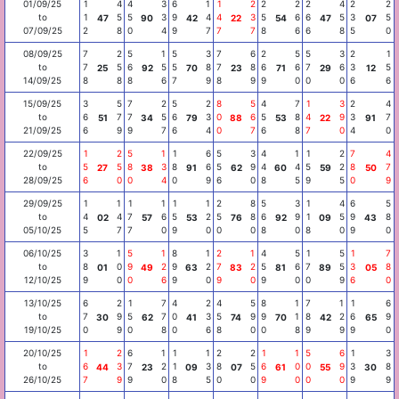
01/09/25
1
4
4
3
6
1
1
2
2
2
2
4
2
2
to
1
5
5
3
9
4
4
3
5
6
6
5
3
5
47
90
42
22
54
47
07
07/09/25
2
8
0
4
9
7
7
7
8
6
6
8
5
0
08/09/25
7
2
5
1
5
3
7
6
2
5
5
3
2
1
to
7
5
6
5
5
8
7
8
6
6
7
6
3
5
25
92
70
23
71
29
12
14/09/25
8
8
8
6
7
9
8
9
9
0
0
0
6
6
15/09/25
3
5
7
2
5
2
8
5
4
7
1
3
2
4
to
6
7
7
5
6
3
0
6
5
8
4
9
3
7
51
34
79
88
53
22
91
21/09/25
6
9
9
7
6
4
0
7
6
8
7
0
4
0
22/09/25
1
2
5
1
1
6
5
3
4
1
1
2
7
4
to
5
5
8
3
8
6
5
9
4
4
5
2
8
7
27
38
91
62
60
59
50
28/09/25
6
0
0
4
0
9
6
0
8
5
9
5
0
9
29/09/25
1
1
1
1
1
1
2
8
5
3
1
4
6
5
to
4
4
7
6
5
2
5
8
6
9
1
5
9
8
02
57
53
76
92
09
43
05/10/25
5
7
7
0
9
0
0
0
8
0
8
0
9
0
06/10/25
3
1
5
1
8
1
2
1
4
5
1
5
1
7
to
8
0
9
2
9
2
7
2
5
6
7
5
3
8
01
49
63
83
81
89
05
12/10/25
9
0
0
6
9
0
9
0
9
0
0
9
6
0
13/10/25
6
2
1
7
4
2
4
5
8
1
7
1
1
6
to
7
9
5
7
0
3
5
9
9
1
8
2
6
9
30
62
41
74
70
42
65
19/10/25
0
9
0
8
0
6
8
0
0
8
9
9
9
0
20/10/25
1
2
6
1
1
1
2
2
1
1
5
6
1
3
to
6
3
7
2
1
3
8
5
6
0
0
9
3
8
44
23
09
07
61
55
30
26/10/25
7
9
9
0
8
5
0
0
9
0
0
0
9
9