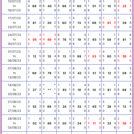
10/07/23
4
2
1
1
1
2
3
1
1
4
1
2
3
1
to
4
8
6
5
8
5
4
3
1
8
3
8
4
2
89
45
96
60
01
10
22
16/07/23
0
9
7
9
0
9
9
6
8
9
7
0
5
9
17/07/23
2
2
1
1
1
1
5
3
2
3
1
2
7
1
to
6
2
2
2
5
9
7
4
4
6
6
9
7
8
81
30
60
13
68
61
39
23/07/23
0
7
0
7
0
0
9
6
0
9
9
0
9
0
24/07/23
1
3
1
3
8
3
1
3
1
1
1
1
1
6
to
4
4
4
6
9
6
2
6
2
5
9
7
8
7
05
49
78
19
65
08
81
30/07/23
5
8
9
0
0
9
8
0
3
9
0
0
9
8
31/07/23
1
2
2
1
3
1
3
1
1
1
4
1
7
1
to
3
5
9
4
8
3
6
7
2
3
5
3
8
4
12
10
13
98
33
60
55
06/08/23
7
5
0
5
0
9
0
0
0
9
7
6
0
0
07/08/23
2
2
1
3
1
1
6
3
3
3
6
4
3
5
to
7
3
6
7
5
5
8
3
3
9
6
9
7
6
69
79
51
42
31
12
08
13/08/23
7
4
0
9
9
5
0
6
7
9
9
9
0
7
14/08/23
1
2
*
*
1
1
5
4
5
1
1
1
1
1
to
2
2
*
*
2
1
6
4
6
9
3
0
6
3
37
**
92
18
10
81
68
20/08/23
0
3
*
*
6
0
0
0
0
0
4
0
9
4
21/08/23
2
1
2
6
2
2
7
3
1
1
5
2
1
6
to
3
3
6
0
5
2
8
4
2
5
7
6
4
8
53
86
24
53
65
28
13
27/08/23
0
9
0
0
5
0
0
6
3
9
0
0
6
9
28/08/23
1
6
1
6
1
1
2
7
1
2
3
3
2
1
to
2
6
3
0
3
9
2
7
3
9
4
4
3
4
02
46
30
34
11
23
55
03/09/23
7
0
0
0
9
0
9
0
7
0
5
6
0
0