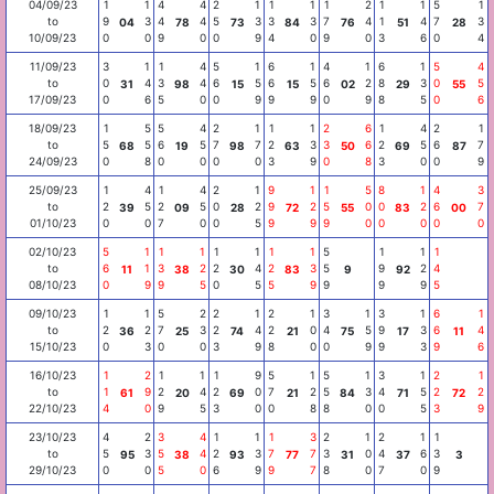
04/09/23
1
1
4
4
2
1
1
1
1
2
1
1
5
1
to
9
3
4
4
5
3
3
3
7
4
1
4
7
3
04
78
73
84
76
51
28
10/09/23
0
0
9
0
0
9
4
0
9
0
3
6
0
4
11/09/23
3
1
1
4
5
1
6
1
4
1
6
1
5
4
to
0
4
3
4
6
5
6
5
6
2
8
3
0
5
31
98
15
15
02
29
55
17/09/23
0
6
5
0
0
9
9
9
0
9
8
5
0
6
18/09/23
1
5
5
4
2
1
1
1
2
6
1
4
2
1
to
5
5
6
5
7
7
2
3
3
6
2
5
6
7
68
19
98
63
50
69
87
24/09/23
0
8
0
0
0
0
3
9
0
8
3
0
0
9
25/09/23
1
4
1
4
2
1
9
1
1
5
8
1
4
3
to
2
5
2
5
0
2
9
2
5
0
0
2
6
7
39
09
28
72
55
83
00
01/10/23
0
0
7
0
0
5
9
9
9
0
0
0
0
0
02/10/23
5
1
1
1
1
1
1
1
5
1
1
1
to
6
1
3
2
2
4
2
3
5
9
2
4
11
38
30
83
9
92
08/10/23
0
9
9
5
0
5
5
9
9
9
9
5
09/10/23
1
1
5
2
2
1
2
1
3
1
3
1
6
1
to
2
2
7
3
2
4
2
0
4
5
9
3
6
4
36
25
74
21
75
17
11
15/10/23
0
3
0
0
3
9
8
0
0
9
9
3
9
6
16/10/23
1
2
1
1
1
9
5
1
5
1
3
1
2
1
to
1
9
2
4
2
0
7
2
5
3
4
5
2
2
61
20
69
21
84
71
72
22/10/23
4
0
9
5
3
0
0
8
8
0
0
5
3
9
23/10/23
4
2
3
4
1
1
1
3
2
1
2
1
1
to
5
3
5
4
2
3
7
7
3
0
4
6
3
95
38
93
77
31
37
3
29/10/23
0
0
5
0
6
9
9
7
8
0
7
0
9