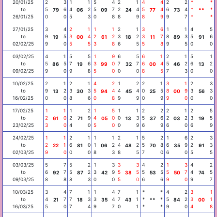
20/01/25
2
3
1
1
5
4
2
1
4
4
2
2
*
*
to
5
6
4
2
5
7
2
4
5
4
6
4
*
*
79
06
09
24
77
73
**
26/01/25
0
0
5
3
0
8
8
9
8
9
9
7
*
*
27/01/25
3
4
2
1
1
1
2
1
3
6
1
1
4
5
to
9
5
3
4
2
2
3
2
3
7
8
3
5
6
19
00
61
18
11
89
91
02/02/25
9
0
5
5
3
8
6
5
5
8
9
5
0
0
03/02/25
4
1
5
5
1
9
6
5
6
1
2
1
5
1
to
5
5
7
6
3
0
7
7
6
4
5
2
6
2
86
19
99
32
00
46
13
09/02/25
9
0
9
8
5
0
0
0
8
5
7
3
0
0
10/02/25
2
1
2
1
4
2
1
2
2
1
3
1
2
3
to
9
2
3
3
5
4
4
4
0
5
8
9
3
3
13
30
94
45
25
00
56
16/02/25
0
0
8
6
0
8
9
9
0
9
9
0
0
0
17/02/25
1
1
1
2
1
5
1
1
2
2
2
1
2
5
to
2
0
2
9
4
0
0
3
5
6
2
2
3
5
61
71
05
13
37
03
19
23/02/25
3
0
4
0
5
0
0
9
6
9
6
0
6
9
24/02/25
1
1
2
1
1
1
2
1
5
2
1
6
2
3
to
2
1
6
0
1
2
4
2
5
8
6
9
2
3
22
81
06
48
70
35
91
02/03/25
9
0
0
0
8
3
8
5
7
0
6
0
5
5
03/03/25
5
7
5
2
1
3
3
3
4
2
1
3
4
2
to
6
7
5
2
3
9
5
5
5
5
5
7
4
5
92
87
42
38
53
50
74
09/03/25
8
8
8
3
0
0
5
0
6
6
9
0
9
7
10/03/25
3
4
7
1
1
4
7
1
*
*
4
2
3
1
to
4
7
7
3
3
4
7
1
*
*
5
2
3
1
21
18
35
43
**
84
00
16/03/25
5
0
7
4
9
7
0
1
*
*
9
0
4
8