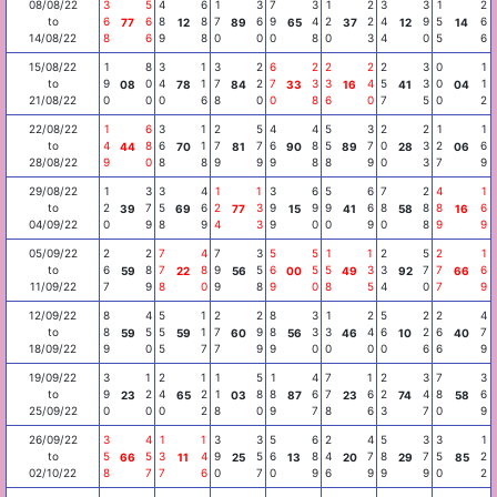
08/08/22
3
5
4
6
1
3
7
3
1
2
3
3
1
2
to
6
6
8
8
7
6
9
4
2
2
4
9
5
6
77
12
89
65
37
12
14
14/08/22
8
6
9
8
0
0
0
8
0
3
4
0
5
6
15/08/22
1
8
3
1
3
2
6
2
2
2
2
3
0
1
to
9
0
4
1
7
2
7
3
3
4
5
3
0
1
08
78
84
33
16
41
04
21/08/22
0
0
0
6
8
0
0
8
6
0
7
5
0
2
22/08/22
1
6
3
1
2
5
4
4
5
3
2
2
1
1
to
4
8
6
1
7
7
6
8
5
7
0
3
2
6
44
70
81
90
89
28
06
28/08/22
9
0
8
8
9
9
9
8
8
9
0
3
7
9
29/08/22
1
3
3
4
1
1
3
6
5
6
7
2
4
1
to
2
7
5
6
2
3
9
9
9
6
8
8
8
6
39
69
77
15
41
58
16
04/09/22
0
9
8
9
4
3
9
0
0
9
0
8
9
9
05/09/22
2
2
7
4
7
3
5
5
1
1
2
5
2
1
to
6
8
7
8
9
5
6
5
5
3
3
7
7
6
59
22
56
00
49
92
66
11/09/22
7
9
8
0
9
8
9
0
8
5
4
0
7
9
12/09/22
8
4
5
1
2
2
8
3
1
2
5
2
2
4
to
8
5
5
1
7
9
8
3
3
4
6
2
6
7
59
59
60
56
46
10
40
18/09/22
9
0
5
7
7
9
9
0
0
0
0
6
6
9
19/09/22
3
1
2
1
1
5
1
4
7
1
2
3
7
3
to
9
2
4
2
1
8
8
6
7
6
2
4
8
6
23
65
03
87
23
74
58
25/09/22
0
0
0
2
8
0
9
7
8
6
3
7
0
9
26/09/22
3
4
1
1
3
3
5
6
2
4
5
3
3
1
to
5
5
3
4
9
5
6
8
4
7
8
7
5
2
66
11
25
13
20
29
85
02/10/22
8
7
7
6
0
7
0
9
6
9
9
9
0
2