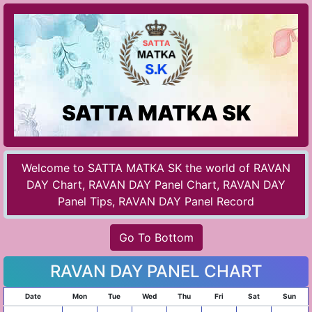
SATTA MATKA SK
Welcome to SATTA MATKA SK the world of RAVAN
DAY Chart, RAVAN DAY Panel Chart, RAVAN DAY
Panel Tips, RAVAN DAY Panel Record
Go To Bottom
RAVAN DAY PANEL CHART
Date
Mon
Tue
Wed
Thu
Fri
Sat
Sun