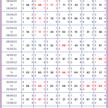
18/04/22
1
4
5
1
1
2
3
3
5
1
3
3
1
1
to
3
6
6
1
2
2
7
9
8
2
3
5
4
2
48
99
77
71
35
13
51
24/04/22
0
8
8
7
4
3
7
9
0
2
5
5
0
8
25/04/22
1
2
3
1
1
1
5
2
4
5
3
1
3
2
to
3
9
8
2
6
1
6
8
8
6
6
6
5
4
70
11
78
18
08
75
82
01/05/22
3
9
0
8
0
6
0
8
8
7
8
8
0
6
02/05/22
1
1
7
5
1
1
3
1
1
1
1
2
5
2
to
0
2
7
8
1
4
6
2
8
3
7
2
0
3
18
11
39
93
74
51
58
08/05/22
0
5
7
8
1
4
0
0
8
0
7
7
0
3
09/05/22
1
5
2
7
2
2
1
4
1
6
1
1
3
2
to
1
8
5
8
4
5
2
5
1
9
6
7
5
4
23
75
52
99
45
78
81
15/05/22
0
0
0
0
9
5
6
0
2
0
0
0
0
5
16/05/22
4
1
2
1
4
1
3
1
1
1
4
2
1
5
to
8
2
2
1
8
0
5
5
1
6
6
9
1
5
23
30
21
81
26
01
99
22/05/22
0
0
9
8
0
0
0
5
0
9
0
0
7
9
23/05/22
2
1
2
6
3
4
6
7
2
4
3
2
4
4
to
8
6
3
6
9
5
8
8
7
5
3
5
9
5
03
80
28
44
64
42
37
29/05/22
0
6
3
8
0
9
0
9
7
5
8
5
0
8
30/05/22
4
1
5
2
3
7
6
5
4
1
2
2
3
6
to
4
2
6
2
3
9
7
6
8
6
5
9
8
8
86
94
93
08
03
50
94
05/06/22
0
3
8
0
3
0
7
7
8
6
8
9
8
0
06/06/22
8
4
3
5
3
2
5
5
1
1
1
7
5
4
to
0
8
3
6
3
4
7
6
3
2
8
0
6
8
81
61
91
21
87
97
10
12/06/22
0
9
0
0
3
5
0
0
4
4
0
0
0
8