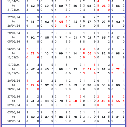
15/04/24
3
1
6
3
1
5
1
7
2
1
4
2
4
1
to
5
5
0
6
3
7
7
9
3
2
8
3
5
2
62
69
80
56
98
05
86
21/04/24
8
6
0
0
4
8
7
0
4
5
8
0
9
3
22/04/24
5
3
1
3
4
4
1
6
6
7
2
2
1
6
to
7
7
5
9
7
5
1
7
9
0
3
6
3
7
18
62
05
42
57
07
92
28/04/24
9
8
0
0
9
6
2
9
0
0
5
9
5
9
29/04/24
1
2
8
2
8
5
3
6
1
1
1
1
4
8
to
9
2
0
5
9
7
4
7
3
1
2
2
8
9
92
85
71
21
21
65
17
05/05/24
9
8
0
8
0
9
5
8
8
9
3
2
9
0
06/05/24
2
1
3
5
1
3
1
4
3
5
3
2
1
2
to
5
5
3
7
6
7
1
0
8
0
5
0
6
7
72
10
69
14
05
82
68
12/05/24
0
6
5
8
9
9
9
0
9
0
0
0
9
9
13/05/24
3
4
1
5
1
5
1
3
1
5
1
3
5
1
to
5
4
4
7
5
5
1
0
2
7
1
4
5
3
47
40
68
23
61
92
72
19/05/24
6
9
9
8
0
8
0
0
3
9
7
5
7
8
20/05/24
1
2
3
2
6
1
2
2
1
3
6
1
3
1
to
2
5
6
0
6
2
5
8
2
3
9
6
5
8
27
92
02
59
36
56
89
26/05/24
9
0
0
0
8
9
8
9
0
0
0
9
0
0
27/05/24
2
2
2
3
2
4
3
2
4
5
2
2
3
2
to
5
3
4
0
2
5
3
8
9
0
2
8
3
4
74
03
79
50
35
49
55
02/06/24
0
9
4
0
3
0
9
0
0
0
0
9
9
9
03/06/24
3
2
2
2
5
2
2
5
1
2
1
4
6
5
to
3
2
3
6
7
5
5
6
3
0
4
5
8
6
42
37
06
70
82
14
31
09/06/24
8
8
8
9
8
9
0
9
4
0
6
5
9
0