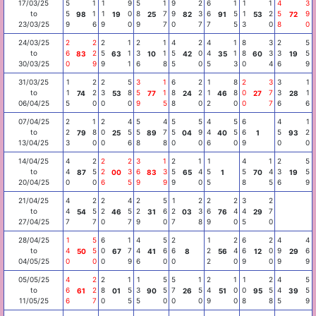
17/03/25
5
1
1
9
5
1
9
2
6
1
1
1
4
3
to
5
1
1
0
8
7
9
3
6
5
1
2
5
9
98
19
25
82
91
53
72
23/03/25
9
6
9
0
9
7
0
7
7
5
3
0
8
0
24/03/25
2
2
2
1
2
1
4
2
4
1
8
3
2
5
to
6
2
5
1
3
1
5
0
4
1
8
3
3
5
83
63
10
42
35
60
19
30/03/25
0
9
9
1
6
8
5
0
5
3
0
4
6
9
31/03/25
1
2
2
5
3
1
6
2
1
8
2
3
3
1
to
1
2
3
8
5
1
8
2
1
8
0
7
3
1
74
53
77
24
46
27
28
06/04/25
5
0
0
0
9
5
8
0
2
0
0
7
6
6
07/04/25
2
1
2
4
5
4
5
5
4
5
6
4
1
to
2
8
0
5
5
7
5
9
4
5
6
5
2
79
25
89
04
40
1
93
13/04/25
3
0
0
6
8
8
0
0
6
0
9
0
0
14/04/25
4
2
2
2
3
1
2
1
1
4
1
2
5
to
4
5
2
3
6
3
5
4
5
5
4
3
5
87
00
83
65
1
70
19
20/04/25
0
0
6
5
9
9
9
0
5
8
5
6
9
21/04/25
4
2
2
4
2
5
1
2
2
2
3
2
to
4
5
2
5
2
6
2
3
6
4
4
7
54
46
31
03
76
29
27/04/25
7
7
0
7
9
0
7
8
9
0
5
0
28/04/25
1
5
6
1
4
5
2
1
2
6
2
4
4
to
4
5
0
7
4
6
6
2
4
6
0
9
6
50
67
41
8
56
12
29
04/05/25
0
0
0
9
6
0
0
2
0
9
0
9
9
05/05/25
4
2
2
1
1
5
5
1
2
1
1
2
4
5
to
6
2
8
5
3
5
7
5
4
0
0
5
4
5
61
01
90
26
51
95
39
11/05/25
6
7
0
5
5
0
0
0
9
0
8
8
5
9