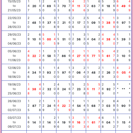
15/05/23
1
1
2
4
1
5
4
2
1
6
5
3
6
4
to
4
4
4
5
3
7
8
3
2
7
8
6
8
6
20
69
70
11
63
18
49
21/05/23
7
5
0
0
3
8
9
6
3
0
8
9
0
9
22/05/23
2
4
5
3
1
5
2
2
5
4
1
1
3
3
to
2
5
8
6
2
6
3
2
5
5
3
8
6
5
48
37
21
17
09
38
97
28/05/23
0
9
0
8
9
0
6
3
0
0
9
9
0
9
29/05/23
2
6
5
1
1
1
1
3
1
2
4
4
1
1
to
9
6
5
4
5
0
2
3
4
2
4
4
5
3
10
00
51
36
04
38
39
04/06/23
0
8
0
5
9
0
0
0
5
0
5
0
7
5
05/06/23
4
1
1
3
1
1
2
1
1
5
5
4
2
5
to
8
2
4
5
7
6
4
6
6
5
5
7
3
6
22
58
86
27
77
61
10
11/06/23
0
9
0
0
0
9
6
0
0
7
6
0
6
9
12/06/23
3
5
1
1
4
1
3
2
1
2
1
1
4
2
to
4
9
3
2
5
6
7
4
3
2
2
2
6
4
34
93
97
06
48
26
05
18/06/23
6
0
5
0
0
0
0
0
0
4
9
3
0
9
19/06/23
1
4
1
2
4
1
5
2
5
5
2
5
*
*
to
4
4
2
0
8
6
7
3
6
7
8
7
*
*
38
32
24
23
11
92
**
25/06/23
8
0
0
0
0
7
0
8
0
9
9
0
*
*
26/06/23
1
2
1
1
3
1
1
1
1
1
2
6
4
1
to
2
7
2
6
4
2
4
4
5
7
3
8
5
9
87
24
22
54
68
03
90
02/07/23
5
8
9
7
5
9
0
9
0
0
5
9
0
0
03/07/23
5
1
1
2
1
1
3
1
1
4
6
1
1
1
to
6
3
2
3
4
9
8
2
1
7
6
1
3
4
14
14
19
16
61
04
15
09/07/23
0
0
8
9
6
9
0
3
4
0
8
2
7
0