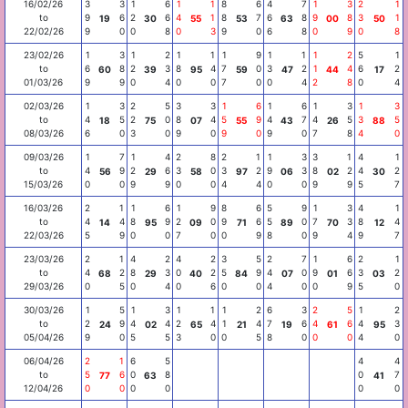
16/02/26
3
3
1
6
1
1
8
6
4
7
1
3
2
1
to
9
6
2
6
4
1
8
7
6
8
9
8
3
1
19
30
55
53
63
00
50
22/02/26
9
0
0
8
0
3
9
0
6
8
0
9
0
8
23/02/26
1
3
1
2
1
1
1
9
1
1
1
2
5
1
to
6
8
2
3
8
4
7
0
3
2
1
4
6
2
60
39
95
59
47
44
17
01/03/26
9
9
0
4
0
0
7
0
0
4
2
8
0
4
02/03/26
1
3
2
5
3
3
1
6
1
6
1
3
1
3
to
4
5
2
0
8
4
5
9
4
7
4
5
3
5
18
75
07
55
43
26
88
08/03/26
6
0
3
0
9
0
9
0
9
0
7
8
4
0
09/03/26
1
7
1
4
2
8
2
1
1
3
3
1
4
1
to
4
9
2
6
3
0
3
2
9
3
8
2
4
2
56
29
58
97
06
02
30
15/03/26
0
0
9
9
0
0
4
4
0
0
9
9
5
7
16/03/26
2
1
1
6
1
9
8
6
5
9
1
3
4
1
to
4
4
8
9
2
0
9
6
5
0
7
3
8
4
14
95
09
71
89
70
12
22/03/26
5
9
0
0
7
0
0
9
8
0
9
4
9
7
23/03/26
2
1
4
2
4
2
3
5
2
7
1
6
2
1
to
4
2
8
3
0
2
5
9
4
0
9
6
3
2
68
29
40
84
07
01
03
29/03/26
0
5
0
4
0
6
0
0
4
0
0
9
5
0
30/03/26
1
5
1
3
1
1
1
2
6
3
2
5
1
2
to
2
9
4
4
2
4
1
4
7
6
4
6
4
3
24
02
65
21
19
61
95
05/04/26
9
0
5
5
3
0
0
5
8
0
0
0
4
0
06/04/26
2
1
6
5
4
4
to
5
6
0
8
0
7
77
63
41
12/04/26
0
0
0
0
0
0