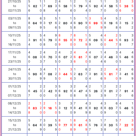
27/10/25
5
1
1
2
4
1
2
1
4
1
1
3
2
3
to
5
1
7
3
5
1
5
4
5
4
4
5
5
5
62
69
58
79
92
58
38
02/11/25
6
0
8
4
6
6
0
4
0
7
0
0
6
0
03/11/25
8
6
3
5
1
1
5
1
3
5
4
5
2
1
to
8
9
3
6
2
4
6
9
6
5
8
6
3
2
64
17
80
90
99
19
15
09/11/25
0
9
5
6
5
5
8
0
0
9
9
8
6
2
10/11/25
2
5
4
9
8
7
8
1
5
4
4
2
5
3
to
3
6
5
0
8
8
9
2
6
5
0
5
6
3
91
79
55
72
09
44
93
16/11/25
4
0
8
0
9
0
0
9
9
0
0
7
8
7
17/11/25
4
2
4
2
4
2
4
4
4
1
4
3
4
4
to
6
3
6
3
6
2
6
7
6
2
4
3
5
6
08
70
07
61
07
46
46
23/11/25
0
3
7
5
0
3
6
0
0
4
6
0
5
6
24/11/25
4
3
4
1
1
3
1
6
2
2
2
4
2
6
to
5
8
7
2
3
5
2
7
3
3
5
7
3
6
90
08
44
63
91
61
41
30/11/25
0
9
9
5
0
6
3
0
4
6
9
0
9
9
01/12/25
1
2
2
3
5
3
2
4
2
1
2
2
2
1
to
6
3
2
9
6
9
4
4
5
2
9
2
7
4
45
42
92
47
26
01
91
07/12/25
7
0
0
0
8
0
8
9
5
3
9
7
0
6
08/12/25
2
1
2
1
3
3
7
4
3
4
3
6
4
1
to
8
2
9
5
3
9
8
8
8
8
8
7
5
5
83
16
12
41
92
03
46
14/12/25
8
0
0
0
5
0
9
9
8
0
9
0
5
0
15/12/25
5
7
3
5
8
1
8
4
5
1
7
5
7
3
to
5
8
0
5
9
8
9
8
5
2
8
5
7
9
64
39
77
61
76
30
22
21/12/25
6
9
0
9
0
8
9
9
7
3
8
0
8
0