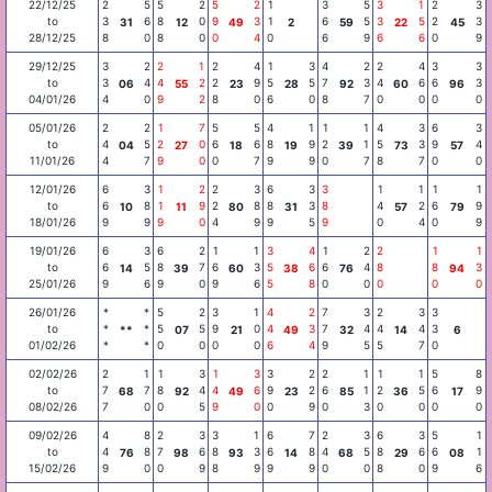
22/12/25
2
5
5
2
5
2
1
3
5
3
1
2
3
to
3
6
8
0
9
3
1
6
5
3
5
2
3
31
12
49
2
59
22
45
28/12/25
8
0
8
0
0
4
0
6
9
6
6
0
9
29/12/25
3
2
2
1
2
4
1
3
4
2
2
4
3
3
to
3
4
4
2
2
9
5
5
7
3
4
6
6
3
06
55
23
28
92
60
96
04/01/26
4
0
9
2
8
0
6
0
8
7
0
0
0
0
05/01/26
2
2
1
7
5
5
4
1
1
1
4
3
6
3
to
4
5
2
0
6
6
8
9
2
1
5
3
9
4
04
27
18
19
39
73
57
11/01/26
4
7
9
0
0
7
9
9
0
7
8
7
0
0
12/01/26
6
3
1
2
2
3
6
3
3
1
1
1
1
to
6
8
1
9
2
8
8
3
8
4
2
6
9
10
11
80
31
57
79
18/01/26
9
9
9
0
4
9
9
5
9
0
4
0
9
19/01/26
6
3
6
2
1
1
3
4
1
2
2
1
1
to
6
5
8
7
6
3
5
6
6
4
8
8
3
14
39
60
38
76
94
25/01/26
9
6
9
0
9
6
5
8
0
0
0
0
0
26/01/26
*
*
5
2
3
1
4
2
7
3
2
3
3
to
*
*
5
5
9
0
4
3
7
4
4
4
3
**
07
21
49
32
14
6
01/02/26
*
*
0
0
0
0
6
4
9
5
5
7
0
02/02/26
2
1
1
3
1
3
3
2
2
1
1
1
5
8
to
7
7
8
4
4
6
9
2
6
1
2
5
6
9
68
92
49
23
85
36
17
08/02/26
7
0
0
5
9
0
0
9
0
3
0
0
0
0
09/02/26
4
8
2
3
3
1
6
7
2
3
6
3
5
1
to
4
8
7
6
8
3
6
8
4
5
8
6
6
1
76
98
93
14
68
29
08
15/02/26
9
0
0
9
8
9
9
9
0
0
8
0
9
6