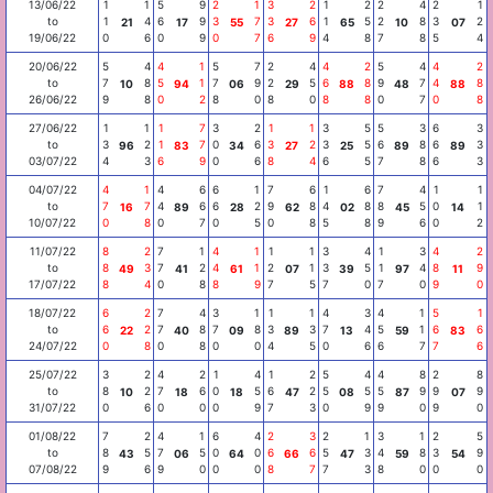
13/06/22
1
1
5
9
2
1
3
2
1
2
2
4
2
1
to
1
4
6
9
3
7
3
6
1
5
2
8
3
2
21
17
55
27
65
10
07
19/06/22
0
6
0
9
0
7
6
9
4
8
7
8
5
4
20/06/22
5
4
4
1
5
7
2
4
4
2
5
4
4
2
to
7
8
5
1
7
9
2
5
6
8
9
7
4
8
10
94
06
29
88
48
88
26/06/22
9
8
0
2
8
0
8
0
8
8
0
7
0
8
27/06/22
1
1
1
7
3
2
1
1
3
5
5
3
6
3
to
3
2
1
7
0
6
3
2
3
5
6
8
6
3
96
83
34
27
25
89
89
03/07/22
4
3
6
9
0
6
8
4
6
5
7
8
6
3
04/07/22
4
1
4
6
6
1
7
6
1
6
7
4
1
1
to
7
7
4
6
6
2
9
8
4
8
8
5
0
1
16
89
28
62
02
45
14
10/07/22
0
8
0
7
0
5
0
8
5
8
9
6
0
2
11/07/22
8
2
7
1
4
1
1
1
3
4
1
3
4
2
to
8
3
7
2
4
1
2
1
3
5
1
4
8
9
49
41
61
07
39
97
11
17/07/22
8
4
0
8
8
9
7
5
7
0
7
0
9
0
18/07/22
6
2
7
4
3
1
1
1
4
3
4
1
5
1
to
6
2
7
8
7
8
3
3
7
4
5
1
6
6
22
40
09
89
13
59
83
24/07/22
0
8
0
8
0
0
4
5
0
6
6
7
7
6
25/07/22
3
2
4
2
1
4
1
2
5
4
4
8
2
8
to
8
2
7
6
0
5
6
2
5
5
5
9
9
9
10
18
18
47
08
87
07
31/07/22
0
6
0
0
0
9
7
3
0
9
9
0
9
0
01/08/22
7
2
4
1
6
4
2
3
2
1
3
1
2
5
to
8
5
7
5
0
0
6
6
5
3
4
8
3
9
43
06
64
66
47
59
54
07/08/22
9
6
9
0
0
0
8
7
7
3
8
0
0
0