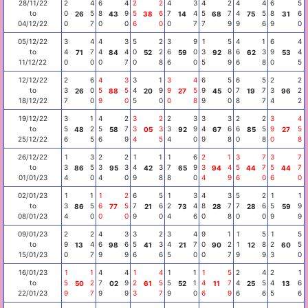
28/11/22
2
4
6
4
2
2
4
3
4
2
4
4
6
5
to
0
5
8
9
5
6
7
4
5
7
4
5
8
6
26
43
38
14
68
75
31
04/12/22
0
7
0
0
6
0
0
7
7
9
9
6
9
0
05/12/22
3
4
4
3
5
2
3
9
1
5
4
1
6
4
to
4
7
4
4
0
2
6
0
3
8
6
3
9
4
71
84
52
59
92
62
53
11/12/22
0
0
0
7
0
8
6
0
5
9
6
8
0
5
12/12/22
2
6
4
3
3
1
3
4
6
5
6
5
2
2
to
3
0
5
5
4
9
9
5
9
0
7
7
3
2
26
88
20
27
45
19
96
18/12/22
7
0
9
0
5
0
0
8
9
0
8
7
4
2
19/12/22
3
1
4
2
3
2
2
3
3
3
2
2
3
4
to
5
2
5
7
3
3
3
9
4
6
6
5
9
5
48
58
05
92
67
85
27
25/12/22
6
5
6
9
4
5
4
0
9
8
0
8
0
8
26/12/22
1
3
2
2
1
1
1
6
2
1
3
7
3
7
to
3
5
3
3
4
3
7
9
3
4
5
7
5
7
86
95
42
65
94
44
44
01/01/23
4
0
4
0
9
8
8
0
4
9
6
0
6
0
02/01/23
1
1
1
2
6
5
1
3
4
3
5
2
1
1
to
3
5
6
5
7
6
2
4
8
7
7
6
5
9
86
77
21
73
28
28
59
08/01/23
4
0
0
0
9
0
4
6
0
8
0
0
9
9
09/01/23
2
2
4
3
3
2
3
4
9
1
1
5
1
5
to
9
4
6
6
5
3
4
7
0
2
1
8
2
5
13
98
41
21
90
12
60
15/01/23
0
7
9
9
6
6
5
0
0
7
9
9
3
0
16/01/23
1
1
4
4
1
4
1
1
1
5
2
4
2
1
to
5
2
7
9
2
5
5
1
4
7
4
5
4
6
50
02
61
52
11
25
13
22/01/23
9
7
9
9
3
7
9
0
6
9
6
6
5
6