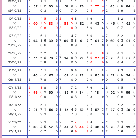
03/10/22
1
2
1
3
2
1
2
1
1
3
1
6
3
2
to
2
0
2
4
3
3
5
9
2
4
1
8
6
3
32
63
51
70
77
43
84
09/10/22
0
0
3
6
0
7
0
0
4
0
2
9
9
9
10/10/22
3
4
5
5
2
4
8
1
6
2
1
8
2
3
to
7
7
5
8
3
5
0
5
8
5
5
8
7
9
00
83
88
82
43
45
62
16/10/22
0
9
8
0
3
9
0
6
0
6
8
9
7
0
17/10/22
2
6
1
5
4
4
7
5
6
4
7
5
2
1
to
5
8
6
6
7
8
8
6
7
7
9
6
3
0
64
39
90
41
01
69
91
23/10/22
9
0
6
8
8
8
9
0
7
0
0
8
4
0
24/10/22
*
*
2
1
5
5
3
4
6
8
6
4
1
2
to
*
*
6
7
7
9
9
5
6
9
7
5
1
5
**
76
14
29
27
25
67
30/10/22
*
*
9
8
9
0
0
0
0
0
9
6
4
0
31/10/22
6
4
1
5
4
5
6
9
2
8
4
3
3
2
to
9
5
7
0
5
7
6
0
6
8
8
8
5
5
46
65
62
29
85
21
34
06/11/22
9
7
8
0
7
0
0
0
0
9
0
0
5
7
07/11/22
3
3
8
5
1
7
2
7
6
2
3
1
5
3
to
7
6
9
6
8
8
3
8
7
7
8
2
6
6
99
60
85
34
18
02
96
13/11/22
9
0
9
9
9
0
8
9
8
9
9
9
8
7
14/11/22
1
5
1
4
2
1
2
4
7
1
6
7
2
6
to
2
7
1
5
3
4
5
7
8
3
7
0
3
6
91
54
12
59
57
37
29
20/11/22
6
9
3
5
6
7
8
8
0
3
0
0
7
7
21/11/22
2
2
3
4
2
2
7
1
4
4
*
1
3
3
to
6
4
5
8
3
3
8
4
5
8
5
3
4
6
86
52
41
44
90
28
39
27/11/22
0
0
7
0
9
6
9
9
0
8
7
4
6
0