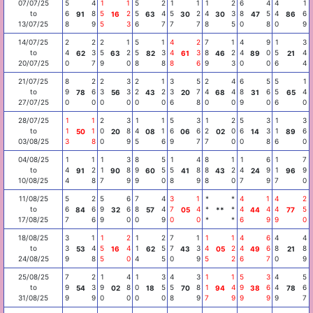
07/07/25
5
4
1
1
5
2
1
1
1
2
6
4
4
1
to
6
8
5
2
5
4
5
2
4
3
8
5
4
6
91
16
63
30
30
47
86
13/07/25
8
9
5
3
6
7
7
7
8
5
0
8
0
9
14/07/25
2
2
2
1
5
1
4
2
7
1
4
9
1
3
to
4
3
5
2
5
3
4
3
8
2
4
0
5
4
62
63
82
61
46
89
21
20/07/25
0
7
9
0
8
8
8
6
9
3
0
0
6
4
21/07/25
8
2
2
3
2
1
3
5
2
4
6
5
5
1
to
9
6
3
3
2
2
3
7
4
4
8
6
5
4
78
56
43
20
68
31
65
27/07/25
0
0
0
0
0
0
6
8
0
0
9
0
6
0
28/07/25
1
1
2
3
1
1
5
3
1
2
5
3
1
3
to
1
1
0
8
4
1
6
6
2
0
6
3
1
6
50
20
08
06
02
14
89
03/08/25
3
8
0
9
5
6
9
7
7
0
0
8
6
0
04/08/25
1
1
1
3
8
5
1
4
8
1
1
6
1
7
to
4
2
1
8
9
5
5
8
8
2
4
9
1
9
91
90
60
41
43
24
96
10/08/25
4
8
7
9
9
0
8
9
8
0
7
9
7
0
11/08/25
5
2
5
6
7
4
3
1
*
*
4
1
4
2
to
6
6
9
6
8
4
7
4
*
*
4
4
4
5
84
32
57
05
**
44
77
17/08/25
7
6
9
0
0
9
0
0
*
*
6
9
9
0
18/08/25
3
1
1
2
1
2
7
1
1
1
4
6
4
4
to
3
4
5
4
1
5
7
3
4
2
4
6
8
8
53
16
62
43
05
49
21
24/08/25
9
8
5
0
4
5
0
9
5
2
6
7
0
9
25/08/25
7
2
1
4
1
3
4
3
1
1
5
3
4
5
to
9
3
9
8
0
5
5
8
1
4
9
6
4
6
54
02
18
70
94
38
78
31/08/25
9
9
0
0
0
0
8
9
7
9
9
9
9
7