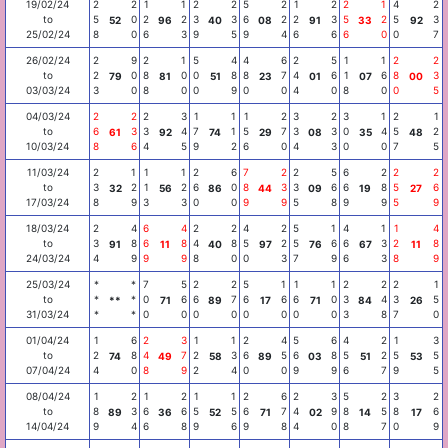
19/02/24
2
2
1
1
2
2
5
2
1
2
2
1
4
2
to
5
0
2
2
3
3
6
2
2
3
5
2
5
3
52
96
40
08
91
33
92
25/02/24
8
0
6
3
9
5
9
4
6
6
6
0
0
7
26/02/24
2
9
2
1
5
4
4
6
2
5
1
1
2
2
to
2
0
8
0
0
8
8
7
4
6
1
6
8
3
79
81
51
23
01
07
00
03/03/24
3
0
8
0
0
9
0
0
4
0
8
0
0
5
04/03/24
2
2
2
3
1
1
1
2
3
2
3
1
2
1
to
6
3
3
4
7
1
5
7
3
3
0
4
5
2
61
92
74
29
08
35
48
10/03/24
8
6
4
5
9
2
6
0
4
3
0
0
7
5
11/03/24
2
1
1
1
2
6
7
2
2
5
6
2
2
2
to
3
2
1
2
6
0
8
3
3
6
6
8
5
6
32
56
86
44
09
19
27
17/03/24
8
9
3
3
0
0
9
9
5
8
9
9
5
9
18/03/24
2
4
6
4
2
2
4
2
5
1
4
1
1
4
to
3
8
6
8
4
8
5
2
5
6
6
3
2
8
91
11
40
97
76
67
11
24/03/24
4
9
9
9
8
0
0
3
7
9
6
3
8
9
25/03/24
*
*
7
5
2
2
5
1
1
1
2
2
2
1
to
*
*
0
6
6
7
6
6
6
0
3
4
3
5
**
71
89
17
71
84
26
31/03/24
*
*
0
0
0
0
0
0
0
0
3
8
7
0
01/04/24
1
6
2
3
1
1
2
4
5
6
4
2
1
3
to
2
8
4
7
2
3
6
5
6
8
5
2
5
5
74
49
58
89
03
51
53
07/04/24
4
0
8
9
2
4
0
0
9
9
6
7
9
5
08/04/24
1
2
1
2
1
1
2
6
2
3
5
2
3
2
to
8
3
6
6
5
5
6
7
4
9
8
5
8
6
89
36
52
71
02
14
17
14/04/24
9
4
6
8
9
6
9
8
4
0
8
7
0
9