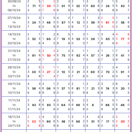
30/09/24
2
5
1
2
2
4
2
1
3
3
2
1
5
2
to
2
6
2
5
2
8
3
4
6
8
2
5
5
3
71
05
01
52
80
24
92
06/10/24
3
0
7
8
6
9
0
7
9
9
8
8
9
7
07/10/24
2
3
1
5
4
2
1
2
1
3
2
5
1
3
to
3
5
3
5
5
5
4
3
2
6
5
6
2
6
24
48
87
12
59
61
58
13/10/24
7
6
0
8
9
0
6
7
2
0
9
0
2
9
14/10/24
2
1
1
2
6
5
1
3
1
1
3
4
4
8
to
3
5
1
3
7
6
4
0
5
1
5
5
5
9
52
60
19
53
39
65
77
20/10/24
0
6
4
5
8
8
0
0
7
7
8
6
8
0
21/10/24
2
5
3
2
2
2
3
1
1
2
1
1
7
2
to
3
6
5
4
5
3
6
4
4
2
4
2
8
3
91
50
75
92
57
26
41
27/10/24
4
0
7
4
0
0
0
7
0
3
7
3
9
6
28/10/24
2
5
2
1
1
5
2
2
2
2
1
2
4
2
to
3
6
3
2
3
5
3
3
4
8
2
2
5
3
30
27
10
21
60
70
91
03/11/24
8
9
7
4
7
0
7
6
0
0
4
6
0
6
04/11/24
4
3
3
1
2
2
2
1
2
2
3
2
6
2
to
5
4
8
6
3
5
6
1
2
3
6
3
6
3
56
06
57
81
21
74
20
10/11/24
6
9
9
9
0
0
0
9
8
6
8
9
0
5
11/11/24
2
4
3
4
2
4
3
2
2
3
5
1
6
to
3
8
6
5
4
4
6
5
4
6
5
5
0
92
85
64
96
6
86
46
17/11/24
4
0
9
6
0
6
0
9
0
9
6
8
0
18/11/24
2
2
4
5
2
1
2
1
4
4
4
2
2
1
to
5
3
5
6
5
2
6
2
5
8
7
5
2
2
33
90
56
86
51
17
05
24/11/24
6
8
0
9
8
3
0
3
6
9
0
0
6
2