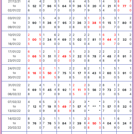
27/12/21
4
4
2
3
1
6
4
4
5
1
4
3
8
7
to
5
8
7
6
5
8
9
5
8
4
4
8
9
0
52
96
64
36
20
21
77
02/01/22
6
0
0
7
0
0
0
7
9
5
4
0
0
0
03/01/22
3
1
5
4
3
2
2
3
1
2
5
3
1
2
to
3
1
8
4
7
3
3
3
3
6
6
5
7
8
90
36
95
36
38
15
80
09/01/22
3
8
0
8
9
0
8
0
9
0
0
7
0
0
10/01/22
2
5
1
6
2
2
2
2
2
1
6
3
1
2
to
3
5
2
8
4
2
3
0
2
0
8
4
2
0
00
34
69
02
81
44
32
16/01/22
5
0
0
0
0
5
5
0
4
0
0
7
0
0
17/01/22
6
1
2
1
2
4
1
2
3
2
2
2
2
2
to
0
5
3
0
2
5
2
0
6
2
4
2
8
3
66
51
49
32
78
48
91
23/01/22
0
0
0
0
0
0
0
0
8
4
8
4
9
6
24/01/22
4
6
2
1
1
2
2
8
2
1
1
5
1
1
to
8
0
5
4
7
5
4
9
4
6
2
5
3
0
16
50
75
17
43
60
91
30/01/22
9
0
8
5
9
8
5
0
8
6
3
0
5
0
31/01/22
2
4
1
1
2
1
2
2
3
2
8
1
2
1
to
6
5
6
4
8
1
4
9
5
2
9
2
3
3
69
45
92
11
56
73
08
06/02/22
8
0
7
0
9
0
5
0
7
2
0
0
5
4
07/02/22
4
6
5
3
1
3
2
3
*
*
3
7
5
6
to
7
6
7
8
5
7
5
4
*
*
5
0
8
6
12
19
49
57
**
57
32
13/02/22
0
0
9
8
8
9
8
0
*
*
7
0
0
0
14/02/22
8
3
3
1
1
1
1
3
3
5
1
1
6
7
to
9
3
7
5
3
3
2
6
4
5
4
4
6
8
76
76
84
39
50
04
24
20/02/22
0
0
7
0
4
0
0
0
8
0
5
9
0
9