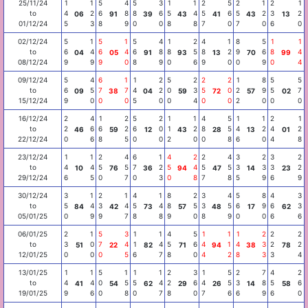
25/11/24
1
1
5
4
5
3
1
1
2
5
2
1
2
1
to
4
2
6
8
8
6
5
4
5
6
5
2
3
2
06
91
39
43
41
43
13
01/12/24
5
3
8
9
0
0
8
8
7
0
7
0
6
0
02/12/24
5
1
5
1
5
4
1
2
4
1
8
5
1
1
to
6
4
6
4
6
8
8
5
8
2
9
6
8
4
04
05
91
93
13
70
99
08/12/24
9
9
9
0
8
9
0
6
9
0
0
9
0
4
09/12/24
5
4
6
1
1
2
5
2
2
2
1
8
5
5
to
6
5
7
7
4
2
0
3
5
0
2
9
5
7
09
38
04
59
72
57
02
15/12/24
9
0
0
0
5
0
0
4
0
0
2
0
0
0
16/12/24
2
4
1
2
5
2
1
1
4
5
1
1
2
1
to
2
6
6
2
6
0
1
2
8
5
4
2
4
2
46
59
12
43
28
13
01
22/12/24
0
6
8
5
0
0
2
0
0
8
6
0
4
8
23/12/24
1
1
2
4
6
1
4
2
2
4
3
2
3
2
to
4
4
5
5
7
2
5
4
5
5
3
3
3
2
10
76
36
94
47
14
23
29/12/24
6
5
0
7
0
3
0
8
7
8
5
9
6
9
30/12/24
3
1
2
1
4
1
8
2
3
4
5
8
4
3
to
5
4
3
4
5
4
8
5
3
5
6
9
6
3
84
42
73
57
48
17
62
05/01/25
0
9
9
7
8
8
9
0
8
9
0
0
6
6
06/01/25
2
1
5
3
1
1
4
5
1
1
1
2
2
2
to
3
0
7
4
1
4
5
6
4
1
4
3
2
2
51
22
82
71
94
38
78
12/01/25
0
0
0
5
6
7
8
0
4
2
8
3
3
4
13/01/25
1
1
5
1
1
1
2
3
1
5
2
7
4
2
to
4
4
0
5
5
4
2
6
4
5
3
8
5
6
41
54
62
29
26
14
58
19/01/25
9
6
0
8
0
7
8
0
7
6
6
9
6
0