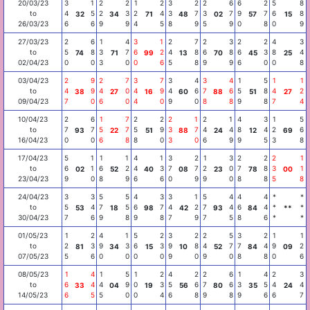
20/03/23
3
1
2
2
1
2
3
2
2
6
6
2
5
8
to
4
5
2
3
2
4
3
7
3
7
9
7
6
8
32
34
71
48
02
57
15
26/03/23
6
6
9
9
4
5
8
9
5
9
0
8
0
9
27/03/23
2
6
1
4
3
1
2
7
2
3
2
2
4
3
to
5
8
3
7
6
2
4
8
6
8
6
3
8
4
74
71
99
13
70
45
25
02/04/23
0
0
3
0
0
6
5
8
9
9
6
0
0
8
03/04/23
2
9
2
7
3
7
3
4
3
4
1
5
1
1
to
4
9
4
0
4
9
4
6
7
6
5
8
4
2
38
27
16
60
88
51
27
09/04/23
7
0
6
0
4
0
9
0
8
8
9
8
7
4
10/04/23
2
6
1
7
2
2
2
1
2
1
4
3
1
5
to
7
7
5
7
5
9
3
7
4
4
8
4
2
6
93
22
51
88
24
12
69
16/04/23
0
0
6
8
8
0
3
0
6
9
9
5
3
8
17/04/23
5
1
1
1
4
1
3
2
1
3
2
2
2
1
to
6
1
6
2
4
3
7
7
2
0
7
8
3
1
02
52
40
08
23
78
00
23/04/23
9
0
8
9
6
6
0
9
9
0
8
8
5
8
24/04/23
3
3
5
5
4
3
3
1
5
4
4
4
*
*
to
5
4
7
5
6
7
4
2
7
4
6
4
*
*
53
18
98
42
93
84
**
30/04/23
7
6
9
8
9
8
7
9
7
5
8
6
*
*
01/05/23
1
2
4
1
5
2
3
2
2
5
3
2
1
1
to
2
3
9
3
6
3
9
8
4
7
7
4
9
2
81
34
15
10
52
84
09
07/05/23
5
6
0
0
0
0
9
0
9
0
8
8
0
6
08/05/23
1
4
1
5
1
2
4
2
2
6
1
4
2
3
to
6
4
4
9
0
3
5
6
7
6
3
5
4
4
33
04
19
56
80
35
24
14/05/23
6
5
5
0
0
4
6
8
9
8
9
6
6
7