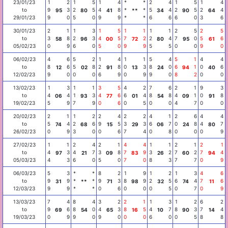
23/01/23
1
2
1
5
1
4
*
*
2
4
1
5
1
4
to
9
3
2
5
4
8
*
*
5
4
2
5
2
4
95
80
41
**
34
90
64
29/01/23
9
0
5
0
9
9
*
*
6
6
6
0
3
6
30/01/23
2
1
1
3
1
5
1
1
1
1
2
5
2
5
to
3
8
2
3
4
5
7
2
2
4
7
0
5
6
58
96
00
72
80
95
61
05/02/23
0
9
6
0
5
0
9
9
5
5
0
0
9
0
06/02/23
4
6
5
2
1
4
1
1
5
4
5
1
4
4
to
8
6
5
8
2
8
0
3
8
0
6
1
0
6
12
02
91
13
24
94
40
12/02/23
9
0
0
0
6
9
0
9
9
0
8
2
0
0
13/02/23
1
3
1
1
3
5
4
2
7
6
2
1
9
3
to
4
4
1
3
4
6
6
4
8
8
4
1
0
8
06
93
77
01
54
09
91
19/02/23
5
9
7
9
0
6
0
5
0
0
4
7
0
0
20/02/23
2
1
1
2
2
4
2
2
4
1
2
6
4
4
to
5
4
2
6
9
5
3
3
6
7
0
8
4
7
74
68
15
29
06
24
80
26/02/23
0
9
3
0
0
6
7
4
0
8
0
0
0
9
27/02/23
1
1
2
4
2
1
4
4
1
1
2
1
2
1
to
4
3
4
7
3
8
7
9
3
2
7
2
7
4
97
21
09
83
26
60
94
05/03/23
4
3
6
0
5
0
7
0
8
3
7
7
0
9
06/03/23
5
3
*
*
8
2
1
9
1
2
1
3
4
6
to
9
9
*
*
9
3
8
9
2
5
6
4
7
6
31
**
71
98
32
74
11
12/03/23
9
9
*
*
0
6
0
0
0
5
0
7
0
9
13/03/23
7
4
8
4
3
2
2
1
1
3
1
2
6
2
to
9
6
8
0
4
3
8
5
4
7
8
3
7
4
69
54
65
16
10
90
14
19/03/23
0
9
9
0
9
0
0
0
6
0
0
5
8
8