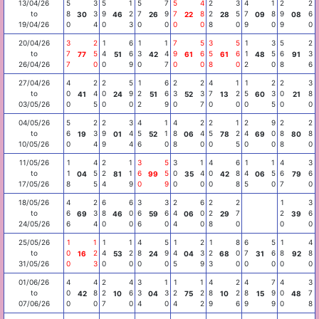
13/04/26
5
3
5
1
5
7
5
4
2
3
4
1
2
2
to
8
3
9
2
7
9
7
8
2
5
7
8
9
6
30
46
26
22
28
09
08
19/04/26
0
4
0
3
0
0
0
0
8
0
9
0
9
0
20/04/26
3
2
1
6
1
1
7
5
3
5
1
3
5
2
to
7
5
4
6
3
4
9
6
5
6
1
5
6
3
77
51
42
61
61
48
91
26/04/26
7
0
0
9
0
7
0
0
8
0
2
0
8
6
27/04/26
4
2
2
5
1
6
2
2
4
1
1
2
2
3
to
0
4
0
9
2
6
3
3
7
2
5
3
0
8
41
24
51
52
13
60
21
03/05/26
0
5
0
0
2
9
0
7
0
0
0
5
0
0
04/05/26
5
2
2
3
4
1
4
2
2
1
2
9
2
2
to
6
3
9
4
5
1
8
4
5
2
4
0
8
8
19
01
52
06
78
69
80
10/05/26
0
4
9
4
6
0
8
0
0
5
0
0
8
0
11/05/26
1
4
2
1
3
5
3
1
4
6
1
1
4
3
to
1
5
2
1
6
5
0
4
0
8
4
5
6
6
04
81
99
35
42
06
79
17/05/26
8
5
4
9
0
9
0
0
0
8
5
0
7
0
18/05/26
4
2
6
6
3
3
2
6
2
2
1
3
to
6
3
8
0
6
6
4
0
2
7
2
6
69
46
59
06
29
39
24/05/26
6
4
0
0
6
0
4
0
8
0
0
0
25/05/26
1
1
1
1
4
5
1
2
1
8
6
5
1
4
to
0
2
4
2
8
9
4
3
2
0
7
6
8
8
16
53
24
04
68
31
92
31/05/26
0
3
0
0
0
0
5
9
3
0
0
0
0
0
01/06/26
4
4
2
4
3
1
1
1
4
2
4
7
4
3
to
0
8
2
6
3
3
2
2
8
2
8
9
0
7
42
10
04
75
10
15
48
07/06/26
0
0
7
0
4
0
4
2
9
6
9
9
0
8