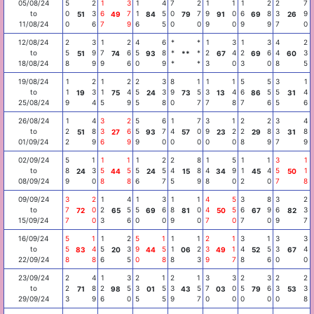
05/08/24
5
2
1
3
1
4
7
2
1
1
1
2
2
7
to
0
3
6
7
1
5
0
7
9
0
6
8
3
9
51
49
84
79
91
69
26
11/08/24
0
6
7
9
6
5
0
0
9
0
9
9
7
0
12/08/24
2
3
1
2
4
6
*
*
1
3
1
3
4
2
to
5
9
7
6
5
8
*
*
2
4
2
6
4
3
51
74
93
**
67
69
60
18/08/24
8
9
9
6
0
9
*
*
3
0
3
0
8
5
19/08/24
1
2
1
2
2
3
8
1
1
1
5
5
3
1
to
1
3
1
4
5
3
9
5
3
4
6
5
5
4
19
75
24
73
13
86
31
25/08/24
9
4
5
9
5
8
0
7
7
8
7
6
5
6
26/08/24
1
4
3
2
5
6
1
7
3
1
2
2
3
4
to
2
8
3
6
5
7
4
0
9
2
2
8
3
8
51
27
93
57
23
29
31
01/09/24
2
9
6
9
9
0
0
0
0
0
8
9
7
9
02/09/24
5
1
1
1
1
2
2
8
1
5
1
1
3
1
to
8
3
5
5
5
5
4
8
4
9
1
4
5
1
24
44
24
15
34
45
50
08/09/24
9
0
8
8
6
7
5
9
8
0
2
0
7
8
09/09/24
3
2
1
4
1
3
1
1
4
5
3
8
3
2
to
7
0
2
5
5
6
8
0
4
5
6
9
6
3
72
65
69
81
50
67
82
15/09/24
7
0
3
6
0
0
9
0
7
0
7
0
9
7
16/09/24
5
1
1
2
5
1
1
1
2
1
3
1
3
3
to
5
4
5
3
9
5
1
2
3
1
4
5
3
4
83
20
44
06
49
52
67
22/09/24
8
8
6
5
0
8
8
3
9
7
8
6
0
0
23/09/24
2
4
1
3
2
1
2
1
3
3
2
3
2
2
to
2
8
2
5
3
5
3
5
7
0
5
6
3
3
71
98
01
43
03
79
53
29/09/24
3
9
6
0
5
5
9
7
0
0
0
0
0
8