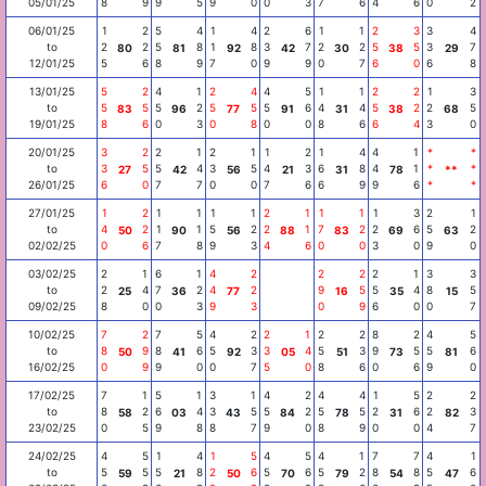
05/01/25
8
9
9
5
9
0
0
3
7
6
4
6
0
2
06/01/25
1
2
5
4
1
4
2
6
1
1
2
3
3
4
to
2
2
5
8
1
8
3
7
2
2
5
5
3
7
80
81
92
42
30
38
29
12/01/25
5
6
8
9
7
0
9
9
0
7
6
0
6
8
13/01/25
5
2
4
1
2
4
4
5
1
1
2
2
1
3
to
5
5
5
2
5
5
5
6
4
4
5
2
2
5
83
96
77
91
31
38
68
19/01/25
8
6
0
3
0
8
0
0
8
6
6
4
3
0
20/01/25
3
2
2
1
2
1
1
2
1
4
4
1
*
*
to
3
5
5
4
3
5
4
3
6
8
4
1
*
*
27
42
56
21
31
78
**
26/01/25
6
0
7
7
0
0
7
6
6
9
9
6
*
*
27/01/25
1
2
1
1
1
1
2
1
1
1
1
3
2
1
to
4
2
1
1
5
2
2
1
7
2
2
6
5
2
50
90
56
88
83
69
63
02/02/25
0
6
7
8
9
3
4
6
0
0
3
0
9
0
03/02/25
2
1
6
1
4
2
2
2
2
1
3
3
to
2
4
7
2
4
2
9
5
5
4
8
5
25
36
77
16
35
15
09/02/25
8
0
0
3
9
3
0
9
6
0
0
7
10/02/25
7
2
7
5
4
2
2
1
2
2
8
2
4
5
to
8
9
8
6
5
3
3
4
5
3
9
5
5
6
50
41
92
05
51
73
81
16/02/25
0
9
9
0
0
7
5
0
8
6
0
6
9
0
17/02/25
7
1
5
1
3
1
4
2
4
4
1
5
2
2
to
8
2
6
4
3
5
5
2
5
5
2
6
2
3
58
03
43
84
78
31
82
23/02/25
0
5
9
8
8
7
9
0
8
9
0
0
4
7
24/02/25
4
5
1
4
1
5
4
5
4
1
7
7
4
1
to
5
5
5
8
2
6
5
6
5
2
8
8
5
6
59
21
50
70
79
54
47