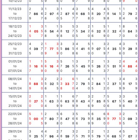
10/12/23
0
5
9
6
0
9
7
9
0
8
0
9
9
0
11/12/23
2
3
1
3
1
4
3
5
4
4
5
1
1
1
to
7
6
2
4
2
6
6
5
8
7
8
5
2
2
86
97
87
68
20
14
79
17/12/23
9
7
6
0
5
7
7
8
0
9
8
8
4
6
18/12/23
1
3
1
1
5
5
3
2
1
5
1
1
8
1
to
4
5
6
4
8
7
5
2
6
8
2
4
0
3
05
54
12
34
32
32
84
24/12/23
5
7
8
9
8
0
5
0
6
9
0
7
0
0
25/12/23
4
2
1
3
3
3
4
5
1
3
2
4
3
1
to
4
7
7
5
5
5
4
6
9
5
4
5
9
8
39
77
86
41
07
35
29
31/12/23
5
0
9
9
0
8
6
0
0
9
7
6
0
0
01/01/24
1
1
5
3
5
1
3
7
2
1
3
2
4
4
to
3
6
6
4
7
5
5
9
5
2
5
9
4
4
16
16
26
45
26
51
88
07/01/24
7
9
0
9
0
0
6
9
5
3
7
0
0
0
08/01/24
1
3
2
2
2
6
1
4
1
1
1
3
4
3
to
8
5
5
5
3
7
2
5
2
1
2
5
8
5
88
32
33
79
84
37
17
14/01/24
9
0
6
5
8
0
4
0
5
2
0
9
9
9
15/01/24
2
2
1
1
1
6
7
3
2
7
5
3
3
5
to
0
5
1
3
6
8
8
4
7
8
5
5
5
7
27
63
63
43
85
67
40
21/01/24
0
0
4
9
9
9
9
6
9
0
6
9
6
8
22/01/24
5
1
2
5
6
3
5
5
6
6
8
3
2
1
to
5
4
7
7
8
6
6
9
8
9
9
5
3
3
00
80
47
73
35
77
09
28/01/24
0
5
9
8
0
8
6
9
9
0
0
9
5
5
29/01/24
3
4
4
2
7
3
2
2
2
1
2
4
5
1
to
9
5
7
4
8
7
5
9
5
1
6
5
7
2
25
96
59
71
79
68
07