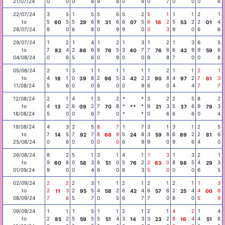
21/07/24
0
0
0
8
9
8
0
9
0
7
0
0
0
6
22/07/24
3
5
1
5
5
6
5
2
5
1
1
1
2
1
to
5
5
5
6
8
6
6
5
6
2
5
2
2
4
60
29
31
07
16
53
01
28/07/24
8
0
6
8
0
9
9
0
0
3
9
0
6
6
29/07/24
1
2
1
4
1
2
1
3
1
2
1
3
6
5
to
7
4
2
6
6
5
3
7
7
6
6
9
9
6
82
86
76
40
76
42
59
04/08/24
0
6
5
6
0
9
0
0
9
8
7
0
0
8
05/08/24
2
1
3
1
1
1
1
1
1
2
1
1
2
1
to
4
1
0
8
2
5
3
2
2
8
4
2
7
3
18
39
96
42
90
97
61
11/08/24
5
6
0
0
6
0
0
9
6
0
4
4
7
7
12/08/24
2
1
4
1
3
2
*
*
3
2
2
5
8
2
to
4
2
6
2
7
8
*
*
9
3
5
6
9
3
13
09
70
**
21
37
79
18/08/24
5
0
0
6
7
0
*
*
0
6
6
6
0
4
19/08/24
4
3
2
5
8
7
1
7
3
1
3
1
2
5
to
7
5
7
7
8
9
5
8
3
8
6
2
2
6
14
92
66
24
59
89
81
25/08/24
0
6
0
0
0
0
6
9
9
0
9
6
4
0
26/08/24
8
2
5
1
3
1
4
1
1
3
1
3
2
1
to
9
8
0
3
6
0
5
2
2
0
8
5
4
3
60
58
51
76
83
98
29
01/09/24
9
0
0
4
6
0
8
3
5
0
0
0
6
5
02/09/24
2
2
2
3
1
1
2
1
2
1
2
1
1
3
to
2
3
2
5
4
2
6
4
6
6
2
4
4
8
11
95
58
42
57
25
00
08/09/24
7
6
5
7
0
5
6
7
7
0
8
0
5
9
09/09/24
1
1
1
5
1
1
2
1
2
1
4
2
1
4
to
2
2
5
5
5
4
3
3
3
2
8
4
4
8
85
59
51
14
23
16
51