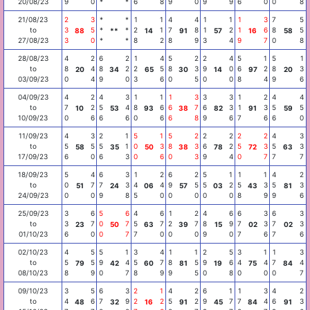
20/08/23
9
0
*
*
6
8
9
0
9
9
6
0
0
8
21/08/23
2
3
*
*
1
1
4
4
1
1
1
3
7
5
to
3
5
*
*
2
1
7
8
1
2
1
6
8
5
88
**
14
91
57
16
58
27/08/23
3
0
*
*
8
2
8
9
3
4
9
7
0
8
28/08/23
4
2
6
2
1
4
5
2
2
4
5
1
5
1
to
8
4
8
2
2
5
8
3
9
0
6
2
8
3
20
34
65
30
14
97
20
03/09/23
0
4
9
0
3
6
0
5
0
0
8
4
9
6
04/09/23
4
2
4
3
1
1
1
3
3
3
1
2
4
4
to
7
2
5
4
8
6
6
7
6
3
1
3
5
5
10
53
93
38
82
91
59
10/09/23
0
6
6
6
0
6
6
8
9
6
7
6
6
0
11/09/23
4
3
2
1
5
1
5
2
2
2
2
2
4
3
to
5
5
5
1
0
3
8
3
6
2
5
3
5
3
58
35
50
38
78
72
63
17/09/23
6
0
6
3
0
6
0
3
9
4
0
7
7
7
18/09/23
5
4
6
3
1
2
6
2
5
1
1
1
4
2
to
0
7
7
3
4
4
9
5
5
2
5
3
5
3
51
24
06
57
03
43
81
24/09/23
0
0
9
8
5
0
0
0
0
0
8
9
9
6
25/09/23
3
6
5
6
4
6
1
2
4
6
6
3
6
3
to
3
7
0
7
5
7
2
7
8
9
7
3
7
3
23
50
63
39
15
02
02
01/10/23
6
0
0
7
7
0
0
0
9
0
7
6
7
6
02/10/23
4
5
5
1
3
4
1
1
2
5
3
1
1
3
to
5
5
9
4
5
7
8
5
9
6
4
4
7
4
79
42
60
81
19
75
84
08/10/23
8
9
0
7
8
9
9
5
0
8
0
0
0
7
09/10/23
3
5
6
3
2
1
4
2
6
1
1
3
4
2
to
4
6
7
9
2
2
5
2
9
7
7
4
6
3
48
32
16
91
45
84
91