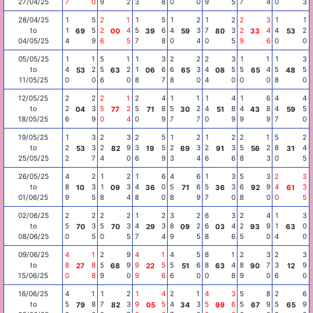
27/04/25
7
0
9
2
3
8
0
0
9
5
7
4
0
3
28/04/25
1
5
2
1
1
5
1
2
1
2
2
3
1
1
to
1
5
2
4
5
6
4
3
7
3
2
4
4
2
69
00
39
59
80
33
53
04/05/25
4
9
6
5
7
8
0
4
0
5
9
6
0
0
05/05/25
1
1
5
1
1
3
2
2
2
3
1
1
1
3
to
4
2
5
2
1
6
6
3
4
5
5
4
5
5
53
63
06
65
08
65
48
11/05/25
0
0
6
0
8
7
8
0
4
0
0
0
8
0
12/05/25
2
2
2
1
2
4
1
1
1
4
1
6
4
4
to
2
3
5
2
5
8
5
2
4
8
4
8
4
5
04
77
71
30
51
43
59
18/05/25
6
9
0
4
0
9
7
7
0
9
9
9
7
0
19/05/25
1
3
2
3
2
5
1
2
1
2
2
1
5
2
to
2
3
2
9
3
5
2
3
2
3
5
2
8
4
53
82
19
69
91
56
31
25/05/25
2
7
4
0
6
9
3
4
6
6
8
3
0
5
26/05/25
4
2
1
2
1
6
4
6
1
3
5
3
2
3
to
8
3
1
3
4
0
5
6
5
3
6
9
4
3
10
09
36
71
36
92
61
01/06/25
9
5
8
4
8
0
8
9
7
0
8
0
0
5
02/06/25
2
2
2
2
1
2
3
2
6
3
2
4
1
3
to
5
3
5
3
4
3
8
2
6
4
2
9
1
0
70
70
29
09
03
93
63
08/06/25
0
5
0
5
7
4
9
5
8
6
5
0
4
0
09/06/25
4
1
2
9
4
1
4
5
8
1
2
3
2
3
to
8
8
5
9
9
5
5
6
8
4
8
7
3
9
27
68
22
51
63
90
12
15/06/25
0
8
9
0
9
6
6
0
0
8
9
0
6
0
16/06/25
4
1
1
2
1
4
2
1
4
3
5
8
2
6
to
5
8
7
3
9
5
4
3
5
6
5
9
5
9
79
82
05
34
99
67
65