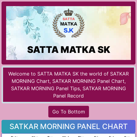
SATTA MATKA SK
Welcome to SATTA MATKA SK the world of SATKAR
MORNING Chart, SATKAR MORNING Panel Chart,
SATKAR MORNING Panel Tips, SATKAR MORNING
Panel Record
Go To Bottom
SATKAR MORNING PANEL CHART