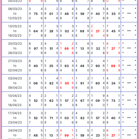
05/03/23
8
9
5
9
8
8
6
7
8
8
0
9
*
*
06/03/23
3
4
3
2
3
4
3
4
1
5
6
1
*
*
to
4
5
8
3
3
5
4
7
6
7
8
6
*
*
75
01
46
59
40
35
**
12/03/23
0
6
9
6
8
7
8
8
7
8
9
8
*
*
13/03/23
4
7
7
3
1
3
1
5
2
1
7
2
*
*
to
5
8
7
5
3
4
7
6
2
2
8
6
*
*
64
28
02
68
27
45
**
19/03/23
7
9
8
0
6
5
8
7
8
4
9
7
*
*
20/03/23
6
2
4
2
1
2
5
6
3
1
6
1
*
*
to
6
6
5
4
1
6
7
8
0
3
7
7
*
*
97
51
66
13
32
27
**
26/03/23
7
9
6
5
4
8
9
9
0
8
9
9
*
*
27/03/23
6
5
1
3
2
4
2
3
2
4
1
1
*
*
to
8
7
5
4
3
4
4
5
2
6
1
8
*
*
40
25
93
48
90
88
**
02/04/23
0
8
6
8
4
5
8
0
5
0
6
9
*
*
03/04/23
2
1
1
4
1
1
1
2
1
1
4
2
*
*
to
3
5
3
8
3
5
2
3
7
4
8
3
*
*
06
82
05
91
60
24
**
09/04/23
5
0
4
0
6
9
6
6
8
5
0
9
*
*
10/04/23
4
2
2
1
1
2
2
7
1
9
4
1
*
*
to
5
3
5
5
5
2
6
0
4
0
6
2
*
*
52
62
57
67
09
73
**
16/04/23
6
7
9
6
9
3
8
0
5
0
7
0
*
*
17/04/23
3
3
2
1
1
2
4
2
2
2
7
1
*
*
to
5
9
6
0
4
5
5
0
5
6
8
4
*
*
52
71
03
82
57
40
**
23/04/23
7
0
9
0
5
6
9
0
8
9
9
5
*
*
24/04/23
2
5
1
3
4
1
2
5
1
3
6
1
*
*
to
2
5
2
3
7
1
3
6
4
3
6
1
*
*
48
13
99
59
23
27
**