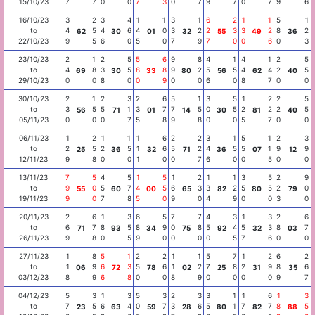
15/10/23
7
7
0
0
7
3
0
7
9
7
0
7
9
6
16/10/23
3
2
3
4
1
1
3
1
6
2
1
1
5
1
to
4
5
4
6
4
0
3
2
2
3
3
2
8
2
62
30
01
32
55
49
36
22/10/23
9
5
6
0
5
0
7
9
7
0
0
6
0
3
23/10/23
2
1
2
5
5
6
9
8
4
1
4
1
2
5
to
4
8
3
5
8
8
9
2
5
5
4
4
2
5
69
30
33
80
56
62
40
29/10/23
0
0
8
0
0
9
0
0
6
0
8
7
0
0
30/10/23
2
1
2
3
2
6
5
1
3
5
1
2
2
5
to
3
5
5
1
3
7
7
5
0
5
2
2
2
5
56
71
01
14
30
81
40
05/11/23
0
0
0
7
5
8
9
8
0
0
5
7
0
0
06/11/23
1
2
1
1
1
6
2
2
3
1
5
1
2
3
to
2
5
2
5
1
6
5
2
4
5
5
1
9
9
25
36
32
71
36
07
12
12/11/23
9
8
0
0
1
0
0
7
6
0
0
5
0
0
13/11/23
7
5
4
5
1
5
1
2
1
1
3
5
2
9
to
9
0
5
7
4
5
6
3
3
2
5
5
2
0
55
60
00
65
82
80
79
19/11/23
9
0
7
8
5
0
9
0
4
9
0
0
3
0
20/11/23
2
6
1
3
6
5
7
7
4
3
1
3
2
6
to
6
7
8
5
8
9
0
8
5
4
5
3
8
7
71
93
34
75
92
32
03
26/11/23
9
8
0
5
9
0
0
0
0
5
7
6
0
0
27/11/23
1
8
5
1
2
2
1
1
5
7
1
2
6
2
to
1
9
6
3
5
6
1
2
7
8
2
9
8
6
06
72
78
02
25
31
35
03/12/23
8
9
6
8
0
0
8
9
0
0
0
0
9
7
04/12/23
5
3
1
3
5
3
2
3
3
1
1
6
1
3
to
7
5
6
4
0
7
3
6
5
1
7
7
8
5
23
63
59
28
80
82
88