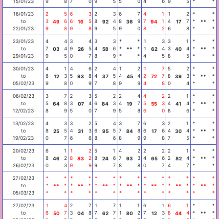
15/01/23
9
8
7
0
9
5
5
0
4
6
9
5
*
*
16/01/23
2
5
6
3
2
3
6
7
4
1
1
2
*
*
to
3
6
6
5
8
4
8
9
7
1
4
7
*
*
49
16
92
36
94
17
**
22/01/23
9
8
9
8
9
5
9
0
8
2
6
8
*
*
23/01/23
4
4
3
4
3
3
*
*
1
3
3
1
*
*
to
7
4
9
5
4
6
*
*
1
4
3
4
*
*
03
26
58
**
62
40
**
29/01/23
9
5
0
7
8
9
*
*
4
5
8
5
*
*
30/01/23
4
1
4
6
2
4
1
2
1
7
5
2
*
*
to
8
3
5
8
4
5
4
4
2
7
8
3
*
*
12
93
37
45
72
39
**
05/02/23
9
8
0
9
7
8
9
9
4
8
0
4
*
*
06/02/23
3
7
2
3
5
2
2
4
4
2
2
1
*
*
to
5
8
3
4
6
3
4
7
5
3
4
4
*
*
64
07
84
19
55
41
**
12/02/23
8
9
5
0
7
9
5
8
6
0
8
6
*
*
13/02/23
4
3
3
2
5
4
3
7
6
3
2
1
*
*
to
8
5
4
3
6
5
7
8
6
6
4
4
*
*
25
31
95
84
17
30
**
19/02/23
0
7
6
6
8
6
8
9
9
8
7
5
*
*
20/02/23
6
1
1
2
5
1
4
2
2
2
2
1
*
*
to
8
2
8
2
8
6
7
3
4
6
2
4
*
*
46
83
24
93
65
82
**
26/02/23
0
3
9
9
9
7
8
8
0
7
4
7
*
*
27/02/23
*
*
*
*
*
*
*
*
*
*
*
*
*
*
to
*
*
*
*
*
*
*
*
*
*
*
*
*
*
**
**
**
**
**
**
**
05/03/23
*
*
*
*
*
*
*
*
*
*
*
*
*
*
27/02/23
1
4
2
7
1
7
1
1
6
1
6
1
*
*
to
6
7
3
8
7
7
1
2
7
3
8
4
*
*
50
04
62
80
12
44
**