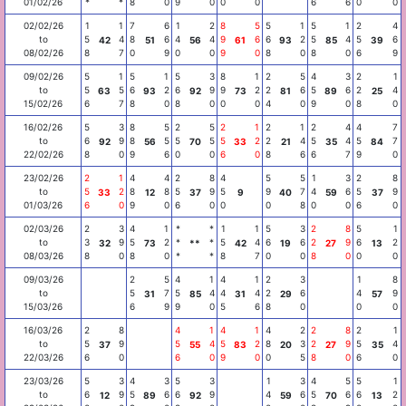
01/02/26
*
*
8
0
9
0
0
0
6
6
0
0
02/02/26
1
1
7
6
1
2
8
5
5
1
5
1
2
4
to
5
4
8
6
4
4
9
6
6
2
5
4
5
6
42
51
56
61
93
85
39
08/02/26
8
7
0
9
0
0
9
0
8
0
8
0
6
9
09/02/26
5
1
5
1
5
3
8
1
2
5
4
3
2
1
to
5
5
6
2
6
9
9
2
2
6
5
6
2
4
63
93
92
73
81
89
25
15/02/26
6
7
8
0
8
0
0
0
4
0
9
0
8
0
16/02/26
5
3
8
5
2
5
2
1
2
1
2
4
4
7
to
6
9
8
5
5
5
5
2
2
4
5
4
5
7
92
56
70
33
21
35
84
22/02/26
8
0
9
6
0
0
6
0
8
6
6
7
9
0
23/02/26
2
1
4
4
2
8
4
5
5
1
3
2
8
to
5
2
8
8
5
9
5
9
7
4
6
5
9
33
12
37
9
40
59
37
01/03/26
6
0
9
0
6
0
0
0
8
0
0
6
0
02/03/26
2
3
4
1
*
*
1
1
5
3
2
8
5
1
to
3
9
5
2
*
*
5
4
6
6
2
9
6
2
32
73
**
42
19
27
13
08/03/26
8
0
8
0
*
*
8
7
0
0
8
0
0
0
09/03/26
2
5
4
1
4
1
2
3
1
8
to
5
7
5
4
4
4
2
6
4
9
31
85
31
29
57
15/03/26
6
9
9
0
5
6
8
0
0
0
16/03/26
2
8
4
1
4
1
4
2
2
8
2
1
to
5
9
5
4
5
2
8
3
2
9
5
4
37
55
83
20
27
35
22/03/26
6
0
6
0
9
0
0
5
8
0
6
0
23/03/26
5
3
4
3
5
3
1
3
4
5
5
1
to
6
9
5
6
6
9
4
6
5
6
6
2
12
89
92
59
70
13