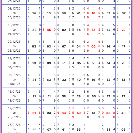
07/12/25
6
9
9
0
8
8
5
9
9
9
0
4
9
0
08/12/25
5
1
4
5
8
8
2
6
4
4
4
3
4
7
to
6
1
8
6
9
0
5
6
8
5
4
6
7
7
14
10
68
41
16
57
02
14/12/25
0
2
9
9
9
0
7
9
9
7
7
8
9
8
15/12/25
2
3
7
5
8
3
8
1
4
1
4
5
2
1
to
2
9
8
0
0
9
8
1
5
2
5
6
5
4
82
55
82
64
55
47
22
21/12/25
4
0
0
0
0
0
0
2
6
2
5
6
5
7
22/12/25
5
1
1
1
4
3
5
6
2
6
5
1
5
8
to
6
2
2
2
5
6
6
9
9
6
6
4
6
9
93
63
67
04
00
14
17
28/12/25
8
0
3
0
7
8
9
9
9
8
0
9
0
0
29/12/25
2
5
4
5
4
4
4
4
2
2
8
1
1
9
to
5
9
8
6
5
8
4
4
5
4
8
4
4
9
23
09
51
35
56
51
28
04/01/26
5
9
8
8
6
9
5
7
8
0
9
6
7
0
05/01/26
4
1
2
5
5
6
7
1
5
3
1
1
5
1
to
0
2
5
8
8
6
8
4
6
6
4
4
6
2
45
63
32
40
19
52
13
11/01/26
0
2
9
0
0
0
9
5
0
0
0
7
0
0
12/01/26
2
5
4
4
7
9
2
3
6
4
5
8
4
5
to
6
6
4
8
8
9
2
6
0
5
6
9
7
8
71
51
58
29
65
17
13
18/01/26
9
0
7
9
0
0
8
0
0
6
0
0
0
0
19/01/26
5
5
5
1
5
4
1
2
7
5
8
5
2
1
to
5
8
6
2
6
9
5
3
7
7
0
8
2
4
61
93
83
50
41
83
40
25/01/26
6
8
8
0
7
0
9
5
0
9
0
0
0
5
26/01/26
*
*
4
7
7
5
3
1
2
1
5
3
to
*
*
8
0
8
6
6
5
5
4
5
6
**
07
41
96
31
09