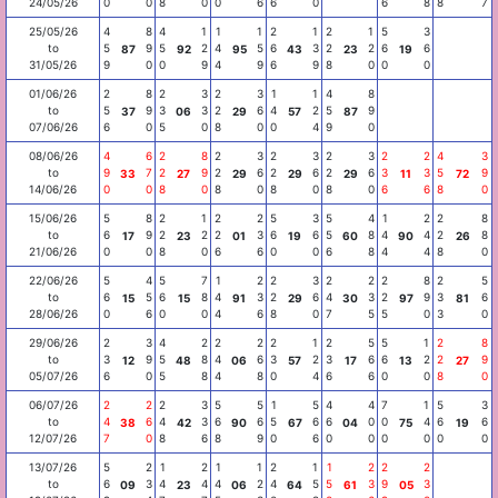
24/05/26
0
0
8
0
0
6
6
0
6
8
8
7
25/05/26
4
8
4
1
1
1
2
1
2
1
5
3
to
5
9
5
2
4
5
6
3
2
2
6
6
87
92
95
43
23
19
31/05/26
9
0
0
9
4
9
6
9
8
0
0
0
01/06/26
2
8
2
3
2
3
1
1
4
8
to
5
9
3
3
2
6
4
2
5
9
37
06
29
57
87
07/06/26
6
0
5
0
8
0
0
4
9
0
08/06/26
4
6
2
8
2
3
2
3
2
3
2
2
4
3
to
9
7
2
9
2
6
2
6
2
6
3
3
5
9
33
27
29
29
29
11
72
14/06/26
0
0
8
0
8
0
8
0
8
0
6
6
8
0
15/06/26
5
8
2
1
2
2
5
3
5
4
1
2
2
8
to
6
9
2
2
2
3
6
6
5
8
4
4
2
8
17
23
01
19
60
90
26
21/06/26
0
0
8
0
6
6
0
0
6
8
4
4
8
0
22/06/26
5
4
5
7
1
2
2
3
2
2
2
8
2
5
to
6
5
6
8
4
3
2
6
4
3
2
9
3
6
15
15
91
29
30
97
81
28/06/26
0
6
0
0
4
6
8
0
7
5
5
0
3
0
29/06/26
2
3
4
2
2
2
2
1
2
5
5
1
2
8
to
3
9
5
8
4
6
3
2
3
6
6
2
2
9
12
48
06
57
17
13
27
05/07/26
6
0
5
8
4
8
0
4
6
6
0
0
8
0
06/07/26
2
2
2
3
5
5
1
5
4
4
7
1
5
3
to
4
6
4
3
6
6
5
6
6
0
0
4
6
6
38
42
90
67
04
75
19
12/07/26
7
0
8
6
8
9
0
6
0
0
0
0
0
0
13/07/26
5
2
1
2
1
1
2
1
1
2
2
2
to
6
3
4
4
4
2
4
5
5
3
9
3
09
23
06
64
61
05