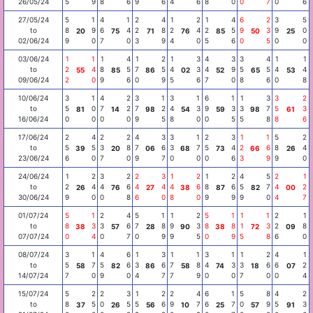
26/05/24
5
9
8
6
9
6
4
6
8
0
0
7
0
6
27/05/24
5
1
4
1
2
4
1
2
1
4
6
2
3
5
to
8
9
6
4
2
8
2
4
2
5
9
3
9
0
20
75
71
76
85
50
25
02/06/24
9
0
7
0
3
9
4
0
5
6
0
5
0
0
03/06/24
1
1
1
4
1
2
1
3
4
3
3
4
1
1
to
2
4
8
5
7
5
4
3
4
9
5
5
4
4
55
85
86
02
52
65
53
09/06/24
2
0
9
6
0
9
5
6
7
0
8
6
0
8
10/06/24
3
1
4
2
3
1
3
1
6
1
1
3
3
2
to
5
0
7
2
7
2
4
3
9
3
3
7
5
3
81
14
98
54
59
98
61
16/06/24
0
0
0
0
9
5
8
0
0
5
5
8
8
6
17/06/24
2
4
2
2
4
3
3
1
2
3
1
1
5
2
to
5
5
3
8
7
6
3
7
5
4
2
6
8
4
39
20
06
68
73
66
26
23/06/24
6
0
7
0
9
7
0
0
0
6
3
9
9
0
24/06/24
1
2
3
2
2
3
1
2
1
2
4
5
2
1
to
2
4
4
6
4
4
4
6
8
6
5
7
4
2
26
76
27
38
87
82
00
30/06/24
9
0
0
8
6
0
8
0
9
9
9
0
4
7
01/07/24
5
1
2
4
5
1
1
2
5
1
1
1
2
1
to
8
3
3
6
7
8
9
3
8
8
1
3
2
8
38
57
28
90
38
72
09
07/07/24
0
4
0
7
0
9
9
5
0
9
5
8
6
0
08/07/24
3
1
4
6
1
3
1
1
3
1
1
2
4
1
to
5
7
5
6
3
6
7
8
4
3
3
6
6
2
58
82
86
58
74
18
07
14/07/24
7
0
9
0
4
7
7
9
0
0
7
0
0
4
15/07/24
5
2
2
3
1
2
2
4
6
1
5
8
4
2
to
8
5
0
5
5
6
9
7
6
7
0
9
5
3
37
26
56
10
25
57
91