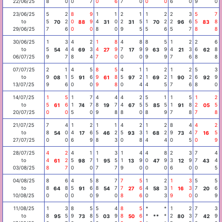
22/06/25
8
0
0
7
0
6
7
0
0
0
6
0
9
0
23/06/25
5
2
8
9
1
1
2
1
1
2
2
3
5
7
to
5
2
0
9
4
0
2
5
1
2
2
6
5
8
70
88
31
31
70
96
83
29/06/25
7
6
0
0
8
0
9
5
5
6
5
7
8
8
30/06/25
1
3
4
2
1
8
4
8
8
5
1
2
2
6
to
5
4
4
3
4
9
7
9
9
9
4
3
6
8
54
69
27
17
63
21
62
06/07/25
9
7
8
4
7
0
0
0
9
9
7
6
8
8
07/07/25
2
1
4
5
8
5
4
1
1
2
1
2
5
3
to
9
1
5
6
9
8
5
2
1
2
1
2
6
9
08
91
61
97
69
90
92
13/07/25
9
6
0
0
9
8
0
4
4
5
7
6
8
0
14/07/25
1
5
1
7
4
4
4
2
5
1
1
5
1
2
to
5
6
1
7
8
7
4
5
5
5
1
8
2
5
61
74
19
67
85
91
05
20/07/25
0
0
5
0
9
8
8
0
8
9
7
8
7
8
21/07/25
7
4
1
2
1
1
4
2
1
2
8
4
4
2
to
8
0
4
6
5
2
5
3
1
2
9
4
7
5
54
17
46
93
68
73
16
27/07/25
0
0
6
9
8
3
0
8
4
4
0
5
0
9
28/07/25
4
2
4
1
1
3
1
4
4
8
2
3
7
4
to
4
2
5
7
1
5
1
9
0
9
3
9
7
4
61
98
95
13
47
12
43
03/08/25
8
7
0
0
7
7
9
0
0
0
6
0
0
5
04/08/25
8
6
4
5
8
7
7
5
1
2
1
3
5
5
to
8
8
5
6
8
7
7
6
4
3
1
3
7
6
64
91
54
27
58
16
20
10/08/25
0
0
0
0
9
0
8
6
0
3
9
0
0
9
11/08/25
1
3
8
5
5
4
8
5
*
*
1
2
7
3
to
8
5
9
8
5
9
8
6
*
*
2
3
7
9
95
73
03
50
**
80
42