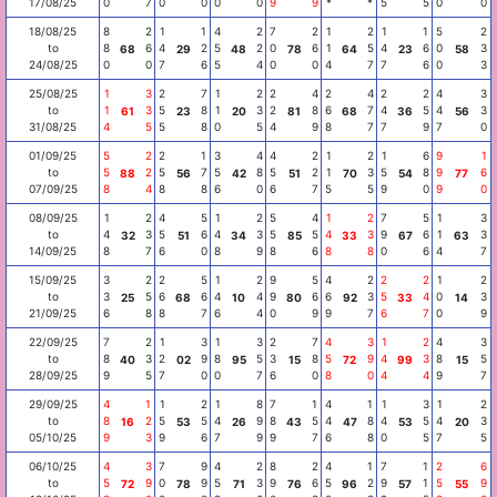
17/08/25
0
7
0
0
0
0
9
9
*
*
5
5
0
0
18/08/25
8
2
1
1
4
2
7
2
1
2
1
1
5
2
to
8
6
4
2
5
2
0
6
1
5
4
6
0
3
68
29
48
78
64
23
58
24/08/25
0
0
7
6
5
4
0
0
4
7
7
6
0
3
25/08/25
1
3
2
7
1
2
2
4
2
4
2
2
4
3
to
1
3
5
8
1
3
2
8
6
7
4
5
4
3
61
23
20
81
68
36
56
31/08/25
4
5
5
8
0
5
4
9
8
7
7
9
7
0
01/09/25
5
2
2
1
3
4
4
2
1
2
1
6
9
1
to
5
2
5
7
5
8
5
2
1
3
5
8
9
6
88
56
42
51
70
54
77
07/09/25
8
4
8
8
6
0
6
7
5
5
9
0
9
0
08/09/25
1
2
4
5
1
2
5
4
1
2
7
5
1
3
to
4
3
5
6
4
3
5
5
4
3
9
6
1
3
32
51
34
85
33
67
63
14/09/25
8
7
6
0
8
9
8
6
8
8
0
6
4
7
15/09/25
3
2
2
5
1
2
9
5
4
2
2
2
1
2
to
3
5
6
6
4
4
9
6
6
3
5
4
0
3
25
68
10
80
92
33
14
21/09/25
6
8
8
7
6
4
0
9
9
7
6
7
0
9
22/09/25
7
2
1
3
1
3
2
7
4
3
1
2
4
3
to
8
3
2
9
8
5
3
8
5
9
4
3
8
5
40
02
95
15
72
99
15
28/09/25
9
5
7
0
0
7
6
0
8
0
4
4
9
7
29/09/25
4
1
1
2
1
8
7
1
4
1
1
3
1
2
to
8
2
5
5
4
9
8
5
4
8
4
5
4
3
16
53
26
43
47
53
20
05/10/25
9
3
9
6
7
9
9
7
6
8
0
5
7
5
06/10/25
4
3
7
9
4
2
8
2
4
1
7
1
2
6
to
5
9
0
9
5
3
9
6
5
2
9
1
5
9
72
78
71
76
96
57
55