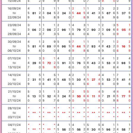
15/09/24
5
2
9
9
9
6
6
0
7
0
9
0
0
9
16/09/24
4
1
2
1
1
1
2
1
1
2
3
2
2
2
to
5
2
3
5
2
3
5
5
4
3
5
6
5
6
81
04
24
44
41
67
37
22/09/24
9
8
5
8
9
0
7
8
9
6
8
9
6
9
23/09/24
3
1
1
1
2
1
4
3
1
1
2
3
5
1
to
3
2
2
2
2
1
5
6
2
2
3
6
6
4
06
06
96
79
90
09
05
29/09/24
4
3
7
3
5
4
8
0
6
7
5
0
9
0
30/09/24
4
1
2
9
5
5
7
1
1
1
7
1
2
2
to
5
4
6
0
6
5
8
5
2
4
8
2
3
5
81
89
96
44
93
43
16
06/10/24
9
6
0
0
8
6
9
8
6
8
9
0
6
9
07/10/24
1
3
3
1
4
2
2
1
7
1
4
1
2
4
to
4
6
5
2
5
3
5
5
8
2
5
4
3
5
29
72
91
76
43
53
98
13/10/24
7
0
9
9
0
6
0
0
9
0
6
8
4
9
14/10/24
2
5
1
5
1
4
2
1
1
4
4
1
7
1
to
2
6
5
6
5
5
5
4
5
4
5
2
8
4
31
41
48
30
27
53
41
20/10/24
9
0
8
0
8
9
6
5
6
9
6
0
9
6
21/10/24
5
3
1
1
3
7
2
5
5
4
5
4
4
8
to
6
0
5
4
3
8
3
6
6
8
7
8
5
9
13
52
24
50
11
21
77
27/10/24
0
0
9
7
6
9
0
9
0
9
0
9
8
0
28/10/24
*
*
*
*
*
*
*
*
*
*
*
*
*
*
to
*
*
*
*
*
*
*
*
*
*
*
*
*
*
**
**
**
**
**
**
**
03/11/24
*
*
*
*
*
*
*
*
*
*
*
*
*
*
04/11/24
*
*
*
*
4
1
4
1
5
5
4
1
1
1
to
*
*
*
*
5
2
5
2
8
6
5
2
4
7
**
**
56
56
30
96
58