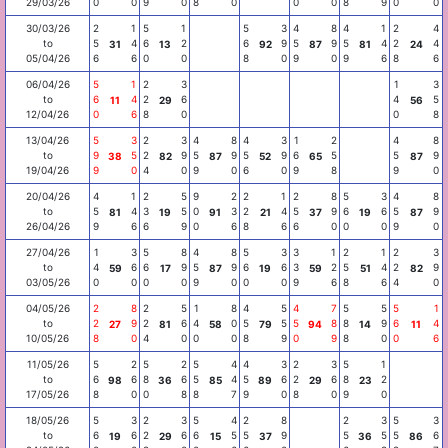
29/03/26
0
0
9
0
8
0
0
0
8
9
0
0
30/03/26
2
1
5
1
5
3
4
8
4
1
2
4
to
5
4
6
2
6
9
5
9
5
4
2
4
31
13
92
87
81
24
05/04/26
6
6
0
0
8
0
9
0
9
6
8
6
06/04/26
5
1
2
3
1
3
to
6
4
2
6
4
5
11
29
56
12/04/26
0
6
8
0
0
8
13/04/26
5
3
2
3
4
8
4
3
1
2
4
8
to
9
5
2
9
5
9
5
9
6
5
5
9
38
82
87
52
65
87
19/04/26
9
0
4
0
9
0
6
0
9
8
9
0
20/04/26
4
1
2
5
9
2
2
1
2
8
5
3
4
8
to
5
4
3
5
0
3
2
4
5
9
6
6
5
9
81
19
91
21
37
19
87
26/04/26
9
6
6
9
0
6
8
6
6
0
0
0
9
0
27/04/26
1
3
5
8
4
8
5
3
3
1
2
1
2
3
to
4
6
6
9
5
9
6
6
3
2
5
4
2
9
59
17
87
19
59
51
82
03/05/26
0
0
0
0
9
0
0
0
9
6
8
6
4
0
04/05/26
2
8
2
5
1
8
4
5
4
7
5
5
5
1
to
2
9
2
6
4
0
5
5
5
8
8
9
6
4
27
81
58
79
94
14
11
10/05/26
8
0
4
0
0
0
8
9
0
9
8
0
0
6
11/05/26
5
2
5
2
5
4
4
3
2
3
5
1
to
6
6
8
6
5
4
5
6
2
6
8
2
98
36
85
89
29
23
17/05/26
8
0
0
8
8
7
9
0
8
0
9
0
18/05/26
5
3
2
3
5
4
2
8
2
3
5
3
to
6
6
2
6
6
5
5
9
5
5
5
6
19
29
15
37
36
86