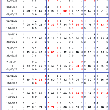
30/04/23
0
8
8
7
8
7
0
8
7
7
0
5
*
*
01/05/23
4
1
4
3
4
1
1
1
5
7
7
2
1
6
to
5
4
5
4
8
1
4
1
6
0
9
3
4
7
80
53
28
99
17
59
01
07/05/23
9
5
6
6
0
6
4
7
0
0
9
4
5
8
08/05/23
1
4
2
8
4
1
5
4
8
5
1
1
2
3
to
5
6
5
0
4
2
8
0
8
0
1
4
5
3
28
28
33
34
55
71
33
14/05/23
6
8
5
0
5
0
0
0
9
0
5
6
6
7
15/05/23
1
2
1
4
1
4
1
4
2
2
1
3
1
2
to
5
2
2
5
0
0
2
0
5
3
1
4
1
4
21
65
14
34
20
43
92
21/05/23
6
7
3
6
0
0
0
0
5
5
2
6
7
6
22/05/23
1
3
2
3
4
1
2
2
4
1
1
1
7
4
to
4
3
4
3
6
2
3
3
8
3
9
1
8
5
13
43
66
12
18
98
45
28/05/23
6
7
8
7
6
3
6
7
9
4
9
6
9
6
29/05/23
6
2
4
1
2
3
3
7
4
2
2
1
4
4
to
8
0
6
9
5
7
5
9
7
3
6
2
5
0
42
60
58
65
83
85
74
04/06/23
0
0
6
0
8
8
8
9
7
8
0
2
8
0
05/06/23
5
4
1
4
4
5
3
1
4
1
4
2
1
4
to
8
5
6
9
6
6
9
3
9
2
4
2
5
6
19
33
80
12
25
60
56
11/06/23
8
0
6
0
8
9
9
8
9
2
8
6
9
6
12/06/23
6
4
2
1
2
1
3
5
2
1
1
6
1
1
to
8
8
7
1
3
2
5
6
7
3
1
8
1
4
40
86
08
69
94
14
22
18/06/23
0
8
9
4
5
5
8
8
0
0
9
0
0
7
19/06/23
1
4
1
1
2
4
4
3
5
1
1
4
4
1
to
3
6
1
0
2
9
6
4
6
2
1
8
8
2
17
21
72
06
15
81
28