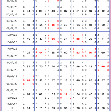
25/06/23
7
7
0
0
3
9
0
9
0
2
6
9
0
5
26/06/23
6
5
2
3
3
3
4
2
2
5
3
3
1
1
to
8
9
8
7
4
7
8
5
6
8
9
5
2
2
34
98
40
02
81
18
12
02/07/23
9
0
9
8
7
0
8
5
0
8
9
0
6
9
03/07/23
4
4
2
2
4
8
2
5
4
2
3
3
1
4
to
8
6
5
4
8
8
3
7
4
3
8
5
5
7
18
54
16
30
65
18
20
09/07/23
9
8
8
8
9
0
8
8
8
0
0
0
6
9
10/07/23
6
4
6
2
3
1
6
4
3
1
6
4
2
1
to
8
8
8
7
3
2
8
4
7
2
7
6
2
4
40
47
66
34
88
20
41
16/07/23
0
8
0
8
0
3
9
6
8
5
9
0
0
6
17/07/23
1
2
2
2
1
2
3
6
5
3
1
4
1
1
to
2
2
4
4
0
6
3
6
5
0
2
6
2
2
24
44
18
62
83
16
60
23/07/23
9
0
8
8
0
0
0
0
8
0
8
6
3
7
24/07/23
3
4
1
3
7
2
2
3
3
4
1
1
1
5
to
5
0
3
8
8
4
7
3
5
4
3
2
2
6
34
70
40
76
86
43
99
30/07/23
5
0
3
9
9
4
8
0
0
8
0
0
6
8
31/07/23
2
3
7
3
1
2
4
1
5
4
2
1
1
2
to
6
9
9
5
5
7
7
2
9
8
4
5
4
2
61
53
17
15
40
65
47
06/08/23
8
9
9
5
5
8
0
2
0
8
0
9
9
3
07/08/23
2
3
1
5
1
2
3
4
3
6
7
2
1
5
to
4
8
2
5
3
2
8
8
5
9
8
3
0
6
01
68
32
11
54
45
19
13/08/23
4
0
3
8
9
8
0
9
7
9
9
0
0
8
14/08/23
4
7
*
*
4
2
2
7
1
5
4
2
7
5
to
5
7
*
*
5
3
8
8
7
6
4
3
8
5
84
**
53
95
70
45
58