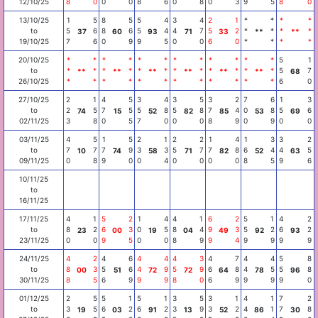
12/10/25
8
0
0
0
8
6
0
8
0
3
9
5
8
0
13/10/25
1
5
8
5
5
4
3
4
2
1
*
*
*
*
to
5
6
8
6
5
4
4
7
5
2
*
*
*
*
37
60
93
71
33
**
**
19/10/25
7
6
0
9
9
5
0
0
6
0
*
*
*
*
20/10/25
*
*
*
*
*
*
*
*
*
*
*
*
5
1
to
*
*
*
*
*
*
*
*
*
*
*
*
5
7
**
**
**
**
**
**
68
26/10/25
*
*
*
*
*
*
*
*
*
*
*
*
6
0
27/10/25
2
1
4
5
3
4
3
5
3
2
7
6
1
3
to
2
5
7
5
5
8
5
8
7
4
0
8
5
6
74
15
52
82
85
53
69
02/11/25
3
8
0
5
7
0
0
0
8
9
0
9
0
0
03/11/25
4
5
1
5
2
1
2
2
1
4
1
3
3
2
to
7
7
7
9
3
3
5
7
7
8
6
4
4
5
10
74
58
71
82
52
63
09/11/25
0
8
9
0
0
4
0
0
0
0
8
5
9
6
10/11/25
to
16/11/25
17/11/25
4
1
5
2
1
4
4
1
6
2
5
1
4
2
to
8
2
6
3
0
5
8
4
9
3
5
2
6
2
23
00
19
04
49
92
93
23/11/25
0
0
9
5
0
0
8
9
9
4
9
9
9
9
24/11/25
4
2
4
6
4
4
4
3
4
7
4
4
5
8
to
8
3
5
6
4
9
5
9
6
8
4
5
5
8
00
51
72
72
64
78
96
30/11/25
8
5
6
9
9
9
8
0
6
9
9
9
9
0
01/12/25
2
5
5
1
5
1
3
5
3
1
4
1
7
2
to
3
5
6
2
6
2
3
9
3
2
4
1
7
8
19
03
91
13
52
86
30