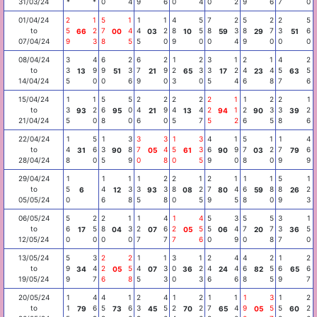
31/03/24
*
*
0
4
9
6
0
4
0
2
9
6
7
0
01/04/24
2
1
5
1
1
1
4
5
7
2
5
2
2
5
to
5
2
7
4
4
2
8
5
8
3
8
7
3
6
66
00
03
10
59
29
51
07/04/24
9
3
8
5
5
0
9
0
0
4
9
0
0
0
08/04/24
3
4
6
2
6
2
1
2
3
1
2
1
4
2
to
3
9
9
3
7
9
2
3
3
2
4
4
5
5
13
51
21
65
17
23
63
14/04/24
5
0
0
6
9
0
3
0
5
4
6
8
7
6
15/04/24
1
1
5
5
2
2
2
2
2
1
1
2
2
1
to
3
2
6
0
4
9
4
4
2
1
2
3
3
2
93
95
21
13
94
90
39
21/04/24
5
0
8
0
6
0
5
7
5
2
6
5
8
6
22/04/24
1
5
1
3
3
3
1
3
4
1
5
1
1
4
to
4
6
3
8
7
4
5
3
6
9
7
2
7
6
31
90
05
61
90
03
79
28/04/24
8
0
5
9
0
8
0
5
9
0
8
0
9
9
29/04/24
1
1
1
1
2
2
1
2
1
1
1
5
1
to
5
4
3
3
3
8
2
7
4
6
8
8
2
6
12
93
08
80
59
26
05/05/24
0
6
8
5
8
0
5
9
5
8
0
9
3
06/05/24
5
2
2
1
1
4
1
4
5
3
5
5
3
1
to
6
5
8
3
2
6
2
5
5
4
7
7
3
5
17
04
07
05
06
20
36
12/05/24
0
0
0
0
7
7
7
6
0
9
0
8
7
0
13/05/24
5
3
2
2
1
1
3
1
2
4
4
2
1
2
to
9
4
2
5
4
3
0
2
4
4
6
5
6
6
34
05
07
36
24
82
65
19/05/24
9
7
6
8
5
3
0
3
6
6
8
5
9
7
20/05/24
1
4
4
1
2
4
1
2
1
1
1
3
1
2
to
1
6
5
6
3
5
2
2
7
4
9
5
5
2
79
73
45
70
65
05
60