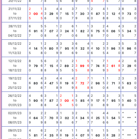
20/11/22
8
7
8
5
6
8
9
9
4
7
5
7
0
8
21/11/22
2
1
3
4
4
3
7
1
2
4
1
3
8
3
to
3
4
3
6
7
5
7
3
6
5
2
4
9
0
00
29
15
30
87
12
73
27/11/22
5
5
6
9
0
7
9
6
0
8
8
5
0
0
28/11/22
6
5
5
1
2
6
1
1
3
2
4
4
3
2
to
6
6
7
2
3
8
1
2
6
6
6
5
5
5
91
07
24
82
75
06
34
04/12/22
7
0
8
4
7
0
6
9
8
7
0
7
5
7
05/12/22
2
1
2
3
3
3
6
4
1
2
2
3
5
3
to
4
5
6
8
7
6
8
8
4
3
3
3
6
6
14
80
95
32
10
96
96
11/12/22
5
8
0
9
9
6
9
0
6
5
4
0
8
7
12/12/22
8
5
6
2
1
2
1
5
1
7
1
4
2
6
to
9
6
7
4
2
2
3
6
7
8
2
8
3
6
79
15
89
99
74
61
29
18/12/22
0
8
8
9
5
5
5
8
9
9
3
9
7
7
19/12/22
4
4
3
4
4
4
2
7
1
1
1
2
3
3
to
6
6
4
5
8
6
7
7
2
5
2
3
5
0
80
47
19
72
96
71
63
25/12/22
8
6
7
8
9
9
8
8
6
0
4
6
8
0
26/12/22
4
6
3
1
2
1
3
4
2
3
3
3
1
5
to
5
6
7
2
3
4
5
4
9
6
7
5
5
5
90
87
00
85
17
95
40
01/01/23
0
8
8
4
5
5
0
7
0
8
9
7
8
0
02/01/23
3
2
2
3
1
3
2
1
1
4
4
1
*
*
to
4
3
7
8
3
3
4
6
4
5
5
5
*
*
64
70
02
34
25
54
**
08/01/23
9
9
8
9
6
6
7
7
7
6
6
8
*
*
09/01/23
4
6
2
7
4
1
1
8
1
1
5
1
*
*
to
5
7
4
8
8
3
4
9
1
3
8
2
*
*
81
35
19
07
60
28
**