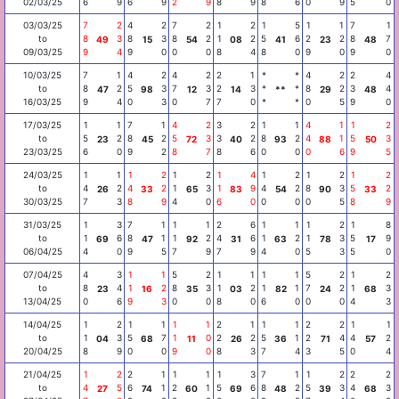
02/03/25
6
9
6
9
2
9
8
9
8
6
0
9
5
0
03/03/25
7
2
4
2
7
2
1
2
1
5
1
1
7
1
to
8
3
8
3
8
2
1
2
5
6
2
2
8
7
49
15
54
08
41
23
48
09/03/25
9
4
9
0
0
0
8
4
8
0
9
0
9
0
10/03/25
7
1
4
2
4
2
2
1
*
*
4
2
2
4
to
8
2
5
3
7
3
2
3
*
*
8
2
3
4
47
98
12
14
**
29
48
16/03/25
9
4
0
3
0
7
7
0
*
*
0
5
9
0
17/03/25
1
1
7
1
4
2
3
2
1
1
4
1
1
2
to
5
2
8
2
5
3
3
2
8
2
4
1
5
3
23
45
72
40
93
88
50
23/03/25
6
0
9
2
8
7
8
6
0
0
0
6
9
5
24/03/25
1
1
1
2
1
2
1
4
1
2
1
2
1
2
to
4
2
4
2
1
3
1
9
4
2
8
3
5
2
26
33
65
83
54
90
33
30/03/25
7
3
8
9
4
0
6
0
0
0
0
5
8
9
31/03/25
1
3
7
1
1
1
2
6
1
1
1
2
1
8
to
1
6
8
1
1
2
4
6
1
2
1
3
5
9
69
47
92
31
63
78
17
06/04/25
4
0
9
5
7
9
7
9
4
0
5
3
5
0
07/04/25
4
3
1
1
5
2
1
1
1
1
5
2
1
2
to
8
4
1
2
8
3
1
2
1
1
7
2
1
3
23
16
35
03
82
24
68
13/04/25
0
6
9
3
0
0
8
0
6
0
0
0
4
3
14/04/25
1
2
1
1
1
1
2
1
1
1
2
2
1
1
to
1
3
5
7
1
0
2
2
5
1
2
4
4
2
04
68
11
26
36
71
57
20/04/25
8
9
0
0
9
0
8
3
7
4
3
5
0
4
21/04/25
1
2
2
1
1
1
1
3
7
1
1
2
2
2
to
4
5
6
1
2
1
5
6
8
2
5
3
4
3
27
74
60
69
48
39
68