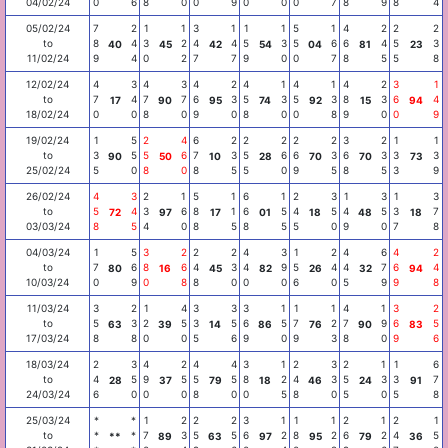
04/02/24
0
6
8
0
0
9
0
0
0
7
8
9
8
4
05/02/24
7
2
1
1
3
1
1
1
5
1
4
2
2
2
to
8
4
3
2
4
4
5
3
5
6
6
4
5
3
40
45
42
54
04
81
23
11/02/24
9
4
0
2
7
7
9
0
0
7
8
5
5
8
12/02/24
4
3
4
3
4
2
4
1
4
1
4
2
3
1
to
7
4
7
7
6
3
5
3
5
3
8
3
6
4
17
90
95
74
92
15
94
18/02/24
0
0
8
0
9
0
8
0
0
8
9
0
0
9
19/02/24
1
5
2
4
6
2
2
2
2
2
3
2
1
1
to
3
5
5
6
7
3
5
6
6
3
6
3
3
3
90
50
10
28
70
70
73
25/02/24
5
0
8
0
8
5
5
0
9
5
8
5
3
9
26/02/24
4
3
2
1
5
1
6
1
2
3
1
3
1
3
to
5
4
3
6
8
1
6
5
4
5
4
5
3
7
72
97
17
01
18
48
18
03/03/24
8
5
4
0
8
5
8
5
5
0
9
0
7
8
04/03/24
1
5
3
2
2
2
4
3
1
2
4
6
4
2
to
7
6
8
6
4
3
4
9
5
4
4
7
6
4
80
16
45
82
26
32
94
10/03/24
0
9
0
8
8
0
0
0
6
0
5
9
9
8
11/03/24
3
2
1
4
3
3
3
1
1
1
4
1
3
2
to
5
3
2
5
3
5
6
5
7
2
7
9
6
5
63
39
14
86
76
90
83
17/03/24
8
8
0
0
5
6
9
0
9
3
8
0
9
6
18/03/24
2
3
4
2
4
4
3
1
2
3
2
1
1
6
to
4
5
9
5
5
5
8
2
4
3
5
3
3
7
28
37
79
18
46
24
91
24/03/24
6
0
0
0
8
0
0
5
8
0
5
0
5
8
25/03/24
*
*
1
2
2
2
3
1
1
1
2
1
2
1
to
*
*
7
3
5
5
6
2
8
2
6
2
4
5
**
89
63
97
95
79
36