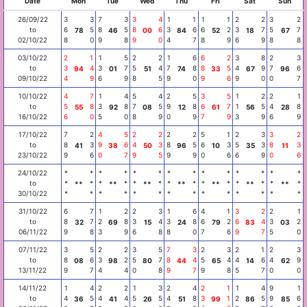
Date
Mon
Tue
Wed
Thu
Fri
Sat
Sun
26/09/22
3
3
7
3
3
4
1
1
1
1
2
2
3
2
to
6
5
8
5
8
6
3
6
6
2
3
7
5
7
78
46
00
84
52
18
67
02/10/22
8
0
9
8
9
0
4
7
8
9
6
9
8
8
03/10/22
2
1
1
5
2
2
1
6
6
2
3
8
2
3
to
3
4
3
7
5
4
7
8
8
5
4
9
7
6
94
01
51
74
33
67
96
09/10/22
4
9
6
9
8
5
9
0
9
6
9
0
0
7
10/10/22
4
7
1
4
5
4
2
5
3
5
1
2
2
1
to
5
8
3
8
7
5
9
8
6
7
1
5
4
8
55
92
08
12
61
56
28
16/10/22
6
0
5
0
8
9
0
9
7
9
3
9
6
9
17/10/22
7
2
4
5
2
2
2
2
5
1
2
3
3
2
to
8
3
9
6
4
3
8
5
6
3
5
3
8
3
41
38
50
96
10
35
11
23/10/22
9
6
0
7
9
5
9
9
0
6
6
9
0
6
24/10/22
*
*
*
*
*
*
*
*
*
*
*
*
*
*
to
*
*
*
*
*
*
*
*
*
*
*
*
*
*
**
**
**
**
**
**
**
30/10/22
*
*
*
*
*
*
*
*
*
*
*
*
*
*
31/10/22
6
7
1
2
2
3
1
6
4
1
3
2
2
1
to
8
7
2
8
3
4
3
8
6
2
6
4
3
2
32
69
15
24
79
83
03
06/11/22
9
8
3
9
6
8
8
0
7
6
9
7
5
0
07/11/22
3
5
2
2
3
5
7
3
2
3
2
1
2
3
to
8
6
3
2
5
7
8
4
5
4
4
6
4
9
08
98
80
44
65
14
62
13/11/22
9
7
4
4
0
8
9
7
9
8
5
7
0
0
14/11/22
1
4
2
2
1
3
2
4
2
1
1
4
9
1
to
4
5
4
4
5
5
4
8
3
1
2
5
9
6
36
41
26
51
99
86
85