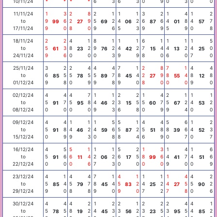
10/11/24
*
*
*
*
6
3
6
3
0
9
0
3
0
0
11/11/24
1
3
2
8
2
1
1
1
3
2
1
4
1
2
to
9
6
2
9
5
2
4
2
6
6
4
8
4
7
99
27
69
06
87
01
57
17/11/24
9
0
8
0
9
6
5
3
9
9
5
9
0
8
18/11/24
2
2
4
1
8
1
1
1
6
1
1
1
1
5
to
5
3
8
2
9
2
4
2
7
4
4
2
4
0
61
23
76
42
15
13
25
24/11/24
9
6
0
0
0
3
9
9
8
0
6
0
7
0
25/11/24
3
2
2
4
4
4
7
1
2
8
7
1
4
4
to
6
5
5
5
5
7
8
4
2
9
8
4
8
8
85
78
89
45
27
55
12
01/12/24
9
8
0
9
9
8
9
0
8
0
0
0
9
0
02/12/24
4
4
4
7
1
1
2
2
1
4
2
1
1
1
to
5
7
5
8
4
2
3
5
5
7
5
2
4
2
91
95
46
15
60
67
53
08/12/24
0
0
0
0
9
3
6
8
0
9
9
4
0
0
09/12/24
4
4
1
1
1
5
5
1
4
4
5
6
1
2
to
5
8
4
2
4
6
5
2
5
8
8
6
4
3
91
46
59
87
51
39
52
15/12/24
0
9
9
3
0
8
8
4
6
9
0
7
0
7
16/12/24
4
5
5
1
1
1
5
2
1
3
1
4
1
6
to
5
6
6
4
2
2
6
5
8
6
4
7
4
6
91
11
06
17
99
41
51
22/12/24
0
0
0
6
7
3
0
0
0
0
9
0
0
9
23/12/24
4
1
4
4
7
1
4
1
1
1
1
4
4
2
to
5
4
5
7
8
4
5
2
4
2
4
5
5
2
85
79
45
83
25
27
90
29/12/24
9
0
8
8
9
0
9
0
7
2
7
8
0
6
30/12/24
4
4
4
2
1
2
2
1
2
2
2
4
4
1
to
5
5
8
2
4
3
3
2
3
5
3
5
4
2
78
19
45
56
23
95
85