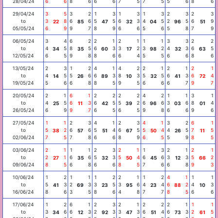
28/04/24
6
6
8
6
6
6
7
5
7
5
5
6
8
6
29/04/24
3
5
3
2
1
3
1
3
1
3
2
3
2
3
to
3
8
6
6
5
5
6
3
4
5
2
5
6
9
22
85
47
32
04
96
51
05/05/24
6
9
9
7
8
9
6
6
5
6
5
8
7
9
06/05/24
3
4
6
2
2
1
2
1
1
1
3
3
2
2
to
4
5
8
5
6
3
3
2
3
2
4
3
6
5
34
35
60
17
98
32
63
12/05/24
6
5
9
8
8
6
6
4
5
5
6
6
8
6
13/05/24
2
3
1
2
4
1
4
2
2
1
2
1
2
1
to
4
5
5
6
6
3
8
3
5
5
6
3
6
4
14
26
89
10
32
41
72
19/05/24
5
6
6
8
8
5
9
5
6
6
6
7
9
7
20/05/24
2
1
6
1
2
2
2
2
4
2
1
1
3
1
to
4
5
6
3
6
5
5
2
6
6
3
6
8
4
25
11
42
39
96
03
01
26/05/24
6
9
9
7
6
5
6
5
9
8
6
6
9
6
27/05/24
1
1
2
3
4
1
2
3
4
1
3
2
6
1
to
5
2
6
6
5
4
6
5
5
4
4
5
7
5
38
57
51
67
50
26
11
02/06/24
7
5
7
8
6
6
8
9
6
5
5
9
8
5
03/06/24
2
1
1
1
2
3
2
1
1
3
2
1
2
1
to
2
1
6
6
5
3
5
4
6
6
3
3
5
2
27
35
32
50
45
12
66
09/06/24
8
5
6
8
6
6
8
5
7
6
6
8
9
3
10/06/24
1
2
1
1
1
2
2
1
1
2
4
1
1
1
to
5
3
2
3
3
5
3
6
4
4
6
2
4
3
41
69
23
95
23
88
10
16/06/24
8
6
3
5
8
6
4
8
7
7
8
5
6
6
17/06/24
1
2
6
1
2
3
2
1
2
2
2
1
1
1
to
3
6
6
3
2
3
3
3
6
4
6
3
2
5
34
12
92
47
51
73
61