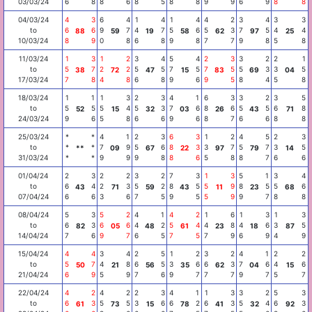
03/03/24
6
8
8
6
8
5
8
8
9
9
6
9
8
8
04/03/24
4
3
6
4
1
4
1
4
4
2
3
4
3
3
to
6
6
9
7
4
7
5
6
5
3
7
5
4
4
88
59
19
58
62
97
25
10/03/24
8
9
0
8
6
8
9
8
7
7
9
8
5
8
11/03/24
1
3
1
2
3
4
5
4
2
3
3
2
2
1
to
5
7
2
2
5
5
7
5
7
5
5
3
3
5
38
72
47
15
83
69
04
17/03/24
7
8
4
8
6
8
9
6
9
5
8
4
5
8
18/03/24
1
1
1
3
2
3
4
1
6
3
3
2
3
5
to
5
5
5
4
5
3
7
6
8
6
5
5
6
8
52
15
32
03
26
43
71
24/03/24
9
6
5
8
6
6
9
6
8
7
6
6
8
8
25/03/24
*
*
4
1
2
3
6
3
1
2
4
5
2
3
to
*
*
7
9
5
6
8
3
3
7
5
7
3
5
**
09
67
22
97
79
14
31/03/24
*
*
9
9
9
8
8
6
5
8
8
7
6
6
01/04/24
2
3
2
2
3
2
7
3
1
3
5
1
3
4
to
6
4
2
3
5
2
8
5
5
9
8
5
5
6
43
71
59
43
11
23
68
07/04/24
6
6
3
6
7
5
9
5
5
9
9
7
8
8
08/04/24
5
3
5
2
4
1
4
2
1
6
1
3
1
3
to
6
3
6
6
4
2
5
4
4
8
4
6
3
5
82
05
48
61
23
18
87
14/04/24
7
6
9
7
6
5
7
5
7
9
6
9
4
9
15/04/24
4
4
3
4
2
5
1
2
3
2
4
1
2
2
to
5
7
4
8
6
5
3
6
6
3
7
6
4
6
50
21
56
35
62
04
15
21/04/24
6
9
5
9
7
6
9
7
7
7
9
7
5
7
22/04/24
4
2
4
2
2
3
4
1
1
3
3
2
5
3
to
6
3
5
5
3
6
6
2
6
3
5
4
6
3
61
73
15
78
41
32
92