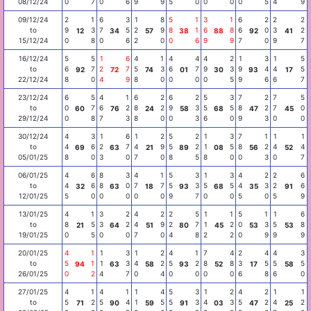
08/12/24
0
7
0
6
9
9
5
0
0
0
0
5
4
9
09/12/24
2
1
6
3
1
8
5
1
3
1
6
2
2
2
to
9
3
7
5
2
9
8
1
6
8
6
0
3
2
12
34
57
38
88
92
41
15/12/24
0
8
0
6
2
0
0
6
9
9
7
0
9
7
16/12/24
5
5
1
6
4
1
4
4
4
2
1
3
1
5
to
6
7
2
7
5
3
6
7
9
3
9
4
4
5
92
72
74
01
30
93
17
22/12/24
8
0
4
9
8
0
0
0
0
5
9
6
6
7
23/12/24
6
5
4
1
6
2
6
2
5
3
7
2
7
5
to
0
7
6
2
8
2
9
3
5
5
8
2
7
0
60
76
24
58
68
47
45
29/12/24
0
8
7
3
8
0
0
3
6
0
9
3
0
0
30/12/24
4
3
1
6
1
2
5
2
1
3
7
1
1
1
to
4
6
2
7
4
9
5
2
1
5
8
2
4
4
69
63
21
89
08
56
52
05/01/25
8
0
3
0
7
0
8
5
8
0
0
3
0
7
06/01/25
4
6
8
3
4
1
5
3
1
3
4
2
2
6
to
4
6
8
0
7
7
5
3
5
5
4
3
2
6
32
63
18
93
68
35
91
12/01/25
5
0
0
0
0
0
9
7
0
0
5
0
5
9
13/01/25
4
1
3
2
4
2
2
5
1
1
5
1
1
6
to
8
5
3
2
4
9
2
7
1
2
0
3
5
8
21
64
51
80
45
53
53
19/01/25
0
5
0
0
7
0
4
8
2
2
0
9
9
9
20/01/25
4
1
1
3
1
2
4
1
7
4
2
4
4
3
to
5
1
1
3
4
2
5
2
8
8
3
5
5
5
94
63
58
93
52
17
58
26/01/25
0
2
4
7
0
4
0
0
0
0
6
8
6
0
27/01/25
4
1
4
1
1
4
5
3
1
2
4
2
1
1
to
5
2
5
4
1
5
5
3
4
3
5
2
4
2
71
90
59
91
03
47
25