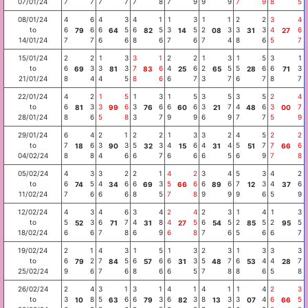
07/01/24
7
7
7
7
7
8
7
9
9
9
7
9
8
5
08/01/24
4
6
4
3
4
1
1
3
1
1
2
2
3
4
to
6
6
6
5
6
5
3
5
2
3
3
3
4
6
79
64
82
14
08
31
27
14/01/24
7
7
6
6
8
6
7
6
7
4
8
6
5
7
15/01/24
2
2
1
3
3
1
2
2
1
3
1
5
3
1
to
6
3
3
3
7
6
4
6
2
5
5
6
6
3
69
81
83
25
65
28
71
21/01/24
8
4
4
5
8
6
6
7
3
7
6
7
8
7
22/01/24
4
2
1
5
1
3
1
5
3
5
3
5
2
4
to
6
3
3
6
3
6
6
6
3
7
4
6
3
7
81
99
76
60
21
48
00
28/01/24
8
6
5
8
3
7
9
9
6
9
7
7
5
9
29/01/24
6
4
2
1
2
2
1
3
3
2
4
5
2
2
to
7
6
3
3
5
3
4
6
4
4
5
7
7
6
18
90
32
15
31
51
66
04/02/24
8
8
4
6
6
7
6
6
6
5
6
9
7
8
05/02/24
4
3
3
2
2
1
4
2
3
4
5
3
4
2
to
6
5
4
6
6
3
5
6
6
6
7
3
4
6
74
34
69
66
89
12
37
11/02/24
7
6
6
6
8
5
7
8
9
9
9
6
5
9
12/02/24
4
3
4
6
3
4
2
4
2
3
1
4
1
3
to
5
3
6
7
4
8
4
5
6
5
2
5
2
5
52
71
31
27
54
85
95
18/02/24
6
6
7
8
6
9
6
8
7
6
5
6
6
7
19/02/24
2
1
4
3
1
5
1
3
2
3
1
3
3
3
to
6
2
7
5
6
6
6
3
5
7
6
4
4
7
79
84
57
31
48
53
28
25/02/24
9
6
7
6
8
6
6
5
7
8
8
6
5
8
26/02/24
2
4
3
1
3
1
4
1
4
1
1
4
2
3
to
3
8
5
6
6
3
6
3
8
3
3
4
6
5
10
63
79
82
13
07
66