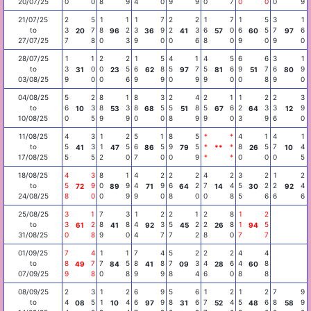
20/07/25
0
0
8
9
4
0
9
9
0
7
0
0
0
9
21/07/25
2
5
1
1
1
7
2
2
1
7
1
5
3
1
to
3
7
8
2
3
9
2
3
6
0
6
5
7
6
20
96
36
41
57
60
97
27/07/25
7
8
0
3
9
0
0
6
8
0
9
0
9
0
28/07/25
1
1
2
2
1
5
4
1
4
5
6
6
3
1
to
3
0
0
5
6
8
5
7
5
6
9
7
6
9
31
23
62
97
81
51
80
03/08/25
9
0
0
6
9
9
0
9
9
0
0
8
9
0
04/08/25
5
2
8
1
8
3
2
4
2
1
1
2
2
3
to
6
3
8
3
8
5
5
8
5
6
2
3
3
9
10
53
68
51
67
64
12
10/08/25
0
5
9
9
0
0
8
9
9
0
3
9
6
0
11/08/25
4
3
1
2
5
1
8
5
*
*
4
1
4
1
to
5
3
1
5
6
5
9
5
*
*
8
5
7
4
41
47
86
79
**
26
10
17/08/25
5
5
2
0
7
0
0
9
*
*
0
0
0
5
18/08/25
4
3
8
1
4
2
2
2
4
2
3
2
1
2
to
5
9
0
9
4
9
6
2
7
4
5
2
2
4
72
89
71
64
14
30
92
24/08/25
8
0
0
9
9
0
8
0
0
8
5
6
6
6
25/08/25
3
1
7
3
1
2
2
1
2
8
1
2
to
3
2
8
8
4
3
5
2
2
8
1
5
61
41
92
45
26
94
31/08/25
0
8
9
0
4
7
7
2
8
0
7
7
01/09/25
7
4
1
1
7
4
5
2
2
2
4
4
to
8
7
7
5
8
8
7
3
4
6
4
8
49
84
41
09
28
60
07/09/25
9
8
0
8
9
9
8
4
6
0
8
8
08/09/25
2
3
1
2
6
9
5
6
1
2
1
2
7
9
to
4
5
1
4
6
9
8
6
7
4
5
6
8
9
08
10
97
31
52
48
58