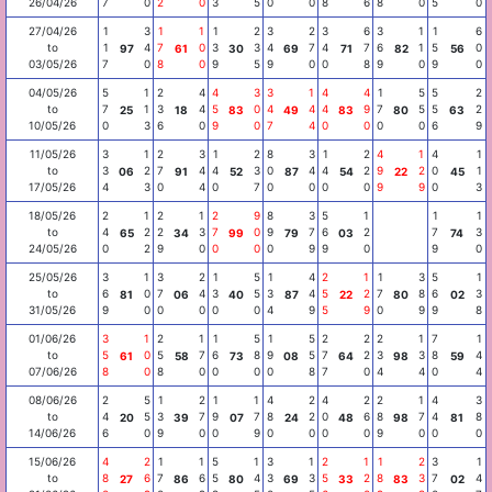
26/04/26
7
0
2
0
3
5
0
0
8
6
8
0
5
0
27/04/26
1
3
1
1
1
2
3
2
3
6
3
1
1
6
to
1
4
7
0
3
3
4
7
4
7
6
1
5
0
97
61
30
69
71
82
56
03/05/26
7
0
8
0
9
5
9
0
0
8
9
0
9
0
04/05/26
5
1
2
4
4
3
3
1
4
4
1
5
5
2
to
7
1
3
4
5
0
4
4
4
9
7
5
5
2
25
18
83
49
83
80
63
10/05/26
0
3
6
0
9
0
7
4
0
0
0
0
6
9
11/05/26
3
1
2
3
1
2
8
3
1
2
4
1
4
1
to
3
2
7
4
4
3
0
4
4
2
9
2
0
1
06
91
52
87
54
22
45
17/05/26
4
3
0
4
0
7
0
0
0
0
9
9
0
3
18/05/26
2
1
2
1
2
9
8
3
5
1
1
1
to
4
2
2
3
7
0
9
7
6
2
7
3
65
34
99
79
03
74
24/05/26
0
2
9
0
0
0
0
9
9
0
9
0
25/05/26
3
1
3
2
1
5
1
4
2
1
1
3
5
1
to
6
0
7
4
3
5
3
4
5
2
7
8
6
3
81
06
40
87
22
80
02
31/05/26
9
0
0
0
0
0
4
9
5
9
0
9
9
8
01/06/26
3
1
2
1
1
5
1
5
2
2
2
1
7
1
to
5
0
5
7
6
8
9
5
7
2
3
3
8
4
61
58
73
08
64
98
59
07/06/26
8
0
8
0
0
0
0
8
7
0
4
4
0
4
08/06/26
2
5
1
2
1
1
4
2
4
2
2
1
4
3
to
4
5
3
7
9
7
8
2
0
6
8
7
4
8
20
39
07
24
48
98
81
14/06/26
6
0
9
0
0
9
0
0
0
0
9
0
0
0
15/06/26
4
2
1
1
5
1
3
1
2
1
1
2
3
1
to
8
6
7
6
5
4
3
3
5
2
8
3
7
4
27
86
80
69
33
83
02