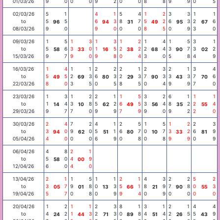
01/03/26
9
0
0
0
9
2
0
0
8
8
9
9
0
5
02/03/26
5
1
4
1
5
4
1
2
3
3
1
1
to
5
5
6
3
8
7
5
2
6
3
2
6
96
94
31
49
95
67
08/03/26
9
0
9
0
0
0
8
5
0
9
3
0
09/03/26
1
5
1
3
1
3
1
2
1
4
1
5
3
1
to
5
6
3
0
1
5
2
2
2
4
3
7
3
2
58
33
16
38
68
90
02
15/03/26
9
7
9
0
9
8
0
4
3
0
5
8
4
9
16/03/26
1
4
1
1
2
2
2
1
2
3
2
1
3
4
to
5
5
2
3
6
3
2
3
7
3
3
3
7
6
49
69
80
29
90
43
70
22/03/26
8
0
3
5
0
5
8
5
0
4
9
9
7
0
23/03/26
1
3
1
2
2
1
1
5
3
2
6
1
1
1
to
1
4
3
8
5
2
6
5
3
4
8
2
2
4
14
10
62
49
56
35
55
29/03/26
9
7
7
0
9
9
7
9
9
0
9
2
2
0
30/03/26
2
4
7
2
4
1
2
5
1
5
1
2
2
3
to
3
0
9
0
5
1
6
7
0
7
3
2
6
9
94
62
51
80
10
33
81
05/04/26
4
0
0
0
6
9
0
8
0
8
9
9
0
9
06/04/26
4
8
2
1
to
5
0
4
9
58
00
12/04/26
6
0
4
0
13/04/26
2
1
1
5
1
1
2
1
4
3
2
2
5
2
to
3
7
9
8
0
3
5
1
8
9
7
8
0
3
05
01
13
66
21
90
55
19/04/26
5
7
0
8
0
9
9
4
0
9
0
0
0
0
20/04/26
1
2
1
1
2
3
8
1
3
1
2
1
4
4
to
4
2
1
3
2
3
0
8
4
4
2
5
5
9
24
44
71
89
51
26
43