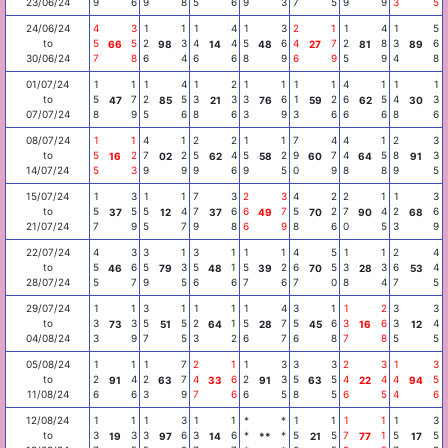
23/06/24
9
6
9
8
5
6
9
3
7
5
9
9
3
5
24/06/24
4
3
1
1
1
4
1
3
2
1
1
4
1
5
to
5
5
2
3
4
4
5
6
4
7
2
8
3
6
66
98
14
48
27
81
89
30/06/24
7
8
6
4
6
6
8
9
6
9
5
9
4
8
01/07/24
1
1
1
4
1
2
1
1
1
1
4
1
1
1
to
5
7
2
5
3
3
3
6
1
2
6
5
4
3
47
85
21
76
59
62
30
07/07/24
8
9
5
6
8
6
3
9
3
6
6
6
8
6
08/07/24
1
1
4
1
2
2
1
1
7
4
4
1
2
3
to
5
2
7
2
5
4
5
2
9
7
4
5
8
3
16
02
62
58
60
64
91
14/07/24
5
3
9
9
9
6
9
5
0
9
8
8
9
5
15/07/24
1
3
1
1
7
3
2
3
4
2
2
1
1
3
to
5
5
5
4
7
6
6
7
5
2
7
4
2
6
37
12
37
49
70
90
68
21/07/24
7
9
5
7
9
8
6
9
8
6
0
5
3
9
22/07/24
4
3
3
1
3
1
1
1
4
5
1
1
2
4
to
5
6
5
3
5
1
5
2
6
5
3
3
6
4
46
79
48
39
70
28
53
28/07/24
5
7
9
5
6
6
7
6
7
0
8
4
7
5
29/07/24
1
1
3
1
1
1
1
4
3
1
1
2
3
3
to
3
3
5
5
2
1
5
7
5
6
3
6
3
4
73
51
64
28
45
16
12
04/08/24
3
9
7
5
3
2
6
7
6
8
7
8
5
5
05/08/24
1
1
1
7
2
1
1
3
3
3
2
3
1
3
to
2
4
2
7
4
6
2
3
5
5
4
4
4
5
91
63
33
91
63
22
94
11/08/24
6
6
3
9
7
6
6
5
8
5
6
5
4
6
12/08/24
1
1
1
3
1
1
*
*
1
1
1
1
1
3
to
3
3
3
6
3
6
*
*
5
5
7
1
5
5
19
97
14
**
21
77
17