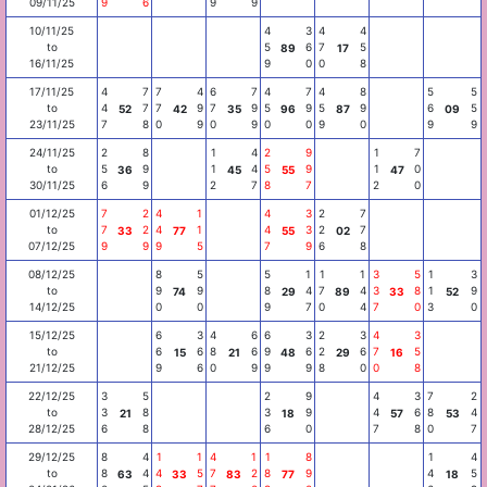
09/11/25
9
6
9
9
10/11/25
4
3
4
4
to
5
6
7
5
89
17
16/11/25
9
0
0
8
17/11/25
4
7
7
4
6
7
4
7
4
8
5
5
to
4
7
7
9
7
9
5
9
5
9
6
5
52
42
35
96
87
09
23/11/25
7
8
0
9
0
9
0
0
9
0
9
9
24/11/25
2
8
1
4
2
9
1
7
to
5
9
1
4
5
9
1
0
36
45
55
47
30/11/25
6
9
2
7
8
7
2
0
01/12/25
7
2
4
1
4
3
2
7
to
7
2
4
1
4
3
2
7
33
77
55
02
07/12/25
9
9
9
5
7
9
6
8
08/12/25
8
5
5
1
1
1
3
5
1
3
to
9
9
8
4
7
4
3
8
1
9
74
29
89
33
52
14/12/25
0
0
9
7
0
4
7
0
3
0
15/12/25
6
3
4
6
6
3
2
3
4
3
to
6
6
8
6
9
6
2
6
7
5
15
21
48
29
16
21/12/25
9
6
0
9
9
9
8
0
0
8
22/12/25
3
5
2
9
4
3
7
2
to
3
8
3
9
4
6
8
4
21
18
57
53
28/12/25
6
8
6
0
7
8
0
7
29/12/25
8
4
1
1
4
1
1
8
1
4
to
8
4
4
5
7
2
8
9
4
5
63
33
83
77
18