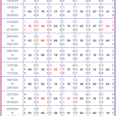
13/10/24
5
9
3
6
9
6
9
6
7
5
8
6
4
5
14/10/24
2
2
3
1
2
1
1
1
1
1
1
4
6
2
to
2
5
5
6
3
4
5
1
0
3
2
5
6
3
03
76
13
47
19
87
01
20/10/24
6
6
9
9
6
8
8
5
0
5
5
8
8
6
21/10/24
1
2
2
3
4
7
1
7
1
1
1
3
7
2
to
5
6
3
6
6
8
2
8
3
5
5
6
7
3
16
05
64
73
03
47
33
27/10/24
5
8
5
6
6
9
4
8
6
7
8
8
9
8
28/10/24
6
2
8
8
1
4
3
1
1
2
3
1
2
1
to
8
4
9
8
8
4
0
3
5
2
6
4
8
1
43
66
86
39
53
82
84
03/11/24
0
7
9
0
9
8
0
5
9
9
9
7
8
2
04/11/24
2
1
4
6
3
4
3
6
3
6
2
7
1
2
to
0
1
6
0
4
4
9
9
6
6
2
9
6
3
23
06
78
15
81
15
32
10/11/24
0
1
0
0
0
0
9
0
9
9
7
9
6
7
11/11/24
5
5
5
5
4
6
4
6
3
5
3
2
3
2
to
6
9
7
6
9
7
5
9
4
6
8
3
6
2
04
29
33
75
41
14
84
17/11/24
9
0
0
8
0
0
8
0
7
0
0
9
9
0
18/11/24
4
8
2
2
6
1
1
1
3
2
3
6
8
1
to
7
0
7
5
7
1
8
5
9
8
6
8
8
6
08
93
14
76
28
82
64
24/11/24
9
0
0
6
8
2
8
0
0
8
9
8
0
7
25/11/24
9
1
3
1
6
2
1
7
4
8
2
5
2
4
to
9
4
6
9
7
2
4
0
6
9
3
7
2
6
80
99
04
27
06
19
70
01/12/24
0
5
0
9
7
0
7
0
0
9
6
7
3
0
02/12/24
3
2
6
1
7
2
1
4
2
2
3
1
1
4
to
6
2
8
3
9
8
4
7
6
2
3
4
2
5
91
40
59
01
84
60
78