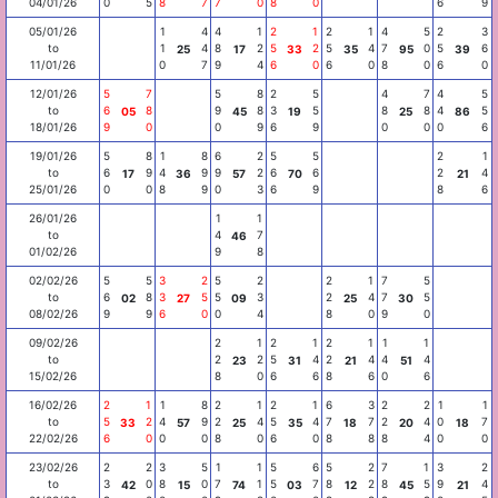
04/01/26
0
5
8
7
7
0
8
0
6
9
05/01/26
1
4
4
1
2
1
2
1
4
5
2
3
to
1
4
8
2
5
2
5
4
7
0
5
6
25
17
33
35
95
39
11/01/26
0
7
9
4
6
0
6
0
8
0
6
0
12/01/26
5
7
5
8
2
5
4
7
4
5
to
6
8
9
8
3
5
8
8
4
5
05
45
19
25
86
18/01/26
9
0
0
9
6
9
0
0
0
6
19/01/26
5
8
1
8
6
2
5
5
2
1
to
6
9
4
9
9
2
6
6
2
4
17
36
57
70
21
25/01/26
0
0
8
9
0
3
6
9
8
6
26/01/26
1
1
to
4
7
46
01/02/26
9
8
02/02/26
5
5
3
2
5
2
2
1
7
5
to
6
8
3
5
5
3
2
4
7
5
02
27
09
25
30
08/02/26
9
9
6
0
0
4
8
0
9
0
09/02/26
2
1
2
1
2
1
1
1
to
2
2
5
4
2
4
4
4
23
31
21
51
15/02/26
8
0
6
6
8
6
0
6
16/02/26
2
1
1
8
2
1
2
1
6
3
2
2
1
1
to
5
2
4
9
2
4
5
4
7
7
2
4
0
7
33
57
25
35
18
20
18
22/02/26
6
0
0
0
8
0
6
0
8
8
8
4
0
0
23/02/26
2
2
3
5
1
1
5
6
5
2
7
1
3
2
to
3
0
8
0
7
1
5
7
8
2
8
5
9
4
42
15
74
03
12
45
21