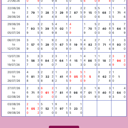
21/06/26
0
9
0
9
8
5
0
5
6
0
9
8
0
7
22/06/26
1
1
1
1
1
2
2
2
2
5
5
1
1
1
to
2
1
3
3
3
8
2
5
9
0
5
2
1
4
79
28
29
87
15
68
71
28/06/26
4
7
8
4
8
9
4
0
0
0
6
5
5
6
29/06/26
3
3
2
5
4
1
4
1
5
2
2
5
7
to
7
5
5
5
8
1
7
7
5
2
8
5
8
93
39
02
70
40
64
05/07/26
9
5
6
9
8
0
9
9
0
0
0
6
9
06/07/26
3
1
1
9
2
3
3
1
4
2
7
1
2
3
to
3
6
5
0
5
5
8
9
4
3
0
4
8
0
57
29
67
19
82
71
93
12/07/26
9
0
6
0
9
9
0
9
0
7
0
6
9
0
13/07/26
3
3
3
2
3
1
2
1
4
1
1
2
3
2
to
5
3
6
2
6
1
4
1
4
5
0
2
7
2
56
84
64
15
86
18
94
19/07/26
7
0
9
0
7
2
5
3
0
0
0
4
9
0
20/07/26
4
3
2
2
1
2
3
5
1
3
2
1
to
6
3
3
2
1
4
8
0
5
6
2
0
81
32
41
05
5
62
1
26/07/26
8
5
8
8
2
5
9
0
9
7
8
0
27/07/26
2
3
6
2
1
3
2
2
3
1
6
3
1
4
to
6
8
0
9
7
4
8
6
7
1
8
8
2
0
71
61
81
98
01
40
64
02/08/26
9
0
0
0
0
4
9
0
0
9
0
9
3
0
03/08/26
2
1
5
1
9
1
2
1
to
8
2
0
1
0
1
5
2
05
52
97
23
09/08/26
0
2
0
0
0
5
5
0