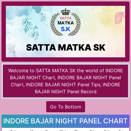
SATTA MATKA SK
Welcome to SATTA MATKA SK the world of INDORE
BAJAR NIGHT Chart, INDORE BAJAR NIGHT Panel
Chart, INDORE BAJAR NIGHT Panel Tips, INDORE
BAJAR NIGHT Panel Record
Go To Bottom
INDORE BAJAR NIGHT PANEL CHART