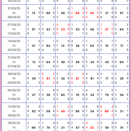
30/03/25
0
7
4
0
9
0
0
6
0
0
0
8
9
0
31/03/25
6
3
3
3
1
4
1
4
5
3
1
6
3
2
to
7
0
5
6
1
4
2
5
9
5
5
6
6
3
13
89
48
94
44
21
91
06/04/25
8
0
0
0
2
0
6
5
0
6
6
9
0
6
07/04/25
5
1
1
1
5
4
1
1
2
1
1
7
5
2
to
5
3
3
2
8
9
5
4
2
3
1
0
5
5
91
43
33
62
48
27
84
13/04/25
9
7
0
0
0
0
0
7
0
4
0
0
8
7
14/04/25
1
5
1
1
5
4
4
1
1
1
3
7
7
1
to
1
7
3
3
7
9
8
3
1
3
4
7
0
1
01
84
13
28
04
74
71
20/04/25
8
9
4
0
9
0
0
4
8
0
0
0
0
9
21/04/25
1
2
4
7
2
1
1
5
1
7
2
1
4
3
to
0
2
5
8
3
3
3
5
5
8
2
4
5
7
12
64
59
48
35
45
90
27/04/25
0
8
7
9
0
5
0
8
7
0
0
0
0
0
28/04/25
5
1
5
2
2
2
1
5
4
2
4
1
2
3
to
9
1
5
4
2
8
6
7
4
4
7
6
2
6
45
61
20
61
81
17
29
04/05/25
0
3
6
5
8
0
9
9
0
5
0
0
8
0
05/05/25
5
1
1
9
3
5
1
1
4
4
1
5
1
1
to
9
3
4
0
5
7
2
8
8
5
1
6
2
6
47
59
80
19
24
79
54
11/05/25
0
3
0
0
0
8
8
0
0
5
5
8
2
7
12/05/25
4
4
1
3
1
2
2
5
6
6
8
4
2
1
to
4
8
1
6
3
2
3
6
7
9
0
4
4
1
82
09
49
98
34
88
31
18/05/25
0
0
8
0
0
5
4
7
0
9
0
0
7
9
19/05/25
2
1
1
4
2
6
2
1
4
1
2
4
4
6
to
7
5
3
0
2
7
4
6
4
2
3
5
5
7
96
74
31
67
33
59
51