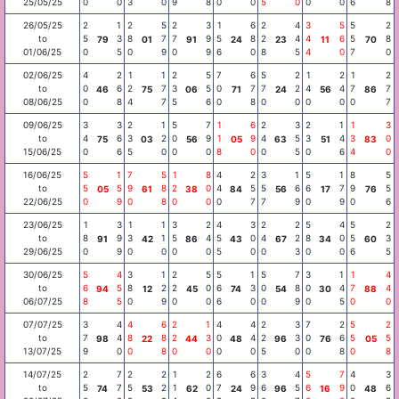
25/05/25
0
0
3
0
9
8
0
0
5
0
0
0
6
8
26/05/25
2
1
2
5
2
3
1
6
2
4
3
5
5
2
to
5
3
8
7
7
9
5
8
2
4
4
6
5
8
79
01
91
24
23
11
70
01/06/25
0
5
0
9
0
9
6
0
8
5
4
0
7
0
02/06/25
4
2
1
1
2
5
7
6
5
2
1
2
1
2
to
0
6
2
7
3
5
0
7
7
2
4
4
7
7
46
75
06
71
24
56
86
08/06/25
0
8
4
7
5
6
0
8
0
0
0
0
0
7
09/06/25
3
3
2
1
5
7
1
6
2
3
2
1
1
3
to
4
6
3
2
0
9
1
9
4
5
3
4
3
0
75
03
56
05
63
51
83
15/06/25
0
6
5
0
0
0
8
0
0
5
0
6
4
0
16/06/25
5
1
7
5
1
8
4
2
3
1
5
1
8
5
to
5
5
9
8
2
0
4
5
5
6
6
7
9
5
05
61
38
84
56
17
76
22/06/25
0
9
0
8
0
0
0
7
7
9
0
9
0
6
23/06/25
1
3
1
1
3
2
4
3
2
2
5
4
5
2
to
8
9
3
1
5
4
5
0
4
2
8
0
5
3
91
42
86
43
67
34
60
29/06/25
0
9
0
0
0
0
5
0
0
3
0
0
6
5
30/06/25
5
4
3
1
2
5
5
1
5
7
3
1
1
4
to
6
5
8
2
2
0
6
3
0
8
0
4
7
4
94
12
45
74
54
30
88
06/07/25
8
5
0
9
0
0
6
0
0
9
0
5
0
0
07/07/25
3
4
4
6
2
1
4
4
2
3
7
2
5
2
to
7
4
8
8
2
3
0
4
2
3
0
6
5
5
98
22
44
48
96
76
05
13/07/25
9
0
0
8
0
0
0
0
5
0
0
8
0
8
14/07/25
2
7
2
2
1
2
6
6
3
4
5
7
4
3
to
5
7
5
2
1
0
7
9
6
5
6
9
0
6
74
53
62
24
96
16
48