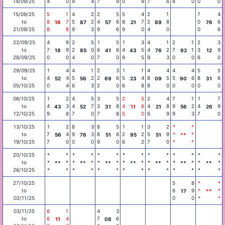
14/09/25
4
0
9
4
7
9
0
9
7
6
8
0
0
0
15/09/25
5
1
4
2
2
5
5
4
2
1
7
4
to
8
7
5
2
4
6
8
7
2
8
0
6
16
87
57
21
89
76
21/09/25
8
8
9
3
9
6
9
0
4
0
0
6
22/09/25
4
9
2
5
1
5
1
3
4
1
2
1
2
3
to
7
9
2
0
6
6
4
5
4
2
7
1
3
9
18
85
41
43
76
92
12
28/09/25
0
0
4
0
7
0
9
5
9
3
0
0
6
0
29/09/25
1
4
4
1
2
3
1
1
4
4
4
4
5
5
to
4
4
5
2
2
6
5
4
8
5
5
6
8
6
52
56
69
23
09
90
31
05/10/25
0
4
6
3
2
0
6
8
8
0
0
0
0
0
06/10/25
1
2
4
5
3
5
2
5
2
4
7
1
1
7
to
4
3
4
7
3
8
4
6
4
8
9
2
4
9
43
52
31
11
21
56
26
12/10/25
9
8
7
0
7
8
5
0
6
9
9
3
7
0
13/10/25
1
2
8
3
8
5
1
1
3
2
*
*
to
7
4
9
3
8
6
2
2
5
9
*
*
56
76
51
95
51
**
19/10/25
7
0
0
0
9
0
6
2
7
0
*
*
20/10/25
*
*
*
*
*
*
*
*
*
*
*
*
*
*
to
*
*
*
*
*
*
*
*
*
*
*
*
*
*
**
**
**
**
**
**
**
26/10/25
*
*
*
*
*
*
*
*
*
*
*
*
*
*
27/10/25
5
8
*
*
to
6
9
*
*
17
**
02/11/25
0
0
*
*
03/11/25
6
1
4
3
to
6
4
7
6
11
08