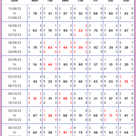
Date
Mon
Tue
Wed
Thu
Fri
Sat
Sun
11/09/23
1
1
2
5
3
2
4
5
1
9
2
4
1
5
to
2
2
5
6
3
5
5
8
2
9
5
6
1
8
79
41
67
53
68
60
43
17/09/23
7
6
7
0
0
0
6
0
3
0
9
0
2
0
16/09/23
1
5
2
1
1
2
1
5
2
1
1
4
3
7
to
2
8
2
5
5
5
2
8
5
9
2
6
3
0
63
74
65
33
70
60
67
22/10/23
3
0
3
8
0
8
0
0
0
0
3
0
0
0
18/09/23
1
4
2
1
2
5
5
3
2
1
5
7
4
1
to
6
5
3
4
2
9
8
5
2
2
8
8
9
7
79
83
44
38
92
35
28
24/09/23
0
0
8
8
0
0
0
0
5
9
0
0
9
0
25/09/23
1
6
7
1
1
7
1
6
1
2
1
4
3
5
to
2
8
8
5
5
8
8
9
2
5
2
6
4
5
14
44
65
95
37
10
20
01/10/23
8
0
9
8
8
0
8
0
0
0
8
0
5
0
02/10/23
2
4
6
5
5
1
1
1
1
5
6
4
3
2
to
2
5
6
8
6
9
5
2
5
8
6
9
4
0
45
23
80
46
43
03
22
08/10/23
0
6
0
0
0
0
8
3
8
0
8
0
5
0
09/10/23
2
2
2
2
3
4
4
1
1
2
2
8
2
8
to
9
4
5
9
6
5
5
4
2
9
5
9
5
9
16
51
99
93
31
57
57
15/10/23
0
0
8
0
0
0
0
8
0
0
8
0
8
0
23/10/23
1
1
1
1
1
1
4
6
2
1
5
2
4
1
to
5
6
2
8
5
8
5
7
6
8
6
9
5
2
67
38
68
51
69
11
81
29/10/23
0
0
0
9
0
9
6
8
8
0
0
0
9
8
30/10/23
6
4
4
1
1
2
8
1
2
9
1
1
2
7
to
8
6
5
1
5
9
9
4
5
9
5
2
3
7
40
58
61
73
58
62
04