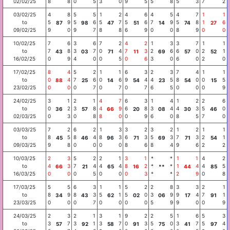
02/02/25
8
8
0
5
3
0
9
5
5
8
5
3
7
2
03/02/25
4
8
5
5
1
2
4
6
4
5
4
7
1
1
to
5
9
5
6
5
7
5
6
7
9
5
8
1
6
87
98
47
51
14
74
27
09/02/25
9
0
9
7
8
8
6
9
0
0
8
9
0
0
10/02/25
7
6
3
6
7
2
4
2
1
3
3
7
1
1
to
7
8
3
7
0
4
7
3
2
6
6
0
2
1
43
03
71
11
69
57
52
16/02/25
0
9
4
0
0
5
0
6
3
0
6
0
2
0
17/02/25
8
4
5
2
1
1
6
3
2
3
7
4
1
1
to
0
4
7
6
0
6
9
4
4
5
8
0
0
5
88
25
14
54
23
54
15
23/02/25
0
0
0
7
0
7
0
7
6
5
0
0
0
9
24/02/25
3
1
2
1
4
7
6
3
1
4
1
2
2
6
to
0
2
3
8
4
9
6
8
3
4
4
3
5
0
36
57
66
20
08
30
46
02/03/25
0
3
0
8
8
0
0
9
6
0
8
5
7
0
03/03/25
7
2
6
2
1
3
3
2
3
2
1
2
1
1
to
8
5
8
4
8
3
6
3
5
3
7
3
2
1
45
46
96
71
69
71
54
09/03/25
9
8
0
0
0
0
8
6
8
4
9
6
2
2
10/03/25
2
3
5
2
2
1
3
1
*
*
1
1
4
2
to
4
3
7
4
4
4
8
2
*
*
1
4
4
5
66
21
65
16
**
44
85
16/03/25
0
0
0
5
0
0
0
3
*
*
2
9
0
8
17/03/25
5
5
6
3
1
1
5
2
2
8
3
3
2
1
to
8
9
8
3
5
1
5
0
3
9
9
4
7
1
34
43
62
02
06
17
91
23/03/25
0
0
0
7
0
0
0
0
5
9
9
0
0
9
24/03/25
2
3
2
1
3
1
9
2
2
5
1
6
5
3
to
3
7
3
1
3
7
0
3
5
0
3
7
5
4
57
92
58
91
75
41
97