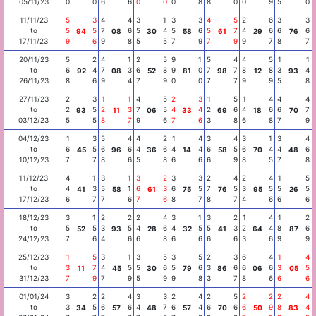
05/11/23
0
0
6
6
0
0
0
8
8
0
0
9
5
0
11/11/23
5
3
4
4
3
1
3
3
4
5
2
6
3
3
to
5
5
7
6
5
4
5
6
5
7
4
6
6
6
94
08
30
58
61
29
76
17/11/23
9
6
9
8
5
5
7
9
7
9
9
7
8
7
20/11/23
5
2
4
1
2
5
9
1
5
4
4
5
1
1
to
6
4
7
3
6
8
9
0
7
7
8
8
3
4
92
08
52
81
98
12
93
26/11/23
8
6
9
4
7
9
0
0
7
7
9
9
5
8
27/11/23
2
3
1
1
4
5
2
3
1
5
1
4
4
4
to
2
5
2
3
7
5
4
4
2
6
4
6
6
7
93
11
06
33
69
18
70
03/12/23
5
5
8
7
9
6
7
6
3
8
6
8
7
9
04/12/23
1
3
5
4
4
2
1
4
3
4
3
1
3
4
to
6
5
6
6
4
6
4
4
6
5
6
4
4
6
45
96
36
14
58
70
48
10/12/23
7
7
8
6
5
8
6
6
6
9
8
5
7
8
11/12/23
4
1
3
1
3
2
3
3
2
4
2
4
1
5
to
4
3
5
1
6
3
6
5
7
5
3
5
5
5
41
58
61
75
76
95
26
17/12/23
6
7
7
6
7
6
8
7
8
7
4
6
6
6
18/12/23
3
1
2
2
2
4
3
1
3
2
1
4
1
2
to
5
5
3
5
4
6
4
5
5
3
2
4
8
6
52
93
28
32
41
64
87
24/12/23
7
6
4
6
6
8
6
6
6
6
3
6
9
9
25/12/23
1
5
3
1
3
5
3
5
2
3
6
4
1
4
to
3
7
4
5
5
6
5
6
3
6
6
6
3
5
11
45
30
79
86
06
05
31/12/23
7
9
7
9
5
9
9
8
3
7
8
6
6
6
01/01/24
3
2
2
4
3
3
2
4
2
5
2
2
2
4
to
3
5
6
6
4
7
6
4
6
6
6
9
8
4
34
57
48
57
70
50
83