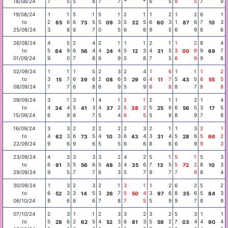
18/08/24
7
5
5
8
7
7
*
*
6
5
9
5
7
9
19/08/24
1
1
5
1
5
1
2
1
1
2
1
2
6
1
to
2
6
6
5
5
3
5
5
6
3
1
6
7
3
65
73
09
32
60
87
10
25/08/24
3
8
6
7
0
5
6
6
9
5
6
9
8
6
26/08/24
4
5
2
4
2
1
1
1
2
1
1
2
8
4
to
5
9
6
4
4
4
5
3
4
5
3
9
9
7
84
56
24
12
31
00
69
01/09/24
9
0
7
8
6
9
5
8
7
5
6
9
9
8
02/09/24
1
1
1
5
2
3
2
4
1
6
1
1
1
2
to
3
7
6
6
2
6
5
6
4
7
5
5
6
5
15
39
08
29
11
43
55
08/09/24
7
7
6
8
6
9
5
9
6
8
8
7
8
8
09/09/24
3
1
3
1
4
1
2
1
2
1
1
2
1
4
to
4
4
5
3
4
2
5
2
5
6
6
5
3
5
34
41
37
38
25
56
17
15/09/24
6
9
6
7
5
4
6
5
5
8
8
9
7
8
16/09/24
3
3
2
2
2
2
2
3
2
1
1
3
2
1
to
4
3
6
5
4
3
6
4
3
4
5
6
5
2
62
73
10
43
31
28
66
22/09/24
9
6
9
6
5
5
6
6
8
6
6
9
9
3
23/09/24
4
3
3
3
3
2
4
2
5
1
5
1
5
3
to
6
3
5
6
5
3
4
6
7
5
5
2
8
3
91
56
48
35
13
72
10
29/09/24
9
5
7
7
6
3
5
7
9
7
7
9
8
4
30/09/24
1
3
2
3
2
1
3
1
1
2
6
2
5
2
to
6
3
3
5
3
7
5
4
3
6
8
6
5
3
52
14
26
50
97
35
84
06/10/24
8
6
6
6
7
8
7
5
5
9
9
7
8
9
07/10/24
2
3
1
1
2
3
3
2
3
2
5
3
1
1
to
5
6
2
5
4
3
6
3
5
2
7
4
4
4
28
62
52
81
59
03
90