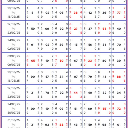
09/02/25
0
0
7
0
5
0
8
9
8
0
0
9
0
0
10/02/25
1
4
3
1
1
1
6
2
2
1
1
1
1
2
to
5
8
8
2
4
1
7
6
4
3
5
5
2
2
51
02
06
38
12
36
77
16/02/25
9
9
9
9
5
4
0
0
5
8
7
0
4
3
17/02/25
1
2
2
5
4
3
6
1
5
1
2
5
3
3
to
1
7
2
5
6
9
6
1
8
1
5
6
5
7
59
09
92
27
37
61
40
23/02/25
3
0
6
9
9
0
0
5
0
5
9
0
6
0
24/02/25
1
1
3
2
3
3
5
3
1
1
2
5
3
1
to
3
3
8
0
6
8
6
5
1
5
8
7
6
4
91
02
89
15
56
81
70
02/03/25
5
7
9
0
9
8
0
7
3
0
8
9
8
5
03/03/25
6
1
4
2
1
4
4
1
4
1
1
3
5
1
to
6
5
8
2
7
7
6
2
9
6
7
8
9
8
05
19
50
67
33
80
39
09/03/25
8
9
9
5
7
9
6
4
0
6
0
9
9
0
10/03/25
1
3
3
8
1
4
2
2
5
5
6
1
9
1
to
1
8
6
9
2
4
4
6
6
5
8
4
9
1
90
57
84
07
79
41
88
16/03/25
7
9
6
0
5
6
4
9
6
9
0
6
0
6
17/03/25
6
5
1
1
3
4
3
1
3
2
1
2
1
7
to
7
8
1
2
7
9
5
1
3
4
2
5
6
8
31
78
92
44
40
82
34
23/03/25
0
8
5
5
9
9
6
2
8
4
5
5
6
9
24/03/25
3
1
2
3
4
2
1
1
2
2
7
1
8
3
to
8
4
3
6
6
2
4
0
4
3
9
4
9
9
09
19
09
51
69
55
72
30/03/25
9
4
6
0
0
5
0
0
0
4
9
0
0
0
31/03/25
1
2
4
7
1
1
6
1
2
1
4
2
1
6
to
6
9
5
8
3
2
9
2
3
8
6
3
4
6
31
93
83
46
59
68
01