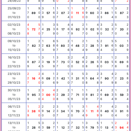
24/09/23
9
8
9
6
0
2
8
8
8
8
8
6
7
2
25/09/23
1
9
3
1
1
1
1
5
7
4
2
1
3
2
to
7
0
3
6
2
2
0
6
9
3
3
1
5
2
89
57
07
11
60
86
87
01/10/23
0
0
9
0
7
4
0
0
0
3
3
4
0
3
02/10/23
4
5
1
3
5
4
4
2
1
4
3
2
5
2
to
5
7
4
3
6
6
6
3
9
9
0
3
7
2
72
25
17
92
02
32
20
08/10/23
8
0
7
9
0
7
9
7
0
9
0
7
0
6
09/10/23
1
2
1
6
5
2
1
2
1
5
2
5
5
1
to
7
3
2
8
6
2
4
2
2
5
3
6
5
3
82
63
80
48
28
91
03
15/10/23
0
7
3
9
7
6
9
4
9
8
4
0
0
9
16/10/23
1
1
3
1
3
3
2
4
2
3
2
1
2
5
to
8
2
3
9
7
0
3
8
2
5
8
5
6
6
87
19
73
52
26
03
69
22/10/23
9
4
5
9
7
0
0
0
8
8
0
7
8
8
23/10/23
2
2
4
1
2
1
3
5
3
2
3
4
2
5
to
2
4
6
2
3
1
3
6
5
4
7
7
2
8
16
09
42
31
64
90
23
29/10/23
7
0
0
6
9
0
7
0
8
8
9
9
8
0
30/10/23
1
2
3
4
2
2
1
1
1
2
4
2
1
2
to
9
3
3
6
2
2
7
0
8
2
6
3
5
3
95
00
29
71
81
69
59
05/11/23
9
0
4
0
8
5
9
0
9
7
6
4
9
4
06/11/23
1
2
2
2
3
1
1
3
1
4
7
4
2
5
to
3
6
9
2
3
1
6
3
1
8
8
6
3
6
38
14
34
70
11
40
91
12/11/23
9
0
0
0
7
2
0
4
9
9
9
0
4
0
13/11/23
1
5
3
2
1
2
7
1
3
5
1
1
2
2
to
2
6
3
7
1
2
7
5
6
5
0
4
3
4
28
59
12
32
79
13
94