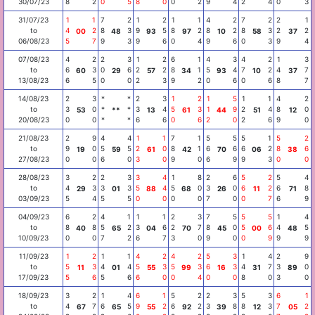
30/07/23
8
2
0
5
8
0
0
2
9
4
2
4
0
3
31/07/23
1
1
7
2
1
2
1
1
4
2
7
2
2
1
to
4
2
8
3
9
5
8
2
8
2
8
3
2
2
00
48
93
97
10
58
37
06/08/23
5
7
9
3
9
6
0
4
9
6
0
3
9
4
07/08/23
4
2
2
3
1
2
6
1
4
3
4
2
1
3
to
6
3
0
6
2
2
8
1
5
4
7
2
4
7
60
29
57
34
93
10
37
13/08/23
6
5
0
0
2
3
9
2
0
6
0
6
8
7
14/08/23
2
3
*
*
2
3
1
2
1
5
1
1
4
2
to
3
0
*
*
3
4
5
3
1
9
2
4
8
0
53
**
13
61
44
51
12
20/08/23
0
0
*
*
6
6
0
6
2
0
2
6
9
0
21/08/23
2
9
4
4
1
1
7
1
5
5
5
1
5
2
to
9
0
5
5
2
0
8
1
6
6
6
2
8
6
19
59
61
42
70
06
38
27/08/23
0
0
6
0
3
0
9
0
6
9
9
3
0
0
28/08/23
3
2
2
3
3
4
1
8
2
6
5
2
5
4
to
4
3
3
3
5
4
5
0
3
0
6
2
6
8
29
01
88
68
26
11
71
03/09/23
5
4
5
5
0
0
0
0
7
0
0
7
6
9
04/09/23
6
2
4
1
1
1
2
3
7
5
5
5
1
4
to
8
8
5
2
3
6
2
7
8
0
5
6
4
5
40
65
04
70
45
00
48
10/09/23
0
0
7
2
6
7
3
0
9
0
0
9
9
9
11/09/23
1
2
1
1
4
2
4
2
5
3
1
4
2
9
to
5
3
4
4
5
3
5
3
6
3
4
7
3
0
11
01
55
99
16
31
89
17/09/23
5
6
5
6
6
0
0
4
0
0
8
0
3
0
18/09/23
3
2
1
4
6
1
5
2
2
3
5
3
6
1
to
4
7
6
5
9
2
6
2
3
8
8
3
7
2
67
65
55
92
39
12
05