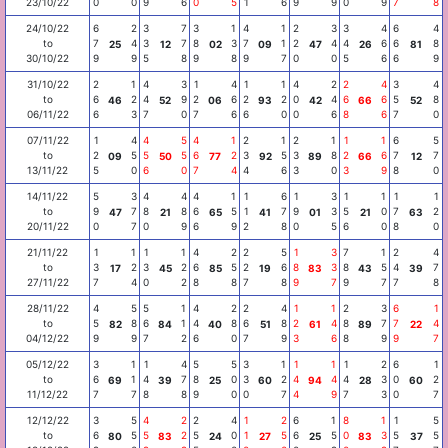
23/10/22
0
0
9
6
0
5
1
6
9
9
0
9
7
8
24/10/22
6
2
3
7
3
1
4
1
2
3
3
4
6
4
to
7
4
3
7
8
3
7
1
2
4
4
6
6
8
25
12
02
09
47
26
81
30/10/22
9
9
5
8
9
8
9
7
0
0
5
6
6
9
31/10/22
2
1
4
3
1
4
1
1
4
2
2
4
3
4
to
6
2
4
9
2
6
2
2
0
4
6
6
5
8
46
52
06
93
42
66
52
06/11/22
6
3
7
0
7
6
6
0
0
6
8
6
7
0
07/11/22
1
4
4
5
4
1
2
1
2
1
1
1
6
5
to
2
5
5
5
6
2
3
5
3
8
2
6
7
7
09
50
77
92
89
66
12
13/11/22
5
0
6
0
7
4
4
6
3
0
3
9
8
0
14/11/22
5
3
4
4
4
1
1
6
1
3
1
1
1
1
to
9
7
8
8
6
5
1
7
9
3
5
0
7
2
47
21
65
41
01
21
63
20/11/22
0
7
0
9
6
9
2
8
0
5
6
0
8
0
21/11/22
1
1
1
1
4
2
2
5
1
3
7
1
2
4
to
3
2
3
2
6
5
2
6
8
3
8
5
4
7
17
45
85
19
83
43
39
27/11/22
7
4
0
2
8
8
7
8
9
7
9
7
7
8
28/11/22
4
5
5
1
4
2
2
4
1
1
2
3
6
1
to
5
8
6
1
4
8
6
8
2
4
8
7
7
4
82
84
40
51
61
89
22
04/12/22
9
9
7
2
6
0
7
9
3
6
8
9
9
7
05/12/22
3
1
1
4
5
5
3
1
1
1
1
2
6
1
to
6
1
4
7
8
0
3
2
4
4
4
3
0
2
69
39
25
60
94
28
60
11/12/22
7
7
8
8
9
0
0
7
4
9
7
3
0
7
12/12/22
3
5
4
2
2
4
1
2
6
1
8
1
1
5
to
6
5
5
2
5
0
1
5
6
5
0
3
5
5
80
83
24
27
25
83
37