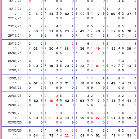
15/12/24
0
9
6
9
0
0
8
9
0
9
0
4
6
4
16/12/24
2
1
1
2
4
1
1
6
1
8
1
3
1
1
to
2
2
4
3
5
2
2
8
1
9
5
6
2
1
15
54
82
02
17
69
37
22/12/24
7
2
0
9
9
9
7
8
9
0
0
0
0
5
23/12/24
3
2
2
4
1
1
3
6
5
2
2
8
5
1
to
7
5
2
8
5
2
4
7
7
2
3
9
5
4
06
91
23
43
90
37
70
29/12/24
0
9
5
9
6
0
7
0
7
6
8
0
7
5
30/12/24
3
2
1
1
1
2
3
6
1
1
2
1
1
3
to
7
3
2
4
2
6
3
0
1
4
7
4
6
6
03
30
88
36
49
92
39
05/01/25
0
8
0
5
5
0
7
0
2
4
0
7
6
0
06/01/25
4
1
5
2
4
1
1
6
1
1
2
7
4
5
to
5
2
7
3
6
2
2
7
1
4
6
7
7
8
90
18
70
53
61
62
13
12/01/25
0
7
9
3
7
7
2
0
4
6
8
8
0
0
13/01/25
1
2
5
1
4
1
1
1
1
1
1
6
1
4
to
4
2
9
2
9
0
2
8
9
6
1
7
4
8
57
32
21
58
96
43
51
19/01/25
0
3
9
9
9
0
2
9
9
9
2
0
0
9
20/01/25
2
4
4
2
5
3
1
3
2
5
3
2
2
1
to
6
9
8
4
9
9
5
5
3
6
5
2
4
5
82
16
42
63
17
81
41
26/01/25
0
9
9
0
0
0
0
5
6
6
0
7
8
5
27/01/25
3
4
1
1
3
5
1
3
6
8
1
1
6
2
to
4
6
2
4
3
5
5
6
6
9
3
3
9
3
60
05
09
29
27
91
59
02/02/25
9
0
7
0
4
9
6
0
0
0
5
7
0
4
03/02/25
6
6
4
6
3
5
6
4
2
3
6
6
2
2
to
0
8
6
7
4
7
6
8
5
9
8
6
7
9
64
73
22
01
52
41
91