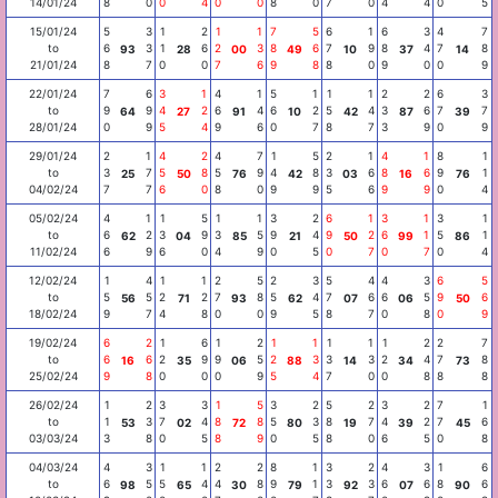
14/01/24
8
0
0
4
0
0
8
0
7
0
4
4
0
5
15/01/24
5
3
1
2
1
1
7
5
6
1
6
3
4
7
to
6
3
1
6
2
3
8
6
7
9
8
4
7
8
93
28
00
49
10
37
14
21/01/24
8
7
0
0
7
6
9
8
8
0
9
0
0
9
22/01/24
7
6
3
1
4
1
5
1
1
1
2
2
6
3
to
9
9
4
2
6
4
6
2
5
4
3
6
7
7
64
27
91
10
42
87
39
28/01/24
0
9
5
4
9
6
0
7
8
7
3
9
0
9
29/01/24
2
1
4
2
4
7
1
5
2
1
4
1
8
1
to
3
7
5
8
5
9
4
8
3
6
8
6
9
1
25
50
76
42
03
16
76
04/02/24
7
7
6
0
8
0
9
9
5
6
9
9
0
4
05/02/24
4
1
1
5
1
1
3
2
6
1
3
1
3
1
to
6
2
3
9
3
5
9
4
9
2
6
1
5
1
62
04
85
21
50
99
86
11/02/24
6
9
6
0
4
9
0
5
0
7
0
7
0
4
12/02/24
1
4
1
1
2
5
2
3
5
4
4
3
6
5
to
5
5
2
2
7
8
5
4
7
6
6
5
9
6
56
71
93
62
07
06
50
18/02/24
9
7
4
8
0
0
9
5
8
7
0
8
0
9
19/02/24
6
2
1
6
1
2
1
1
1
1
1
2
2
7
to
6
6
2
9
9
5
2
3
3
3
2
4
7
8
16
35
06
88
14
34
73
25/02/24
9
8
0
0
0
9
5
4
7
0
0
8
8
8
26/02/24
1
2
3
3
1
5
3
2
5
2
3
2
7
1
to
1
3
7
4
8
8
5
3
8
7
4
2
7
6
53
02
72
80
19
39
45
03/03/24
3
8
0
5
8
9
0
5
8
0
6
5
0
8
04/03/24
4
3
1
1
2
2
8
1
3
2
4
3
1
6
to
6
5
5
4
4
8
9
1
3
3
6
6
8
6
98
65
30
79
92
07
90