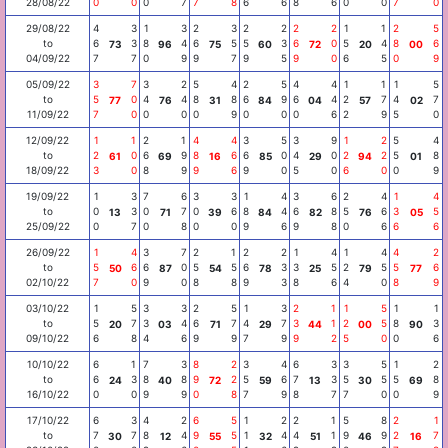
28/08/22
0
0
0
7
7
8
6
6
8
6
0
0
7
0
29/08/22
4
3
1
3
2
3
2
2
2
2
1
1
2
5
to
6
3
8
4
6
5
5
3
6
0
5
4
8
6
73
96
75
60
72
20
00
04/09/22
7
7
0
9
9
7
9
5
9
0
6
5
0
9
05/09/22
3
7
3
2
5
4
2
5
4
4
1
1
1
5
to
5
0
4
4
8
8
6
9
6
4
2
7
4
7
77
76
31
84
04
57
02
11/09/22
7
0
0
0
0
9
0
0
0
6
2
9
5
0
12/09/22
1
1
2
1
4
4
3
5
3
9
1
2
5
4
to
2
0
6
9
8
6
6
0
4
0
2
2
5
8
61
69
16
85
29
94
01
18/09/22
3
0
8
9
9
6
9
0
5
0
6
0
0
9
19/09/22
1
3
7
6
3
3
1
4
3
6
2
4
1
4
to
0
3
0
7
0
6
8
4
6
8
5
6
3
5
13
71
39
84
82
76
05
25/09/22
0
7
0
8
0
0
9
6
9
8
0
6
6
6
26/09/22
1
4
3
7
2
1
2
2
1
4
1
4
4
2
to
5
6
6
0
5
5
6
3
3
5
2
5
5
6
50
87
54
78
25
79
77
02/10/22
7
0
9
0
8
8
9
3
8
6
4
0
8
9
03/10/22
1
5
3
3
2
5
1
3
2
1
1
5
1
1
to
5
7
3
4
6
7
4
7
3
1
2
5
8
3
20
03
71
29
44
00
90
09/10/22
6
8
4
6
9
9
7
9
9
2
5
0
0
6
10/10/22
6
1
7
3
8
2
3
4
6
3
3
5
1
2
to
6
3
8
8
9
2
5
6
7
3
5
5
5
8
24
40
72
59
13
30
69
16/10/22
0
0
9
9
0
8
7
9
8
7
7
0
0
9
17/10/22
6
3
4
2
6
5
1
2
2
1
5
8
2
1
to
7
7
8
4
9
5
1
4
4
1
9
9
2
7
30
12
55
32
51
46
16