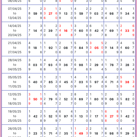
06/04/25
6
0
0
8
4
0
9
3
0
0
6
3
5
9
07/04/25
7
2
3
1
3
1
4
2
2
2
1
1
4
1
to
8
8
3
6
9
2
5
7
9
2
4
7
9
4
59
27
13
59
03
98
34
13/04/25
0
9
6
0
9
0
6
0
9
9
4
0
0
9
14/04/25
7
3
1
2
3
1
3
3
6
1
1
1
2
6
to
7
4
2
7
4
7
6
8
8
4
7
1
4
8
14
39
16
60
42
69
33
20/04/25
7
7
0
0
4
8
7
9
0
7
8
7
7
9
21/04/25
4
1
1
1
2
1
5
5
3
5
2
7
4
5
to
8
1
1
1
2
7
6
9
3
0
9
8
4
7
18
92
08
84
05
14
60
27/04/25
9
6
7
0
6
0
7
0
4
0
0
9
8
8
28/04/25
3
1
4
4
4
2
5
1
1
1
1
1
3
1
to
8
6
7
4
9
7
6
1
2
4
1
7
3
3
03
93
36
98
29
78
28
04/05/25
9
6
8
5
0
7
8
6
9
4
5
0
6
4
05/05/25
4
1
1
2
1
1
4
1
5
3
4
2
5
1
to
5
4
7
3
4
4
7
6
5
4
4
4
9
3
40
85
45
03
97
71
38
11/05/25
5
5
0
0
9
0
9
6
9
0
9
5
9
4
12/05/25
3
1
1
6
1
2
8
2
1
1
2
3
5
2
to
3
9
2
6
2
3
8
7
1
9
9
3
5
0
50
79
52
69
80
06
82
18/05/25
9
0
4
7
2
7
0
0
6
0
9
0
8
0
19/05/25
1
2
1
4
6
4
1
3
1
1
6
8
1
1
to
3
2
5
9
6
6
3
0
2
1
8
9
3
2
42
52
97
13
17
27
42
25/05/25
0
8
9
9
7
7
7
0
8
5
8
0
0
9
26/05/25
1
3
5
2
1
1
1
2
2
1
6
1
4
3
to
3
3
5
4
2
1
3
3
9
7
6
8
9
6
23
71
35
49
18
98
29