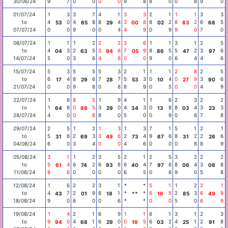
30/06/24
9
7
0
0
0
0
9
8
8
0
0
8
9
0
01/07/24
1
3
3
7
4
1
3
3
2
1
1
1
3
3
to
4
0
4
8
8
4
3
8
8
2
8
2
6
5
53
65
29
00
02
83
68
07/07/24
0
0
9
0
0
4
4
9
0
9
9
0
7
0
08/07/24
1
1
1
2
2
2
3
6
1
1
3
1
2
5
to
4
3
2
5
3
6
7
9
8
5
5
2
3
6
04
63
94
05
86
47
97
14/07/24
5
0
3
6
4
6
0
0
9
0
6
4
4
6
15/07/24
5
3
5
5
5
3
2
1
1
1
2
8
2
5
to
6
4
8
6
7
7
5
3
0
4
0
9
3
6
17
29
28
53
10
27
90
21/07/24
0
0
9
8
0
8
8
9
0
5
0
0
4
9
22/07/24
1
6
8
5
1
9
4
1
1
6
2
3
2
2
to
1
8
0
5
3
0
4
3
0
8
8
4
3
3
64
88
29
34
13
03
23
28/07/24
4
0
0
8
8
0
5
0
0
9
0
6
7
8
29/07/24
2
5
1
2
1
3
1
3
7
1
5
1
2
1
to
5
6
2
3
3
6
2
4
9
6
8
2
2
6
31
69
49
73
67
31
26
04/08/24
6
0
3
4
0
0
4
6
0
0
0
8
8
9
05/08/24
3
1
1
2
3
5
2
1
2
5
3
2
2
2
to
5
4
6
2
6
8
6
4
7
6
8
4
3
8
61
74
93
40
97
06
08
11/08/24
8
6
0
0
0
0
6
5
0
6
9
0
5
8
12/08/24
1
6
2
2
3
1
*
*
5
1
1
2
2
1
to
4
7
2
9
8
1
*
*
6
5
2
3
6
9
43
01
18
**
16
85
49
18/08/24
9
0
6
0
0
6
*
*
0
0
5
0
6
9
19/08/24
1
4
2
1
6
9
1
1
6
1
3
1
2
3
to
9
0
4
1
6
0
0
5
6
2
4
1
2
8
94
68
29
16
03
25
91