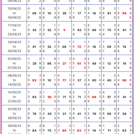
09/04/23
0
2
6
6
9
0
0
4
6
0
9
8
6
9
10/04/23
4
5
4
2
1
3
1
3
2
1
3
2
1
4
to
7
6
8
2
2
7
1
7
4
3
6
4
8
4
09
10
28
17
18
91
94
16/04/23
9
8
9
6
9
8
9
7
5
4
0
5
0
6
17/04/23
1
1
2
1
1
1
1
5
2
1
2
4
2
to
5
2
3
5
5
9
5
6
4
2
3
6
9
53
52
5
92
96
75
91
23/04/23
9
0
0
6
9
9
6
8
0
4
0
9
0
24/04/23
1
3
2
1
5
1
7
1
1
1
1
1
5
1
to
2
4
5
2
5
1
0
1
0
2
2
2
6
1
91
52
06
72
18
09
74
30/04/23
6
4
8
9
0
4
0
0
0
5
7
6
6
2
01/05/23
1
2
1
6
1
3
4
4
2
4
1
3
4
1
to
1
8
2
0
4
7
5
8
5
4
2
4
5
5
29
96
27
61
48
13
74
07/05/23
0
9
6
0
7
7
7
9
7
0
8
6
8
8
08/05/23
4
3
4
1
8
1
3
1
1
1
3
2
4
4
to
5
3
8
1
9
2
3
2
4
4
4
2
4
6
83
10
77
37
90
40
66
14/05/23
9
7
9
8
0
4
7
4
4
5
7
6
8
6
15/05/23
1
3
1
1
7
4
2
1
1
3
4
2
1
1
to
3
3
2
9
0
8
2
2
6
3
5
6
6
4
93
50
71
71
66
57
41
21/05/23
5
7
2
0
0
9
3
8
9
0
6
9
7
6
22/05/23
4
1
4
1
3
1
4
1
1
3
5
2
5
1
to
5
2
4
2
0
2
4
3
2
3
6
4
8
1
76
45
31
41
76
06
36
28/05/23
8
3
6
2
0
8
6
7
4
0
9
0
0
4
29/05/23
9
4
8
1
2
4
1
1
3
9
1
2
2
3
to
9
0
9
2
3
5
2
2
3
0
7
3
5
3
84
75
94
83
19
71
63