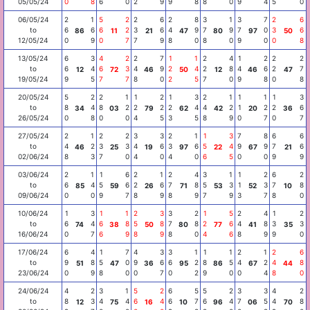
05/05/24
0
8
6
0
2
9
9
8
8
0
9
4
5
0
06/05/24
2
1
5
2
2
6
2
8
3
1
3
7
2
6
to
6
6
6
2
3
6
4
9
7
9
7
0
3
6
86
11
21
47
80
97
50
12/05/24
0
9
0
7
7
9
8
0
8
0
9
0
0
8
13/05/24
6
3
4
2
2
7
1
1
2
4
1
2
2
2
to
6
4
6
3
4
9
2
4
2
8
4
6
2
7
12
72
46
50
12
46
47
19/05/24
9
5
7
7
8
0
2
5
7
0
9
8
0
8
20/05/24
5
2
2
1
1
2
1
3
2
1
1
1
1
3
to
8
4
8
2
2
2
2
4
4
2
1
2
2
6
34
03
79
62
42
20
36
26/05/24
0
8
0
0
4
5
3
5
8
9
0
7
0
7
27/05/24
2
1
2
2
3
3
2
1
1
3
7
8
6
6
to
4
2
3
3
4
6
3
6
5
4
9
9
7
6
46
25
19
97
22
67
21
02/06/24
8
3
7
0
4
0
4
0
6
5
0
0
9
9
03/06/24
2
1
1
6
2
1
2
4
3
1
1
2
6
2
to
6
4
5
6
2
6
7
8
5
3
1
3
7
8
85
59
26
71
53
52
10
09/06/24
0
0
9
7
8
9
8
9
7
9
3
7
8
0
10/06/24
1
3
1
1
2
3
3
2
1
5
2
4
1
2
to
6
4
6
8
5
8
7
8
2
6
4
8
3
3
74
38
50
80
77
41
35
16/06/24
0
7
6
9
8
9
8
0
4
6
8
9
9
0
17/06/24
6
4
1
7
4
3
3
1
1
1
2
1
2
6
to
9
8
5
0
9
6
6
2
8
5
4
2
4
8
51
47
36
95
86
67
44
23/06/24
0
9
8
0
0
7
0
2
9
0
0
4
8
0
24/06/24
4
2
3
1
5
2
6
5
5
2
3
3
4
2
to
8
3
4
4
6
4
6
7
6
4
7
5
4
8
12
75
16
10
96
06
70