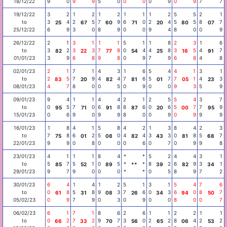
18/12/22
9
0
9
9
5
0
0
0
0
9
0
9
7
7
19/12/22
3
2
1
2
1
2
1
1
1
2
5
5
2
1
to
3
4
2
5
7
9
6
0
2
4
5
5
8
7
25
67
60
71
20
80
07
25/12/22
6
9
3
0
8
9
0
0
9
4
8
0
0
9
26/12/22
2
1
3
1
1
1
5
1
1
8
2
3
1
6
to
3
2
3
3
7
8
0
4
4
8
3
5
4
7
82
22
77
54
25
16
91
01/01/23
3
9
6
8
9
8
0
9
7
9
6
8
4
8
02/01/23
2
1
7
1
4
3
1
6
5
4
4
1
3
1
to
2
5
7
9
4
4
7
6
5
7
7
1
4
3
83
20
82
81
01
05
23
08/01/23
4
7
8
0
0
5
0
9
0
0
9
3
5
9
09/01/23
9
4
1
1
4
4
2
1
2
5
5
4
3
7
to
0
5
7
0
6
8
8
6
0
6
5
7
7
9
95
71
91
87
20
00
95
15/01/23
0
6
9
0
9
9
8
0
0
9
0
9
9
9
16/01/23
1
8
4
1
5
8
4
2
1
3
8
4
2
3
to
7
8
6
2
5
0
4
4
3
3
0
8
5
7
75
01
08
82
43
81
68
22/01/23
9
9
0
8
0
0
0
6
0
7
0
9
9
8
23/01/23
4
1
1
1
8
4
*
*
5
2
4
4
3
1
to
5
7
5
1
0
5
*
*
8
2
6
9
3
1
85
52
89
**
39
82
34
29/01/23
9
7
9
0
0
0
*
*
0
5
8
9
7
2
30/01/23
6
4
1
4
1
2
5
1
3
1
5
4
7
6
to
0
8
5
8
9
3
7
6
0
3
6
0
8
7
61
31
08
26
34
94
50
05/02/23
0
9
7
9
0
3
0
9
0
0
8
0
0
7
06/02/23
6
1
7
1
8
6
2
6
1
1
2
2
1
1
to
0
2
7
2
9
7
3
0
2
2
8
4
2
2
66
33
70
56
65
06
53