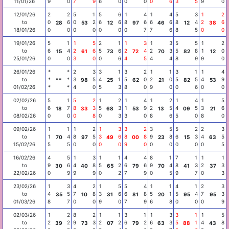
11/01/26
9
0
7
9
6
0
0
0
0
6
3
5
9
0
12/01/26
2
2
5
1
5
6
1
4
1
4
5
3
1
2
to
0
6
0
2
6
6
8
6
6
6
8
4
2
6
28
53
12
97
46
12
38
18/01/26
0
0
0
0
0
0
0
7
7
6
8
5
0
0
19/01/26
5
1
1
5
2
1
1
3
1
3
5
5
1
2
to
6
4
2
6
5
6
2
4
2
3
5
8
1
0
15
61
73
72
70
82
12
25/01/26
0
0
3
0
0
6
4
5
4
4
8
9
9
0
26/01/26
*
*
2
3
3
1
3
2
1
1
3
1
1
4
to
*
*
3
5
4
1
5
0
2
0
5
5
4
9
**
98
25
62
21
82
53
01/02/26
*
*
4
0
5
3
8
0
9
0
0
6
0
0
02/02/26
5
1
5
2
1
2
1
4
1
2
1
4
1
5
to
6
7
8
3
5
3
1
9
2
5
4
5
3
6
18
33
68
53
13
09
21
08/02/26
0
0
0
8
0
3
3
0
8
6
5
0
8
0
09/02/26
1
1
1
2
1
3
3
2
3
5
5
2
2
3
to
1
4
8
5
3
6
8
8
9
8
6
3
4
5
70
97
49
00
23
15
63
15/02/26
5
5
0
0
0
0
9
0
0
0
0
0
0
5
16/02/26
4
5
1
3
1
1
4
4
8
1
7
1
1
1
to
9
6
4
8
5
2
6
6
9
4
8
3
2
3
30
40
65
79
70
41
37
22/02/26
0
9
9
9
0
2
7
9
0
5
9
7
0
3
23/02/26
1
3
4
2
1
5
5
4
1
1
4
1
2
3
to
4
5
7
8
3
6
6
8
5
1
5
4
7
3
35
10
31
81
20
95
95
01/03/26
8
7
0
0
9
0
7
9
6
8
0
0
0
9
02/03/26
1
2
8
2
1
1
3
1
1
3
3
1
1
5
to
2
2
9
3
2
2
6
2
6
3
5
1
4
8
39
73
07
79
63
88
43