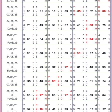
27/07/25
0
0
0
8
9
4
0
0
8
9
6
9
0
9
28/07/25
1
1
1
1
6
1
1
5
2
4
1
2
8
1
to
1
1
9
2
6
8
5
9
9
5
4
5
8
5
98
95
18
63
05
52
66
03/08/25
7
6
9
2
9
9
0
9
9
6
0
5
0
0
04/08/25
2
4
4
4
2
1
2
5
6
3
1
2
5
3
to
3
9
0
9
3
4
2
6
9
0
1
9
6
3
23
43
59
07
43
00
75
10/08/25
7
0
0
0
0
4
6
6
9
0
8
9
6
9
11/08/25
3
5
7
4
3
5
3
1
*
*
1
1
4
1
to
8
9
9
4
0
5
8
2
*
*
1
3
8
1
03
54
36
09
**
94
07
17/08/25
9
9
9
6
0
6
9
6
*
*
7
0
8
5
18/08/25
4
3
4
1
3
5
4
2
3
2
5
5
7
1
to
7
0
4
8
4
5
6
3
3
6
5
5
7
1
93
68
10
09
38
07
46
24/08/25
8
0
8
9
4
0
0
4
7
0
0
7
0
4
25/08/25
1
3
3
2
2
6
1
1
1
3
6
3
1
6
to
1
9
3
3
2
6
6
3
1
4
8
8
3
8
92
29
92
72
81
40
93
31/08/25
7
0
6
4
5
0
0
8
6
4
0
9
5
9
01/09/25
1
1
7
1
2
2
1
5
3
1
3
5
3
4
to
2
1
7
8
2
5
5
5
4
2
0
6
9
4
35
48
83
60
29
31
24
07/09/25
0
3
0
9
4
6
0
0
5
6
0
0
0
6
08/09/25
4
2
6
5
8
3
6
4
2
4
2
6
4
1
to
5
2
8
6
8
8
6
6
2
6
9
8
5
1
90
27
60
27
80
03
64
14/09/25
0
6
8
6
0
9
0
7
4
0
9
9
7
2
15/09/25
7
2
5
6
2
5
5
1
5
4
1
4
1
2
to
9
5
6
0
4
6
6
6
6
6
1
8
1
3
57
16
41
93
70
82
92