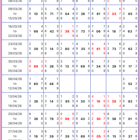
08/03/26
0
5
0
8
7
4
8
6
9
7
0
6
9
0
09/03/26
5
2
3
6
5
4
2
2
1
5
1
6
1
2
to
6
8
5
7
6
4
0
7
8
6
2
7
2
3
10
71
04
29
91
33
65
15/03/26
0
0
9
8
9
6
0
0
0
0
0
0
3
0
16/03/26
1
4
1
3
1
1
1
3
1
7
3
4
2
6
to
1
4
6
9
2
8
2
3
4
9
4
7
4
7
98
42
38
73
06
18
63
22/03/26
7
0
7
0
0
9
4
7
5
0
4
7
0
0
23/03/26
2
3
2
4
1
1
4
1
4
4
1
6
2
2
to
5
6
3
0
2
4
9
4
6
8
2
7
4
2
39
14
80
35
61
73
62
29/03/26
6
0
6
0
5
5
0
0
6
9
4
0
0
8
30/03/26
3
2
1
3
3
5
7
1
6
7
3
1
4
1
to
6
3
5
5
8
8
9
8
7
8
4
8
8
2
99
28
13
69
34
29
17
05/04/26
0
4
6
0
0
0
0
0
0
9
5
0
9
4
06/04/26
1
4
7
1
2
1
to
8
7
8
8
3
2
80
48
53
12/04/26
9
9
9
9
0
0
13/04/26
1
1
1
2
1
2
3
3
4
1
1
1
5
1
to
2
5
3
2
2
5
4
3
7
6
2
3
5
1
26
14
85
30
16
38
82
19/04/26
9
0
7
0
5
8
6
4
0
9
0
4
8
0
20/04/26
6
8
1
2
9
9
7
1
1
5
6
2
5
5
to
7
8
3
3
0
0
8
2
2
7
9
8
7
6
26
78
99
43
50
58
01
26/04/26
9
0
3
3
0
0
9
0
2
8
0
8
8
0
27/04/26
3
3
6
2
7
5
3
1
5
2
4
3
7
2
to
3
6
7
2
7
5
5
8
6
5
8
3
8
6
19
39
39
89
05
15
37