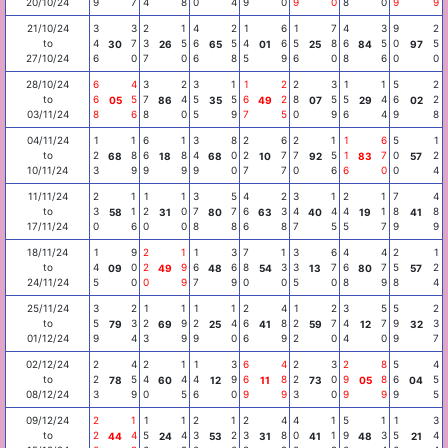
20/10/24
9
7
4
8
0
4
9
0
9
0
8
0
9
9
21/10/24
3
3
2
1
4
2
1
6
1
7
4
3
9
2
to
4
7
3
5
6
5
4
6
5
8
6
5
0
5
30
26
65
01
25
84
97
27/10/24
6
0
7
0
6
8
5
9
6
0
8
6
0
0
28/10/24
6
4
3
2
3
1
1
2
2
3
1
1
5
2
to
6
5
7
4
5
5
6
2
8
5
5
4
6
2
05
86
35
49
07
29
02
03/11/24
8
6
8
0
5
9
7
5
0
9
6
4
9
8
04/11/24
1
1
6
1
3
8
2
6
2
1
1
6
5
1
to
2
8
6
8
4
0
2
7
7
5
1
7
0
2
68
18
68
10
92
83
57
10/11/24
3
9
9
9
9
0
7
7
0
6
6
0
0
4
11/11/24
2
1
1
1
3
5
4
2
3
1
2
1
7
4
to
3
1
2
0
7
7
6
3
4
4
4
1
8
8
58
31
80
63
40
19
41
17/11/24
0
6
0
0
8
8
6
8
7
5
5
7
9
9
18/11/24
1
9
2
1
1
3
7
1
3
6
4
4
2
1
to
4
0
2
9
6
6
8
3
3
7
6
7
5
2
09
49
48
54
13
80
57
24/11/24
5
0
0
9
7
9
0
0
5
0
8
9
8
4
25/11/24
3
2
1
1
1
1
2
4
1
2
3
5
5
2
to
5
3
2
9
2
4
6
8
2
7
4
7
9
3
79
69
25
41
59
12
32
01/12/24
9
4
3
9
9
0
6
9
2
0
4
0
9
7
02/12/24
2
4
2
1
1
3
6
4
2
3
2
8
5
4
to
2
5
4
4
4
9
6
8
2
0
9
8
6
5
78
60
12
11
73
05
04
08/12/24
3
9
0
5
6
0
9
9
3
0
9
9
9
5
09/12/24
2
1
1
1
2
1
2
4
4
1
5
1
1
3
to
2
4
5
4
3
2
3
8
0
1
9
3
5
4
44
24
53
31
41
48
21