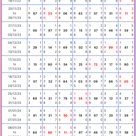
19/11/23
9
7
9
0
9
8
9
6
8
9
0
8
4
8
20/11/23
1
1
6
2
6
4
7
1
1
1
1
1
4
3
to
6
2
8
4
6
6
8
2
2
7
5
0
8
4
67
33
06
43
57
51
11
26/11/23
9
4
9
7
8
6
9
0
2
9
9
0
9
4
27/11/23
3
1
3
1
4
1
1
1
1
2
3
4
1
5
to
7
7
7
2
9
3
2
5
2
5
5
6
4
5
06
87
30
15
37
46
39
03/12/23
0
8
8
4
0
6
8
9
0
0
6
6
8
9
04/12/23
1
1
1
1
3
9
5
2
2
1
1
2
1
1
to
5
1
2
1
3
0
5
2
4
2
8
3
2
3
29
14
69
02
42
99
81
10/12/23
6
7
8
2
0
0
0
8
8
9
0
4
5
7
11/12/23
1
5
1
1
2
3
1
3
1
1
3
1
5
1
to
2
0
2
4
5
5
5
4
6
3
8
6
6
2
15
90
54
25
72
17
90
17/12/23
8
0
6
5
8
6
6
8
0
8
0
0
8
7
18/12/23
5
1
2
5
4
2
1
6
2
5
1
1
6
2
to
7
7
3
7
6
5
4
8
8
7
7
5
6
3
07
32
84
03
09
86
00
24/12/23
8
9
8
0
8
7
5
9
0
7
0
0
8
5
25/12/23
1
1
1
4
7
2
1
5
1
2
3
2
4
1
to
2
9
4
7
0
8
3
5
5
7
8
3
9
7
69
31
79
38
59
12
37
31/12/23
3
9
8
0
0
9
9
8
9
0
0
7
0
9
01/01/24
3
4
5
1
2
4
1
1
2
2
5
2
2
3
to
5
8
9
3
4
8
0
8
6
5
7
3
5
7
81
31
50
19
67
20
39
07/01/24
0
9
9
7
9
8
0
0
8
0
0
5
6
9
08/01/24
3
3
6
1
3
5
4
3
1
1
1
1
7
1
to
5
7
0
1
8
6
7
4
6
5
2
3
8
3
60
66
11
97
46
78
59