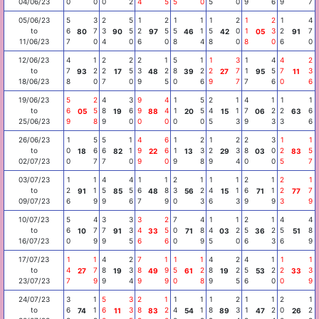
04/06/23
0
0
0
2
4
5
5
0
5
0
9
6
9
7
05/06/23
5
3
2
5
1
2
1
1
1
2
1
2
1
4
to
6
7
3
5
2
5
5
1
5
0
1
3
2
7
80
90
97
46
42
05
91
11/06/23
7
0
4
0
6
0
8
4
8
0
8
0
6
0
12/06/23
4
1
2
2
2
1
5
1
1
3
1
4
4
2
to
7
2
2
5
3
2
8
2
2
7
1
5
7
3
93
17
48
39
27
95
11
18/06/23
8
0
7
0
9
5
0
6
9
7
7
6
0
6
19/06/23
5
2
4
3
9
4
1
5
2
1
4
1
1
1
to
6
5
8
6
9
4
1
5
4
1
7
2
2
6
05
19
88
20
15
06
63
25/06/23
9
8
9
0
0
0
0
0
5
3
9
3
3
6
26/06/23
1
5
5
1
4
6
1
2
1
2
2
3
1
1
to
0
6
6
1
9
6
1
3
2
3
8
0
2
5
18
82
22
13
29
03
83
02/07/23
0
7
7
0
9
0
9
8
9
4
0
0
5
7
03/07/23
1
1
4
4
1
1
2
1
1
1
2
1
2
1
to
2
1
5
5
6
8
3
2
4
1
6
1
2
7
91
85
48
56
15
71
77
09/07/23
6
9
9
6
7
9
0
3
6
3
9
9
3
9
10/07/23
5
4
3
3
3
2
7
4
1
1
2
1
4
4
to
6
7
7
3
4
5
0
8
4
2
5
2
5
8
10
91
33
71
03
36
51
16/07/23
0
9
9
5
6
6
0
9
5
0
6
3
6
9
17/07/23
1
1
4
2
7
1
1
1
4
2
4
1
1
1
to
4
7
8
3
8
9
5
2
8
2
5
2
2
3
27
19
49
61
19
53
33
23/07/23
7
9
9
4
9
9
0
8
9
5
6
0
0
9
24/07/23
3
1
5
3
2
1
1
1
1
2
1
1
2
1
to
6
1
6
3
8
2
4
1
8
3
1
2
0
2
74
11
83
54
89
47
26