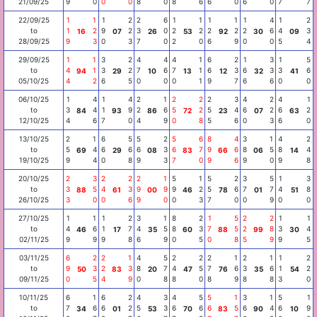
21/09/25
9
0
0
0
8
0
8
6
6
0
6
0
7
7
22/09/25
1
1
1
2
2
6
1
1
1
1
1
4
1
2
to
1
2
9
2
3
0
2
2
2
2
2
6
4
3
16
07
26
53
92
30
09
28/09/25
9
3
0
3
7
0
2
0
6
9
0
0
5
4
29/09/25
1
1
3
2
4
4
4
1
6
2
1
3
1
5
to
4
1
3
2
7
6
7
1
6
3
6
3
3
6
94
29
10
13
12
32
41
05/10/25
4
2
6
5
0
0
0
1
9
7
6
6
0
0
06/10/25
1
4
1
4
2
1
2
2
2
3
4
2
4
1
to
3
4
1
9
2
6
5
2
5
4
6
2
6
2
84
93
86
72
23
07
63
12/10/25
4
6
7
0
4
9
0
8
5
6
0
3
6
0
13/10/25
2
1
6
5
5
2
5
6
8
4
3
1
4
2
to
5
4
6
6
6
3
6
7
9
6
8
5
8
4
69
29
08
83
66
06
14
19/10/25
9
4
0
8
9
3
7
0
9
6
9
0
9
8
20/10/25
2
3
2
2
2
1
5
1
5
2
3
5
1
3
to
3
5
4
3
9
9
9
2
5
6
7
7
4
8
88
61
00
46
78
01
51
26/10/25
3
0
0
6
9
0
0
3
7
0
0
9
0
0
27/10/25
1
1
1
2
3
1
8
2
1
5
2
2
1
1
to
4
6
1
7
4
5
8
3
7
5
2
8
3
4
46
17
35
60
88
99
30
02/11/25
9
9
9
8
6
9
0
5
0
8
5
9
9
5
03/11/25
6
2
2
1
4
5
2
2
2
1
2
1
1
2
to
9
3
2
3
8
7
4
5
7
6
3
6
1
2
50
83
20
47
76
35
54
09/11/25
0
5
4
9
0
8
8
0
8
9
8
8
3
0
10/11/25
6
1
6
2
4
3
4
5
5
1
3
1
5
1
to
7
6
6
2
5
3
6
6
6
5
6
4
6
9
34
01
53
70
83
90
10