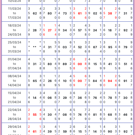
10/03/24
9
0
0
0
7
0
0
7
3
7
0
8
0
8
11/03/24
3
4
2
3
3
1
3
2
1
6
1
2
6
5
to
5
8
7
7
4
2
5
3
9
6
5
7
7
7
62
80
73
61
02
38
31
17/03/24
8
0
9
0
0
0
8
6
0
0
7
9
0
9
18/03/24
1
1
1
1
4
1
2
4
3
1
5
2
2
1
to
2
7
5
2
9
3
6
5
9
1
6
7
2
2
28
27
34
57
24
18
92
24/03/24
9
0
6
4
0
0
7
8
0
2
0
9
5
9
25/03/24
*
*
1
5
5
6
1
3
2
1
3
1
1
9
to
*
*
4
7
6
7
4
3
6
2
6
4
8
0
**
31
03
52
67
95
79
31/03/24
*
*
8
9
9
0
0
6
8
4
0
0
8
0
01/04/24
4
1
5
1
9
2
6
2
4
1
7
3
2
1
to
9
2
5
4
9
2
6
8
8
5
8
3
5
4
31
80
89
00
15
41
51
07/04/24
0
8
8
5
0
5
8
0
9
9
9
5
8
6
08/04/24
3
3
1
1
2
4
5
6
3
1
1
2
5
2
to
5
4
2
6
4
6
6
7
5
4
8
4
6
2
65
26
10
00
84
94
91
14/04/24
8
8
9
9
5
0
9
7
0
9
0
8
8
7
15/04/24
1
3
4
8
2
3
6
2
2
2
2
1
6
2
to
4
4
6
8
3
6
7
6
5
4
5
8
7
8
14
06
29
36
76
78
30
21/04/24
6
7
0
0
7
0
0
8
0
0
0
9
0
0
22/04/24
2
4
3
1
4
4
5
7
2
4
1
1
1
3
to
3
5
4
4
7
6
5
8
6
8
5
8
3
5
55
30
08
74
81
68
46
28/04/24
0
6
6
5
9
8
7
9
0
9
0
9
0
8
29/04/24
2
1
3
4
1
2
6
2
6
1
4
3
1
5
to
4
2
4
5
2
8
6
5
7
3
6
3
3
7
61
39
59
15
14
90
92