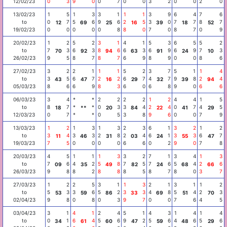
12/02/23
0
3
9
0
0
7
0
0
3
2
0
0
2
0
13/02/23
1
5
1
3
3
1
1
1
3
9
6
4
7
6
to
0
7
5
6
9
6
2
5
3
0
7
7
8
7
12
69
25
16
39
18
52
19/02/23
0
0
0
0
0
8
8
0
7
0
8
7
0
9
20/02/23
1
2
5
2
3
1
4
1
5
3
6
5
5
2
to
7
3
6
3
8
6
6
3
6
9
6
9
7
3
70
92
94
63
91
24
10
26/02/23
9
5
8
7
8
7
6
9
8
9
0
0
8
6
27/02/23
3
2
2
1
1
1
5
2
3
7
5
1
1
4
to
3
5
6
7
2
2
6
7
4
7
9
8
2
4
43
47
16
29
32
39
94
05/03/23
8
6
6
9
8
3
6
0
6
8
9
0
6
6
06/03/23
3
4
*
*
2
2
2
2
1
2
4
4
1
5
to
8
7
*
*
0
3
3
4
2
4
0
7
4
5
18
**
20
84
22
41
29
12/03/23
0
7
*
*
0
5
3
8
9
6
0
0
7
9
13/03/23
1
2
1
3
1
3
2
3
6
1
3
2
1
2
to
3
4
3
3
2
8
2
4
6
1
3
3
6
7
11
46
31
03
24
55
47
19/03/23
7
5
0
0
0
0
6
6
0
2
9
0
7
8
20/03/23
4
5
1
1
1
3
3
2
7
1
3
4
1
3
to
7
6
4
2
5
8
7
5
7
6
5
4
2
6
09
35
49
82
24
68
66
26/03/23
9
8
8
2
8
8
8
5
8
7
8
0
3
7
27/03/23
1
2
2
5
3
1
1
3
2
1
3
1
1
2
to
5
3
3
6
5
2
3
3
4
8
5
4
2
3
53
59
86
33
69
51
70
02/04/23
9
8
0
8
0
3
9
7
0
0
7
6
4
5
03/04/23
3
1
4
1
2
4
5
1
4
3
1
4
1
4
to
0
1
6
4
5
6
9
2
5
6
4
6
5
6
34
61
60
47
59
48
29