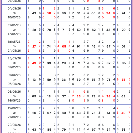
03/05/26
5
0
0
5
9
9
0
0
9
8
9
9
8
9
04/05/26
7
6
1
3
2
2
1
2
2
8
3
6
2
3
to
8
8
4
7
6
7
2
4
4
8
6
9
2
5
43
50
86
51
06
94
74
10/05/26
9
9
0
0
0
7
2
5
4
0
0
9
3
6
11/05/26
1
5
1
2
4
2
4
1
2
1
7
2
4
4
to
4
5
6
8
4
9
4
9
6
1
8
6
8
6
28
70
71
59
82
48
20
17/05/26
7
8
0
0
9
0
7
9
0
0
9
0
0
0
18/05/26
2
2
1
7
1
1
1
2
7
3
2
2
1
3
to
4
7
7
8
4
4
4
3
8
6
5
5
9
3
27
74
05
91
46
67
01
24/05/26
6
8
9
9
5
0
4
6
9
7
9
0
0
5
25/05/26
3
1
7
1
1
1
3
6
2
9
4
2
4
7
to
4
9
7
4
3
4
4
7
3
0
7
7
5
8
49
39
29
71
59
07
85
31/05/26
7
9
9
4
8
4
0
8
0
0
9
8
9
0
01/06/26
1
4
2
3
2
7
2
5
2
1
2
2
6
3
to
2
9
5
6
5
9
6
6
6
2
6
4
9
5
13
59
36
89
56
71
55
07/06/26
8
0
8
0
6
0
0
8
7
3
9
5
0
7
08/06/26
7
1
4
1
4
1
1
6
8
1
1
4
2
2
to
9
4
8
3
9
8
2
8
9
8
4
4
4
3
69
18
37
33
79
38
69
14/06/26
0
4
9
4
0
8
0
9
0
0
8
0
0
4
15/06/26
6
2
2
2
9
3
6
1
2
2
1
4
7
3
to
7
7
3
2
9
7
8
2
5
3
1
8
8
7
26
07
80
43
75
51
49
21/06/26
9
7
5
3
0
0
0
0
0
0
3
9
9
9
22/06/26
5
2
2
2
2
3
1
7
2
8
6
6
3
2
to
9
3
6
4
5
8
1
8
4
9
9
9
3
8
43
85
79
14
67
54
58