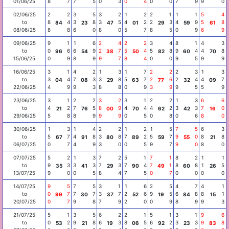
01/06/25
8
7
7
5
0
3
0
4
0
0
7
9
9
0
02/06/25
2
2
3
5
3
2
1
2
2
1
1
1
5
4
to
8
4
3
8
3
5
4
2
2
3
4
9
5
8
84
23
47
01
29
59
61
08/06/25
8
8
6
0
8
0
5
7
8
5
0
9
6
9
09/06/25
9
1
1
6
2
4
2
2
3
4
8
1
4
3
to
0
6
6
9
2
7
5
4
5
8
9
4
4
8
96
54
38
50
82
60
70
15/06/25
0
9
8
9
9
7
8
4
0
0
9
5
9
9
16/06/25
3
1
4
2
1
3
1
7
2
2
2
3
1
3
to
3
4
7
3
3
8
5
7
2
6
2
4
4
7
04
08
29
63
77
32
09
22/06/25
4
9
9
3
8
8
0
9
3
9
9
5
5
9
23/06/25
3
1
2
2
3
2
3
1
2
2
1
3
6
6
to
4
2
7
5
8
9
4
4
4
2
3
3
7
0
21
76
00
70
62
42
16
29/06/25
5
8
8
9
9
9
0
5
0
8
0
6
8
0
30/06/25
1
3
1
4
2
2
1
2
1
5
7
5
6
3
to
5
7
4
8
3
8
7
2
5
7
9
0
8
8
67
91
80
89
59
55
21
06/07/25
0
7
4
9
3
0
0
5
9
7
9
0
8
0
07/07/25
5
2
1
3
7
2
5
1
7
1
8
2
1
1
to
9
3
3
3
7
3
7
4
7
1
8
8
1
5
35
41
29
90
49
60
26
13/07/25
9
0
0
5
8
4
7
5
0
7
0
0
0
0
14/07/25
9
5
7
5
3
1
1
6
2
5
4
7
4
1
to
0
7
7
7
3
7
2
6
9
5
6
8
8
1
99
30
37
52
19
84
15
20/07/25
0
7
9
8
7
9
2
0
0
9
8
9
9
3
21/07/25
5
1
3
5
6
2
2
1
5
1
3
1
9
6
to
0
2
9
8
6
3
8
5
6
2
3
3
9
8
53
21
19
06
92
23
83