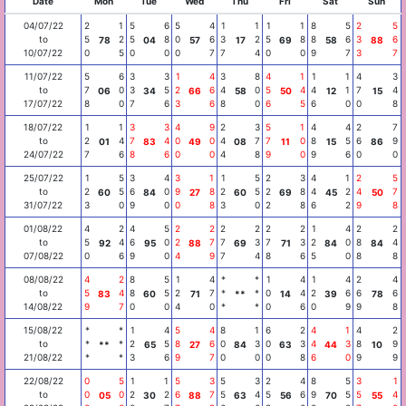
Date
Mon
Tue
Wed
Thu
Fri
Sat
Sun
04/07/22
2
1
5
6
5
4
1
1
1
1
8
5
2
5
to
5
2
5
8
0
6
3
2
5
8
8
6
3
6
78
04
57
17
69
58
88
10/07/22
0
5
0
0
0
7
7
4
0
0
9
7
3
7
11/07/22
5
6
3
3
1
4
3
8
4
1
1
1
4
3
to
7
0
3
5
2
6
4
0
5
4
4
1
7
4
06
34
66
58
50
12
15
17/07/22
8
0
7
6
3
6
8
0
6
5
6
0
0
8
18/07/22
1
1
3
3
4
9
2
3
5
1
4
4
2
7
to
2
4
7
4
0
0
4
7
7
0
8
5
6
9
01
83
49
08
11
15
86
24/07/22
7
6
8
6
0
0
4
8
9
0
9
6
0
0
25/07/22
1
5
3
4
3
1
1
5
2
3
4
1
2
5
to
2
5
6
0
9
8
2
5
2
8
4
2
4
7
60
84
27
60
69
45
50
31/07/22
3
0
9
0
0
8
3
0
2
8
6
2
9
8
01/08/22
4
2
4
5
2
2
2
2
2
2
1
4
2
2
to
5
4
6
0
2
7
7
3
7
3
2
0
8
4
92
95
88
69
71
84
84
07/08/22
0
6
9
0
4
9
7
4
8
6
5
0
8
8
08/08/22
4
2
8
5
1
4
*
*
1
4
1
4
2
4
to
5
4
8
5
2
7
*
*
0
4
2
6
6
6
83
60
71
**
14
39
78
14/08/22
9
7
0
0
4
0
*
*
0
6
0
9
9
8
15/08/22
*
*
1
4
5
4
8
1
6
2
4
1
4
2
to
*
*
2
5
8
6
0
3
0
3
4
3
8
9
**
65
27
84
63
44
10
21/08/22
*
*
3
6
9
7
0
0
0
8
6
0
9
9
22/08/22
0
5
1
1
5
3
5
3
2
4
8
5
3
1
to
0
0
2
2
6
7
5
4
5
6
9
5
5
4
05
30
88
63
56
70
55