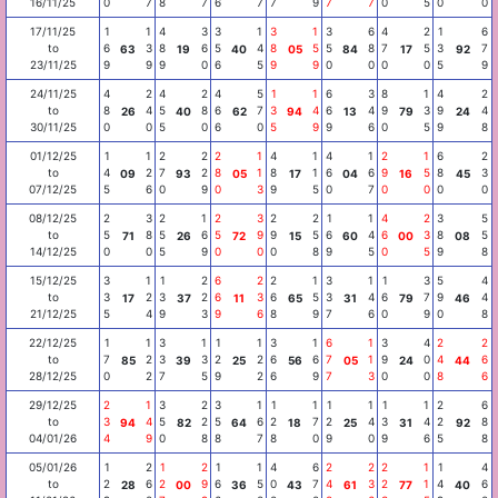
16/11/25
0
7
8
7
6
7
7
9
7
7
0
5
0
0
17/11/25
1
1
4
3
3
1
3
1
3
6
4
2
1
6
to
6
3
8
6
5
4
8
5
5
8
7
5
3
7
63
19
40
05
84
17
92
23/11/25
9
9
9
0
6
5
9
9
0
0
0
0
5
9
24/11/25
4
2
4
2
4
5
1
1
6
3
8
1
4
2
to
8
4
5
8
6
7
3
4
6
4
9
3
9
4
26
40
62
94
13
79
24
30/11/25
0
0
5
0
6
0
5
9
9
6
0
5
9
8
01/12/25
1
1
2
2
2
1
4
1
4
1
2
1
6
2
to
4
2
7
2
8
1
8
1
6
6
9
5
8
3
09
93
05
17
04
16
45
07/12/25
5
6
0
9
0
3
9
5
0
7
0
0
0
0
08/12/25
2
3
2
1
2
3
2
2
1
1
4
2
3
5
to
5
8
5
6
5
9
9
5
6
4
6
3
8
5
71
26
72
15
60
00
08
14/12/25
0
0
5
9
0
0
0
8
9
5
0
5
9
8
15/12/25
3
1
1
2
6
2
2
1
3
1
1
3
5
4
to
3
2
3
2
6
3
6
5
3
4
6
7
9
4
17
37
11
65
31
79
46
21/12/25
5
4
9
3
9
6
8
9
7
6
0
9
0
8
22/12/25
1
1
3
1
1
1
3
1
6
1
3
4
2
2
to
7
2
3
3
2
2
6
6
7
1
9
0
4
6
85
39
25
56
05
24
44
28/12/25
0
2
7
5
9
2
6
9
7
3
0
0
8
6
29/12/25
2
1
3
2
3
1
1
1
1
1
1
1
2
6
to
3
4
5
2
5
6
2
7
2
4
3
4
2
8
94
82
64
18
25
31
92
04/01/26
4
9
0
8
8
7
8
0
9
0
9
6
5
8
05/01/26
1
2
1
2
1
1
4
6
2
2
2
1
1
4
to
2
6
2
9
6
5
0
7
4
3
2
1
4
6
28
00
36
43
61
77
40