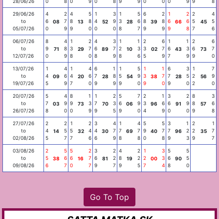
28/06/26
0
8
0
9
0
8
9
9
0
0
0
9
9
8
29/06/26
4
2
4
5
1
3
1
5
6
2
1
2
2
4
to
6
7
8
8
4
9
3
6
8
8
6
6
5
5
08
13
52
28
39
66
45
05/07/26
0
9
9
0
0
0
8
7
9
9
9
8
7
6
06/07/26
8
4
1
2
4
3
1
1
2
6
1
1
2
6
to
9
8
3
7
6
7
2
3
3
7
6
3
6
7
71
29
89
10
02
43
73
12/07/26
0
9
8
0
8
9
8
6
5
9
7
9
9
0
13/07/26
1
4
1
4
6
1
1
5
1
1
6
3
1
7
to
4
6
4
6
7
8
5
9
3
7
7
5
2
9
09
20
28
54
38
28
56
19/07/26
5
9
7
0
9
9
9
0
9
0
9
0
2
0
20/07/26
5
4
8
1
1
2
5
7
2
1
3
2
8
3
to
7
9
9
3
7
3
6
9
3
6
6
9
8
6
03
73
70
06
96
91
57
26/07/26
8
0
0
9
9
5
9
0
4
9
0
0
9
8
27/07/26
2
2
1
2
3
4
1
4
5
5
3
1
2
1
to
4
5
5
4
4
7
7
7
9
7
7
2
2
7
14
32
30
69
40
96
35
02/08/26
5
7
7
6
6
9
8
8
0
8
9
3
9
7
03/08/26
2
5
5
2
3
2
4
2
1
3
5
5
to
5
6
6
7
6
2
8
2
2
3
6
5
38
16
81
19
00
90
09/08/26
6
7
0
7
9
7
9
5
7
4
8
0
Go To Top