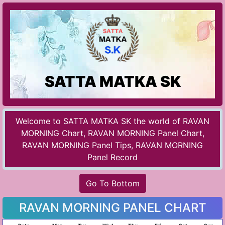
SATTA MATKA SK
Welcome to SATTA MATKA SK the world of RAVAN
MORNING Chart, RAVAN MORNING Panel Chart,
RAVAN MORNING Panel Tips, RAVAN MORNING
Panel Record
Go To Bottom
RAVAN MORNING PANEL CHART