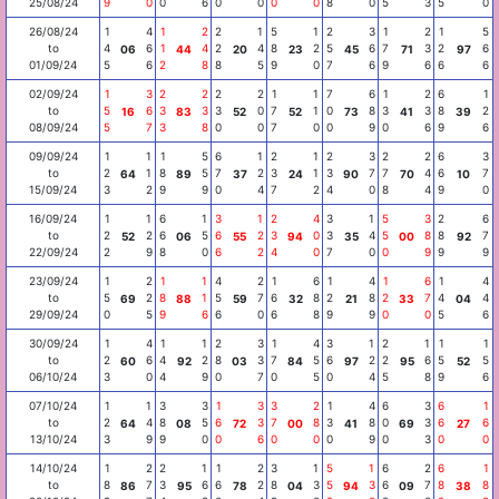
25/08/24
9
0
0
6
0
0
0
0
8
0
5
3
5
0
26/08/24
1
4
1
2
2
1
5
1
2
3
1
2
1
5
to
4
6
1
4
2
4
8
2
5
6
7
3
2
6
06
44
20
23
45
71
97
01/09/24
5
6
2
8
8
5
9
0
7
6
9
6
6
6
02/09/24
1
3
2
2
2
2
1
1
7
6
1
2
6
1
to
5
6
3
3
3
0
7
1
0
8
3
3
8
2
16
83
52
52
73
41
39
08/09/24
5
7
3
8
0
0
7
0
0
9
0
6
9
6
09/09/24
1
1
1
5
6
1
2
1
2
3
2
2
6
3
to
2
1
8
5
7
2
3
1
3
7
7
4
6
7
64
89
37
24
90
70
10
15/09/24
3
2
9
9
0
4
7
2
4
0
8
4
9
0
16/09/24
1
1
6
1
3
1
2
4
3
1
5
3
2
6
to
2
2
6
5
6
2
3
0
3
4
5
8
8
7
52
06
55
94
35
00
92
22/09/24
2
9
8
0
6
2
4
0
7
0
0
9
9
9
23/09/24
1
2
1
1
4
2
1
6
1
4
1
6
1
4
to
5
2
8
1
5
7
6
8
2
8
2
7
4
4
69
88
59
32
21
33
04
29/09/24
0
5
9
6
6
0
6
8
9
9
0
0
5
6
30/09/24
1
4
1
1
2
3
1
4
3
1
2
1
1
1
to
2
6
4
2
8
3
7
5
6
2
2
6
5
5
60
92
03
84
97
95
52
06/10/24
3
0
4
9
0
7
0
5
0
4
5
8
9
6
07/10/24
1
1
3
3
1
3
3
2
1
4
6
3
6
1
to
2
4
8
5
6
3
7
8
3
8
0
3
6
6
64
08
72
00
41
69
27
13/10/24
3
9
9
0
0
6
0
0
0
9
0
3
0
0
14/10/24
1
2
2
1
1
2
3
1
5
1
6
2
6
1
to
8
7
3
6
6
2
8
3
5
3
6
7
8
8
86
95
78
04
94
09
38