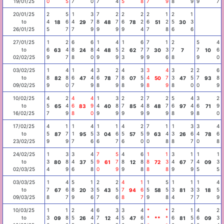
19/01/25
0
5
7
0
7
4
5
8
7
9
8
9
9
7
20/01/25
2
5
1
3
7
2
2
2
2
1
2
1
to
4
6
4
7
8
7
6
2
6
2
5
3
18
29
48
78
51
30
26/01/25
5
7
7
9
9
9
9
4
7
8
6
6
27/01/25
1
2
6
6
1
4
1
6
7
1
2
5
4
to
6
4
8
8
4
5
2
7
7
3
7
7
6
63
24
48
62
30
7
10
02/02/25
9
7
8
0
9
9
3
9
9
6
8
9
0
03/02/25
1
4
1
4
3
2
4
3
3
4
3
2
2
6
to
8
8
6
4
6
7
8
5
4
7
3
5
7
8
82
47
78
07
50
47
93
09/02/25
9
0
7
9
8
9
8
9
8
9
8
0
0
9
10/02/25
4
2
4
4
1
3
2
2
7
2
5
4
3
2
to
5
4
6
9
4
8
7
4
8
7
6
4
6
9
65
83
40
85
48
97
71
16/02/25
7
9
8
0
9
9
9
9
9
9
8
9
8
0
17/02/25
4
1
1
4
1
1
4
2
7
1
1
3
3
4
to
5
7
1
5
3
6
5
5
9
4
3
6
4
6
87
95
04
57
63
26
78
23/02/25
9
9
7
6
6
7
6
0
0
8
8
7
0
8
24/02/25
1
3
3
4
7
5
4
6
1
1
3
1
1
1
to
3
8
4
5
9
7
8
8
8
3
4
7
4
3
80
37
61
12
72
67
09
02/03/25
4
9
6
8
0
9
9
8
8
8
9
9
5
5
03/03/25
1
4
5
1
2
2
4
1
1
5
1
1
1
4
to
7
6
8
3
5
5
7
6
5
5
3
3
3
5
67
20
43
94
58
81
18
09/03/25
8
7
9
6
7
6
8
7
9
8
4
7
7
9
10/03/25
1
1
2
4
6
3
3
4
*
*
2
1
4
2
to
3
8
5
4
7
4
5
6
*
*
6
5
6
3
09
26
12
47
**
81
09