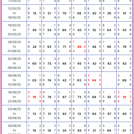
11/05/25
7
7
7
9
6
0
7
0
7
9
8
7
8
9
12/05/25
4
3
1
5
1
3
1
2
6
5
2
3
4
5
to
8
5
4
7
2
7
1
6
6
8
3
4
5
6
15
31
70
08
92
26
51
18/05/25
9
7
8
9
4
0
8
0
7
9
7
9
6
0
19/05/25
5
1
3
1
5
4
1
1
4
1
8
2
1
6
to
7
5
3
5
5
7
3
4
4
2
0
2
5
8
95
34
89
02
52
84
53
25/05/25
7
9
7
8
8
8
6
7
7
9
0
0
9
9
26/05/25
4
5
1
2
2
4
1
4
1
3
1
1
4
1
to
8
9
3
3
2
8
1
6
1
5
1
2
5
8
24
93
71
49
48
96
79
01/06/25
0
0
5
8
3
9
4
9
2
0
7
3
8
0
02/06/25
3
4
1
3
2
1
1
4
1
3
2
4
7
2
to
4
8
3
4
3
3
1
5
4
4
8
8
9
3
60
73
48
65
42
92
62
08/06/25
9
8
3
6
9
4
4
6
9
5
9
0
0
7
09/06/25
2
1
3
1
6
6
1
3
3
2
3
4
to
3
3
6
5
8
7
7
4
8
3
4
7
03
74
42
63
94
69
15/06/25
5
9
8
8
0
9
8
6
8
9
9
8
16/06/25
3
3
4
1
3
1
1
5
4
2
1
1
3
1
to
3
5
5
1
5
2
7
8
6
7
5
3
9
2
16
78
67
73
68
52
16
22/06/25
5
8
8
6
8
4
9
0
6
9
9
8
9
3
23/06/25
6
1
2
5
1
6
5
1
7
1
6
3
3
2
to
7
4
3
6
2
7
8
4
9
3
6
6
5
3
13
21
92
13
64
97
40
29/06/25
8
8
7
0
6
9
8
8
0
0
7
8
6
5
30/06/25
1
2
2
2
1
2
2
6
2
2
3
2
4
1
to
7
2
4
7
4
5
6
9
4
3
5
7
7
3
74
19
24
85
21
69
01