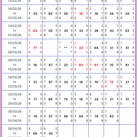
15/02/26
8
0
6
5
0
8
8
7
6
8
8
5
0
0
16/02/26
2
2
4
4
3
3
6
4
2
1
6
2
2
2
to
5
3
4
6
4
7
7
4
3
7
8
6
4
5
32
80
39
16
18
36
54
22/02/26
6
7
0
0
6
9
8
8
6
0
9
8
9
7
23/02/26
2
2
1
2
4
4
3
5
2
2
3
1
2
1
to
6
3
4
3
4
5
4
8
3
6
5
4
6
5
83
30
35
23
26
42
43
01/03/26
0
8
8
5
5
6
5
0
7
8
6
7
6
7
02/03/26
2
5
*
*
2
1
1
4
3
4
1
1
to
7
6
*
*
5
2
2
5
5
8
4
4
77
**
33
68
31
51
08/03/26
8
6
*
*
6
0
3
9
5
9
0
6
09/03/26
6
3
5
3
2
1
5
1
3
2
5
5
4
1
to
6
5
5
4
2
2
5
2
5
4
8
6
5
4
18
87
23
83
61
10
81
15/03/26
9
0
8
0
8
0
8
0
8
5
8
9
9
6
16/03/26
2
3
3
2
3
1
5
3
2
7
5
1
2
1
to
4
3
7
6
4
5
6
7
6
7
6
2
5
4
31
97
35
18
74
72
31
22/03/26
7
5
9
9
6
9
0
8
9
0
6
9
6
6
23/03/26
4
4
3
2
2
1
3
4
6
1
1
2
1
1
to
8
5
5
6
7
9
8
5
7
3
5
4
4
4
17
86
70
18
24
31
51
29/03/26
9
8
0
8
8
0
0
9
9
0
7
5
0
6
30/03/26
1
3
1
1
2
2
1
2
2
2
1
2
to
6
6
4
6
4
8
4
4
7
8
3
3
78
07
59
04
79
93
05/04/26
0
9
5
0
9
9
5
8
8
9
5
8
06/04/26
4
3
6
2
to
8
5
9
3
06
45