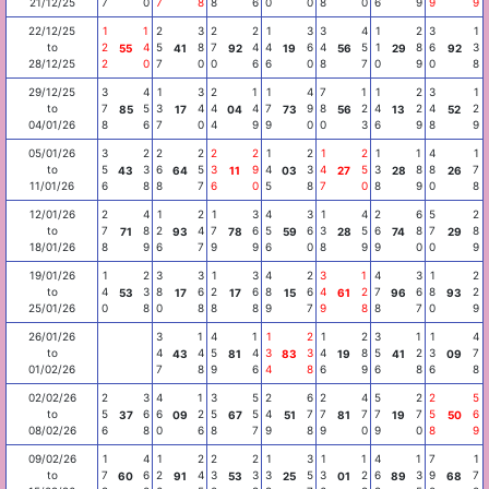
21/12/25
7
0
7
8
8
6
0
0
8
0
6
9
9
9
22/12/25
1
1
2
3
2
2
1
3
3
4
1
2
3
1
to
2
4
5
8
7
4
4
6
4
5
1
8
6
3
55
41
92
19
56
29
92
28/12/25
2
0
7
0
0
6
6
0
8
7
0
9
0
8
29/12/25
3
4
1
3
2
1
1
4
7
1
1
2
3
1
to
7
5
3
4
4
4
7
9
8
2
4
2
4
2
85
17
04
73
56
13
52
04/01/26
8
6
7
0
4
9
9
0
0
3
6
9
8
9
05/01/26
3
2
2
2
2
2
1
2
1
2
1
1
4
1
to
5
3
6
5
3
9
4
3
4
5
3
8
8
7
43
64
11
03
27
28
26
11/01/26
6
8
8
7
6
0
5
8
7
0
8
9
0
8
12/01/26
2
4
1
2
1
3
4
3
1
4
2
6
5
2
to
7
8
2
4
7
6
5
6
3
5
6
8
7
8
71
93
78
59
28
74
29
18/01/26
8
9
6
7
9
9
6
0
8
9
9
0
0
9
19/01/26
1
2
3
3
1
3
4
2
3
1
4
3
1
2
to
4
3
8
6
2
6
8
6
4
2
7
6
8
2
53
17
17
15
61
96
93
25/01/26
0
8
0
8
8
8
9
7
9
8
8
7
0
9
26/01/26
3
1
4
1
1
2
1
2
3
1
1
4
to
4
4
5
4
3
3
4
8
5
2
3
7
43
81
83
19
41
09
01/02/26
7
8
9
6
4
8
6
9
6
8
6
8
02/02/26
2
3
4
1
3
5
2
6
2
4
5
2
2
5
to
5
6
6
2
5
5
4
7
7
7
7
7
5
6
37
09
67
51
81
19
50
08/02/26
6
8
0
6
8
7
9
8
9
0
9
0
8
9
09/02/26
1
4
1
2
2
2
1
3
1
1
4
1
7
1
to
7
6
2
4
3
3
3
5
3
2
6
3
9
7
60
91
53
25
01
89
68