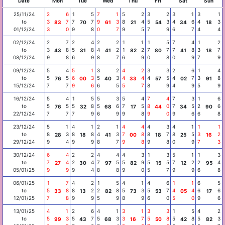
Date
Mon
Tue
Wed
Thu
Fri
Sat
Sun
25/11/24
2
6
1
5
7
1
5
2
3
2
3
1
3
1
to
3
7
7
7
9
3
8
4
5
3
4
6
4
3
83
70
61
21
54
34
18
01/12/24
3
0
9
8
0
7
9
5
7
9
6
7
4
4
02/12/24
2
7
2
4
2
2
1
1
1
5
7
4
1
2
to
3
8
5
8
4
2
1
2
7
7
7
8
3
7
43
31
41
82
80
41
18
08/12/24
9
8
6
9
8
7
6
9
0
8
0
9
7
9
09/12/24
5
4
5
1
3
2
4
2
3
3
2
6
1
4
to
5
5
6
3
5
3
4
4
4
5
4
7
3
8
76
00
40
33
57
02
91
15/12/24
7
7
9
6
6
5
5
7
8
9
4
9
5
9
16/12/24
5
4
1
5
5
3
5
4
7
4
7
3
1
6
to
5
5
5
8
5
6
7
5
8
0
7
5
2
6
76
32
68
17
44
34
90
22/12/24
7
7
7
9
6
9
9
8
9
0
9
6
6
8
23/12/24
5
1
4
1
2
1
4
4
4
3
4
1
1
1
to
8
3
8
8
4
3
7
8
8
7
8
5
3
2
28
18
41
00
18
25
16
29/12/24
9
4
9
9
8
7
9
8
9
8
0
9
7
3
30/12/24
6
4
2
2
4
4
4
3
1
3
5
1
1
3
to
7
4
2
4
7
5
5
9
5
5
7
2
2
4
27
30
97
82
15
12
95
05/01/25
9
9
9
4
8
8
9
0
5
7
9
9
6
8
06/01/25
1
7
4
2
1
5
4
1
4
6
1
1
6
5
to
5
8
8
2
2
8
5
3
5
7
4
4
6
6
33
13
82
73
53
05
17
12/01/25
7
8
9
9
5
9
8
9
6
0
5
0
9
6
13/01/25
4
1
2
6
4
1
3
1
3
3
1
5
4
2
to
5
3
5
7
5
3
3
7
5
8
5
8
5
3
99
43
68
16
50
42
82