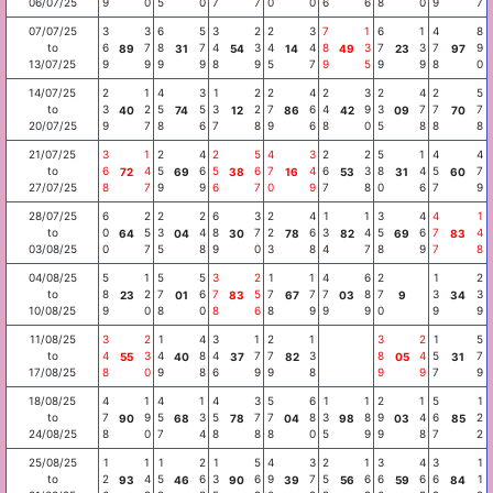
06/07/25
9
0
5
0
7
7
0
0
6
6
8
0
9
7
07/07/25
3
3
6
5
3
2
2
3
7
1
6
1
4
8
to
6
7
8
7
4
3
4
4
8
3
7
3
7
9
89
31
54
14
49
23
97
13/07/25
9
9
9
9
8
9
5
7
9
5
9
9
8
0
14/07/25
2
1
4
3
1
2
2
4
2
3
2
4
2
5
to
3
2
5
5
3
2
7
6
4
9
3
7
7
7
40
74
12
86
42
09
70
20/07/25
9
7
8
6
7
8
9
6
8
0
5
8
8
8
21/07/25
3
1
2
4
2
5
4
3
2
2
5
1
4
4
to
6
4
5
6
5
6
7
4
6
3
8
4
5
7
72
69
38
16
53
31
60
27/07/25
8
7
9
9
6
7
0
9
7
8
0
6
7
9
28/07/25
6
2
2
2
6
3
2
4
1
1
3
4
4
1
to
0
5
3
4
8
7
2
6
3
4
5
6
7
4
64
04
30
78
82
69
83
03/08/25
0
7
5
8
9
0
3
8
4
7
8
9
7
8
04/08/25
5
1
5
5
3
2
1
1
4
6
2
1
2
to
8
2
7
6
7
5
7
7
7
8
7
3
3
23
01
83
67
03
9
34
10/08/25
9
0
8
0
8
6
8
9
9
9
0
9
9
11/08/25
3
2
1
4
3
1
2
1
3
2
1
5
to
4
3
4
8
4
7
7
3
8
4
5
7
55
40
37
82
05
31
17/08/25
8
0
9
8
6
9
9
8
9
9
7
9
18/08/25
4
1
4
1
4
3
5
6
1
1
2
1
5
1
to
7
9
5
3
5
7
7
8
3
8
9
4
6
2
90
68
78
04
98
03
85
24/08/25
8
0
7
4
8
8
8
0
5
9
9
8
7
2
25/08/25
1
1
1
2
1
5
4
3
2
1
3
4
3
1
to
2
4
5
6
3
6
9
7
5
6
6
6
6
1
93
46
90
39
56
59
84