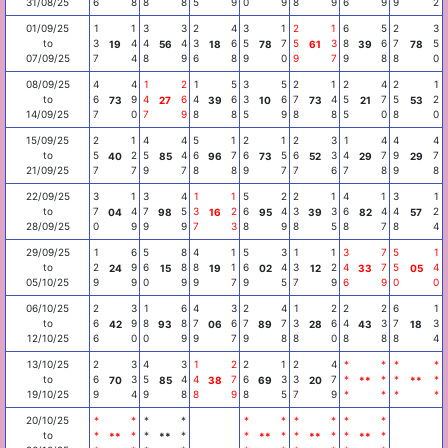
31/08/25
6
8
8
8
5
9
0
9
8
9
6
9
9
2
01/09/25
1
1
3
3
2
4
3
1
2
1
6
5
2
3
to
3
4
4
4
3
6
5
7
5
3
8
6
7
5
19
56
18
78
61
39
78
07/09/25
7
4
8
9
6
8
9
0
9
7
9
8
8
0
08/09/25
4
4
1
2
1
5
3
5
2
1
2
4
2
1
to
6
9
4
6
4
6
3
6
7
4
5
7
5
2
73
27
39
10
73
21
53
14/09/25
7
0
7
9
8
8
5
9
8
8
5
0
8
0
15/09/25
2
1
4
4
5
1
2
1
2
3
1
4
4
4
to
5
2
5
4
6
7
6
5
6
3
4
7
9
7
40
85
96
73
52
29
29
21/09/25
7
7
9
7
8
8
9
7
7
6
7
8
9
8
22/09/25
3
1
3
4
1
1
5
2
2
1
4
1
3
1
to
7
4
7
5
3
2
6
4
3
3
6
4
4
2
04
98
16
95
39
82
57
28/09/25
0
9
9
9
7
3
8
9
8
5
8
7
8
4
29/09/25
1
6
5
8
4
1
5
3
1
1
3
7
5
1
to
2
9
6
8
8
1
6
4
3
2
4
7
5
4
24
15
19
02
12
33
05
05/10/25
9
9
0
9
9
7
9
5
7
9
6
9
0
0
06/10/25
2
3
1
6
4
3
2
4
1
2
2
2
6
1
to
6
9
8
8
7
6
7
7
3
6
4
3
7
3
42
93
06
89
28
43
18
12/10/25
6
0
0
9
9
7
9
8
8
0
8
8
8
4
13/10/25
2
3
4
3
1
2
2
1
2
4
*
*
*
*
to
6
3
5
4
4
7
6
3
3
7
*
*
*
*
70
85
38
69
20
**
**
19/10/25
9
4
9
8
8
9
8
5
7
9
*
*
*
*
20/10/25
*
*
*
*
*
*
*
*
*
*
to
*
*
*
*
*
*
*
*
*
*
**
**
**
**
**