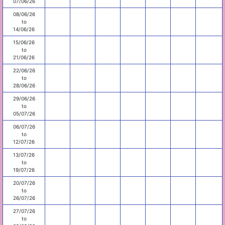
07/06/26
08/06/26
to
14/06/26
15/06/26
to
21/06/26
22/06/26
to
28/06/26
29/06/26
to
05/07/26
06/07/26
to
12/07/26
13/07/26
to
19/07/26
20/07/26
to
26/07/26
27/07/26
to