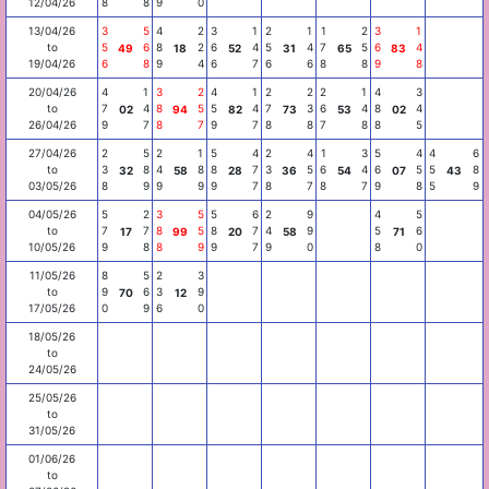
12/04/26
8
8
9
0
13/04/26
3
5
4
2
3
1
2
1
1
2
3
1
to
5
6
8
2
6
4
5
4
7
5
6
4
49
18
52
31
65
83
19/04/26
6
8
9
4
6
7
6
6
8
8
9
8
20/04/26
4
1
3
2
4
1
2
2
2
1
4
3
to
7
4
8
5
5
4
7
3
6
4
8
4
02
94
82
73
53
02
26/04/26
9
7
8
7
9
7
8
8
7
8
8
5
27/04/26
2
5
2
1
5
4
2
4
1
3
5
4
4
6
to
3
8
4
8
8
7
3
5
6
4
6
5
5
8
32
58
28
36
54
07
43
03/05/26
8
9
9
9
9
7
8
7
8
7
9
8
5
9
04/05/26
5
2
3
5
5
6
2
9
4
5
to
7
7
8
5
8
7
4
9
5
6
17
99
20
58
71
10/05/26
9
8
8
9
9
7
9
0
8
0
11/05/26
8
5
2
3
to
9
6
3
9
70
12
17/05/26
0
9
6
0
18/05/26
to
24/05/26
25/05/26
to
31/05/26
01/06/26
to