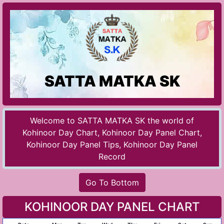
SATTA MATKA SK
Welcome to SATTA MATKA SK the world of
Kohinoor Day Chart, Kohinoor Day Panel Chart,
Kohinoor Day Panel Tips, Kohinoor Day Panel
Record
Go To Bottom
KOHINOOR DAY PANEL CHART