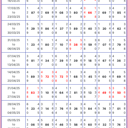
16/03/25
6
0
5
8
8
5
6
7
*
*
0
5
0
4
17/03/25
1
4
1
2
2
1
4
4
3
1
1
3
4
2
to
2
6
2
8
9
3
5
7
4
7
2
7
5
4
87
69
08
80
66
69
85
23/03/25
5
7
3
9
9
4
9
9
9
8
3
9
9
9
24/03/25
5
5
1
2
1
2
4
2
2
1
1
2
3
3
to
8
5
8
4
4
7
5
2
6
3
5
4
4
4
29
86
37
89
40
20
62
30/03/25
9
9
9
0
8
8
9
5
6
6
6
4
9
5
31/03/25
1
3
1
1
4
4
6
5
1
3
6
2
1
5
to
1
4
1
2
7
7
8
6
6
6
7
6
2
6
23
80
10
38
59
07
79
06/04/25
0
6
6
7
0
9
9
7
8
0
7
9
4
8
07/04/25
3
4
2
1
6
5
7
4
3
4
3
3
4
1
to
6
7
4
3
7
6
7
6
9
5
4
6
4
2
81
34
39
39
18
67
36
13/04/25
9
0
7
0
0
8
9
9
9
9
9
8
5
3
14/04/25
4
1
4
3
4
3
1
3
4
3
3
1
8
5
to
5
3
5
9
5
9
1
5
5
5
4
4
8
6
89
72
72
68
45
60
69
20/04/25
9
5
8
0
8
0
4
0
5
7
9
5
0
8
21/04/25
2
1
1
3
4
1
1
2
5
3
3
5
3
5
to
8
3
5
8
6
4
2
3
8
3
4
6
4
6
83
10
64
81
13
49
50
27/04/25
8
9
5
9
6
9
5
6
8
7
7
8
8
9
28/04/25
6
4
3
2
1
2
4
3
4
1
4
2
4
3
to
6
4
3
6
2
4
8
5
5
4
5
3
7
8
23
14
76
26
84
74
01
04/05/25
0
5
5
6
4
0
0
8
9
9
8
9
9
0
05/05/25
1
4
5
2
4
3
3
2
4
2
1
2
4
2
to
2
5
6
5
4
3
5
4
5
9
4
3
5
3
06
86
46
56
60
32
74