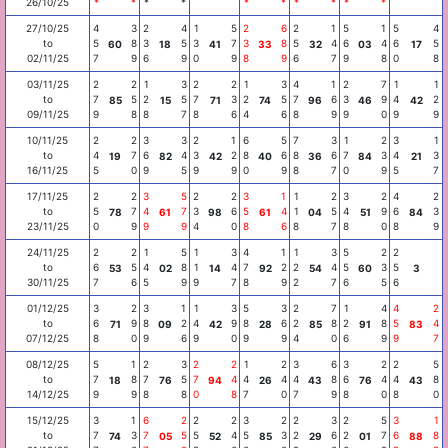
26/10/25
*
*
*
*
*
*
*
*
*
*
27/10/25
4
3
2
4
1
5
2
6
2
1
5
1
5
4
to
5
8
3
5
3
7
3
8
5
4
6
4
6
5
60
18
41
33
32
03
17
02/11/25
7
9
6
9
0
9
8
9
6
7
9
8
0
8
03/11/25
2
2
1
3
2
2
1
3
4
1
2
7
1
1
to
7
5
2
5
7
3
2
5
7
6
3
9
4
2
85
15
71
74
96
46
42
09/11/25
9
8
8
7
8
6
4
6
8
9
9
0
9
9
10/11/25
2
2
3
3
2
1
6
5
7
3
1
2
3
1
to
4
7
6
4
3
2
8
6
8
6
7
3
4
3
19
82
42
40
36
84
21
16/11/25
5
0
9
5
9
9
0
9
8
7
0
9
5
7
17/11/25
2
2
3
5
2
2
3
1
1
2
3
2
4
2
to
5
7
4
7
3
6
5
4
1
5
4
9
6
3
78
61
98
61
04
51
84
23/11/25
0
9
9
9
4
0
8
6
8
7
8
0
8
9
24/11/25
2
2
1
5
1
3
4
1
1
3
5
2
2
to
6
5
4
8
1
4
7
2
2
4
5
3
5
53
02
14
92
54
60
3
30/11/25
7
6
5
9
9
7
8
9
2
7
6
5
6
01/12/25
3
2
3
1
1
3
5
3
2
7
1
4
4
2
to
6
9
8
2
4
9
8
6
2
8
2
8
5
4
71
09
42
28
85
91
83
07/12/25
8
0
9
6
9
0
9
9
4
0
6
9
9
7
08/12/25
5
1
2
3
2
2
1
2
3
6
3
2
2
5
to
7
8
7
5
7
4
4
4
4
8
6
4
4
8
18
76
94
26
43
76
43
14/12/25
9
9
8
8
0
8
7
0
7
9
8
0
8
0
15/12/25
3
1
6
2
2
2
3
2
2
3
2
5
3
1
to
7
3
7
5
5
4
5
3
2
6
2
7
6
8
74
05
52
85
29
01
88